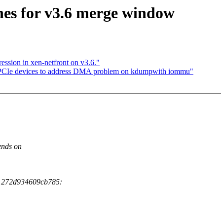
hes for v3.6 merge window
ssion in xen-netfront on v3.6."
PCIe devices to address DMA problem on kdumpwith iommu"
ends on
b1272d934609cb785: