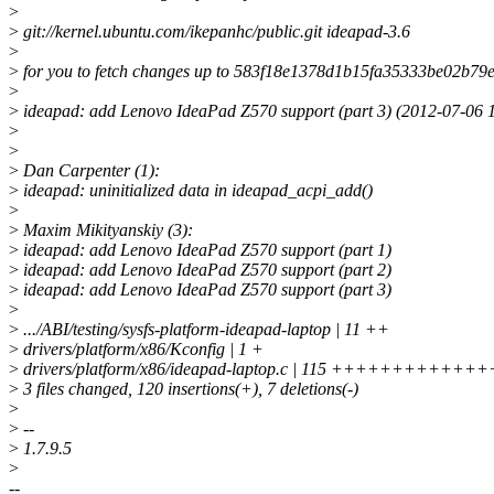
>
>
git://kernel.ubuntu.com/ikepanhc/public.git ideapad-3.6
>
>
for you to fetch changes up to 583f18e1378d1b15fa35333be02b79
>
>
ideapad: add Lenovo IdeaPad Z570 support (part 3) (2012-07-06 
>
>
>
Dan Carpenter (1):
>
ideapad: uninitialized data in ideapad_acpi_add()
>
>
Maxim Mikityanskiy (3):
>
ideapad: add Lenovo IdeaPad Z570 support (part 1)
>
ideapad: add Lenovo IdeaPad Z570 support (part 2)
>
ideapad: add Lenovo IdeaPad Z570 support (part 3)
>
>
.../ABI/testing/sysfs-platform-ideapad-laptop | 11 ++
>
drivers/platform/x86/Kconfig | 1 +
>
drivers/platform/x86/ideapad-laptop.c | 115 ++++++++++++
>
3 files changed, 120 insertions(+), 7 deletions(-)
>
>
--
>
1.7.9.5
>
--