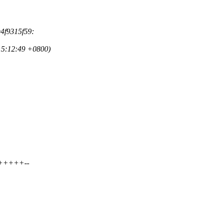
e4f9315f59:
15:12:49 +0800)
++++++--