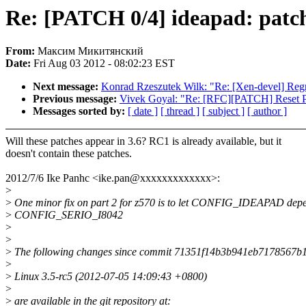
Re: [PATCH 0/4] ideapad: patc
From:
Максим Микитянский
Date:
Fri Aug 03 2012 - 08:02:23 EST
Next message:
Konrad Rzeszutek Wilk: "Re: [Xen-devel] Regre
Previous message:
Vivek Goyal: "Re: [RFC][PATCH] Reset 
Messages sorted by:
[ date ]
[ thread ]
[ subject ]
[ author ]
Will these patches appear in 3.6? RC1 is already available, but it
doesn't contain these patches.
2012/7/6 Ike Panhc <ike.pan@xxxxxxxxxxxxx>:
>
>
One minor fix on part 2 for z570 is to let CONFIG_IDEAPAD dep
>
CONFIG_SERIO_I8042
>
>
>
The following changes since commit 71351f14b3b941eb7178567
>
>
Linux 3.5-rc5 (2012-07-05 14:09:43 +0800)
>
>
are available in the git repository at: