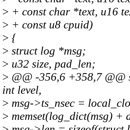
>
+ const char *text, u16 te
>
+ const u8 cpuid)
>
{
>
struct log *msg;
>
u32 size, pad_len;
>
@@ -356,6 +358,7 @@ stati
int level,
>
msg->ts_nsec = local_clo
>
memset(log_dict(msg) + di
>
msg->len = sizeof(struct l