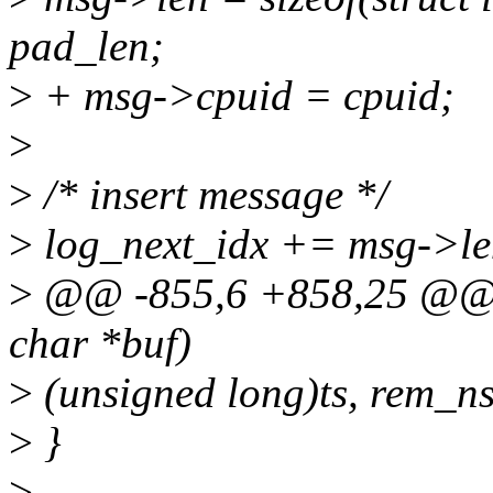
pad_len;
>
+ msg->cpuid = cpuid;
>
>
/* insert message */
>
log_next_idx += msg->le
>
@@ -855,6 +858,25 @@ sta
char *buf)
>
(unsigned long)ts, rem_ns
>
}
>