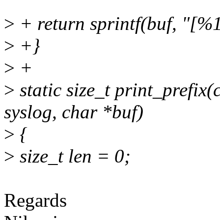
>
+ return sprintf(buf, "[%1
>
+}
>
+
>
static size_t print_prefix(
syslog, char *buf)
>
{
>
size_t len = 0;
Regards