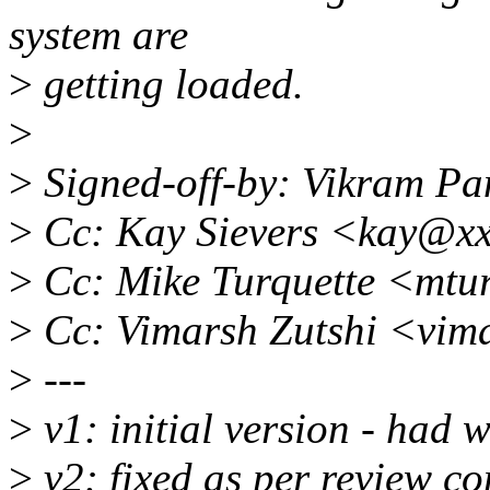
system are
>
getting loaded.
>
>
Signed-off-by: Vikram P
>
Cc: Kay Sievers <kay@x
>
Cc: Mike Turquette <mtu
>
Cc: Vimarsh Zutshi <vim
>
---
>
v1: initial version - had
>
v2: fixed as per review c