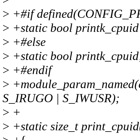
>
+#if defined(CONFIG_
>
+static bool printk_cpuid
>
+#else
>
+static bool printk_cpuid
>
+#endif
>
+module_param_named(cpu
S_IRUGO | S_IWUSR);
>
+
>
+static size_t print_cpuid