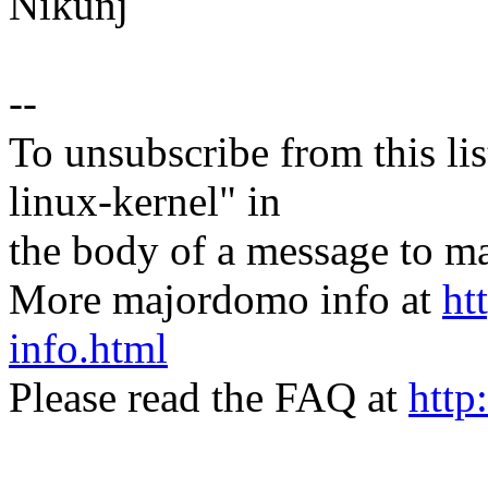
Nikunj
--
To unsubscribe from this lis
linux-kernel" in
the body of a message t
More majordomo info at
ht
info.html
Please read the FAQ at
http