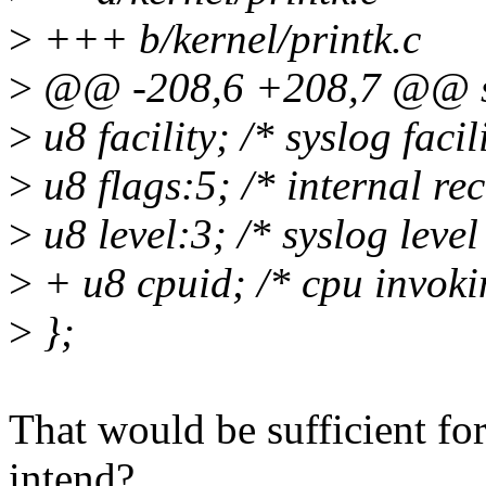
>
+++ b/kernel/printk.c
>
@@ -208,6 +208,7 @@ st
>
u8 facility; /* syslog facil
>
u8 flags:5; /* internal rec
>
u8 level:3; /* syslog level
>
+ u8 cpuid; /* cpu invoki
>
};
That would be sufficient fo
intend?