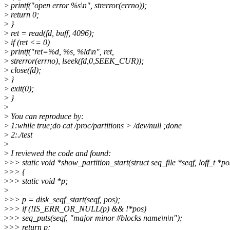
>
printf("open error %s\n", strerror(errno));
>
return 0;
>
}
>
ret = read(fd, buff, 4096);
>
if (ret <= 0)
>
printf("ret=%d, %s, %ld\n", ret,
>
strerror(errno), lseek(fd,0,SEEK_CUR));
>
close(fd);
>
}
>
exit(0);
>
}
>
>
You can reproduce by:
>
1:while true;do cat /proc/partitions > /dev/null ;done
>
2:./test
>
>
I reviewed the code and found:
>
>> static void *show_partition_start(struct seq_file *seqf, loff_t *po
>
>> {
>
>> static void *p;
>
>
>> p = disk_seqf_start(seqf, pos);
>
>> if (!IS_ERR_OR_NULL(p) && !*pos)
>
>> seq_puts(seqf, "major minor #blocks name\n\n");
>
>> return p;