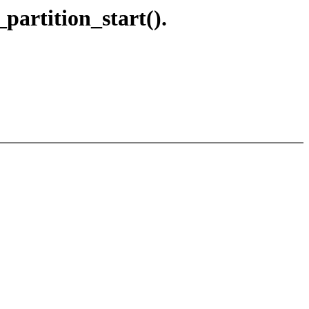
partition_start().