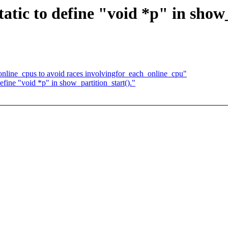
atic to define "void *p" in show_
nline_cpus to avoid races involvingfor_each_online_cpu"
fine "void *p" in show_partition_start()."