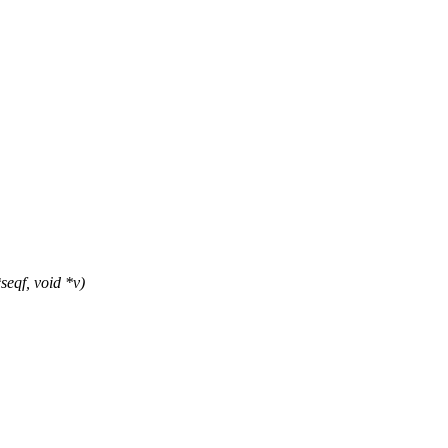
eqf, void *v)