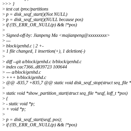
>
>> }
>
test cat /proc/partitions
>
p = disk_seqf_start()(Not NULL)
>
p = disk_seqf_start()(NULL because pos)
>
if (!IS_ERR_OR_NULL(p) && !*pos)
>
>
Signed-off-by: Jianpeng Ma <majianpeng@xxxxxxxxx>
>
---
>
block/genhd.c | 2 +-
>
1 file changed, 1 insertion(+), 1 deletion(-)
>
>
diff --git a/block/genhd.c b/block/genhd.c
>
index cac7366..d839723 100644
>
--- a/block/genhd.c
>
+++ b/block/genhd.c
>
@@ -835,7 +835,7 @@ static void disk_seqf_stop(struct seq_file *s
>
>
static void *show_partition_start(struct seq_file *seqf, loff_t *pos)
>
{
>
- static void *p;
>
+ void *p;
>
>
p = disk_seqf_start(seqf, pos);
>
if (!IS_ERR_OR_NULL(p) && !*pos)