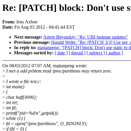
Re: [PATCH] block: Don't use st
From:
Jens Axboe
Date:
Fri Aug 03 2012 - 04:41:44 EST
Next message:
Artem Bityutskiy: "Re: UBI fastmap updates"
Previous message:
Harald Welte: "Re: [PATCH 3/3] Use get_o
In reply to:
majianpeng: "[PATCH] block: Don't use static to de
Messages sorted by:
[ date ]
[ thread ]
[ subject ]
[ author ]
On 08/03/2012 07:07 AM, majianpeng wrote:
>
I met a odd prblem:read /proc/partitions may return zero.
>
>
I wrote a file test.c:
>
int main()
>
{
>
char buff[4096];
>
int ret;
>
int fd;
>
printf("pid=%d\n",getpid());
>
while (1) {
>
fd = open("/proc/partitions", O_RDONLY);
>
if (fd < 0) {