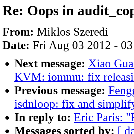
Re: Oops in audit_co
From:
Miklos Szeredi
Date:
Fri Aug 03 2012 - 0
Next message:
Xiao Gua
KVM: iommu: fix releas
Previous message:
Feng
isdnloop: fix and simplif
In reply to:
Eric Paris: 
Messages sorted by:
[ d