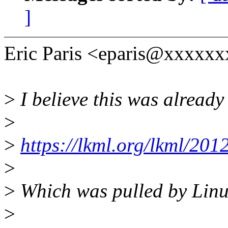
]
Eric Paris <eparis@xxxxxx
>
I believe this was already
>
>
https://lkml.org/lkml/201
>
>
Which was pulled by Linu
>