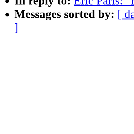
In reply to:
Eric Paris: 
Messages sorted by:
[ d
]