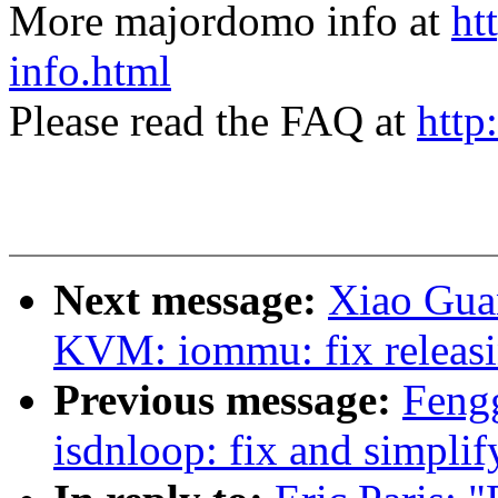
More majordomo info at
ht
info.html
Please read the FAQ at
http
Next message:
Xiao Gua
KVM: iommu: fix releas
Previous message:
Feng
isdnloop: fix and simplif