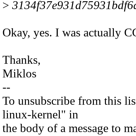
>
3134f37e931d75931bdf6
Okay, yes. I was actually CC
Thanks,
Miklos
--
To unsubscribe from this lis
linux-kernel" in
the body of a message t