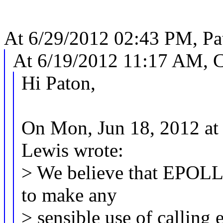
At 6/29/2012 02:43 PM, Pat
At 6/19/2012 11:17 AM, C
Hi Paton,
On Mon, Jun 18, 2012 at
Lewis wrote:
> We believe that EPOL
to make any
> sensible use of calling 