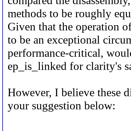
compared the disassembly,
methods to be roughly equi
Given that the operation of
to be an exceptional circu
performance-critical, would 
ep_is_linked for clarity's 
However, I believe these d
your suggestion below: