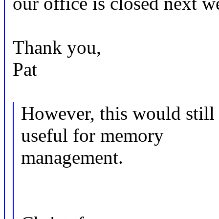
our office is closed next w
Thank you,
Pat
However, this would st
useful for memory
management.