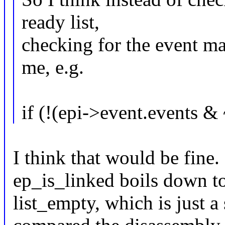
ready list,
checking for the event m
me, e.g.
if (!(epi->event.event
I think that would be fine
ep_is_linked boils down to 
list_empty, which is just a