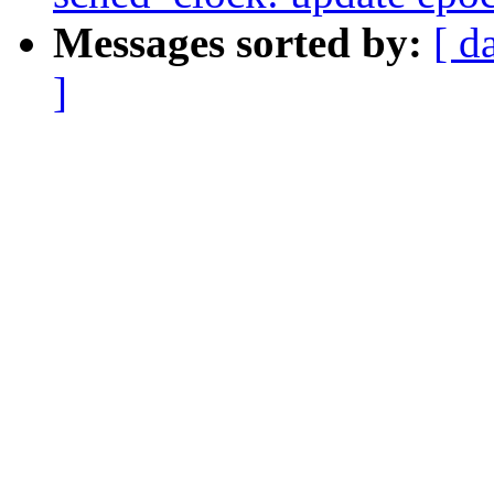
Messages sorted by:
[ d
]