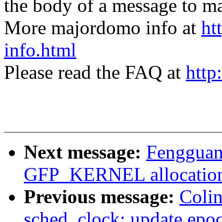
the body of a message t
More majordomo info at
ht
info.html
Please read the FAQ at
http
Next message:
Fengguang
GFP_KERNEL allocation 
Previous message:
Coli
sched_clock: update epo