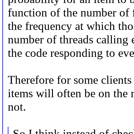
function of the number of 
the frequency at which thos
number of threads calling 
the code responding to eve
Therefore for some clients o
items will often be on the r
not.
So I think instead of che