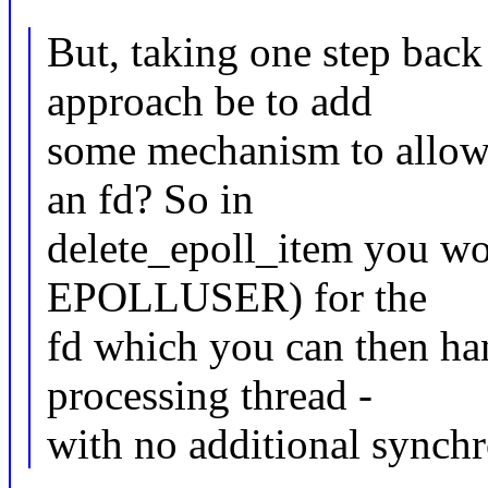
But, taking one step back 
approach be to add
some mechanism to allow a
an fd? So in
delete_epoll_item you wou
EPOLLUSER) for the
fd which you can then ha
processing thread -
with no additional synchr