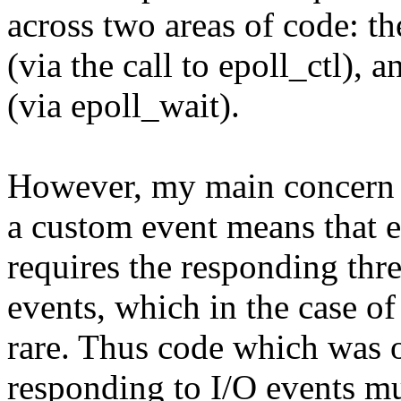
across two areas of code: th
(via the call to epoll_ctl), 
(via epoll_wait).
However, my main concern 
a custom event means that e
requires the responding thr
events, which in the case of 
rare. Thus code which was 
responding to I/O events mu