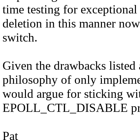
time testing for exceptional
deletion in this manner now 
switch.
Given the drawbacks listed 
philosophy of only implemen
would argue for sticking wit
EPOLL_CTL_DISABLE prop
Pat