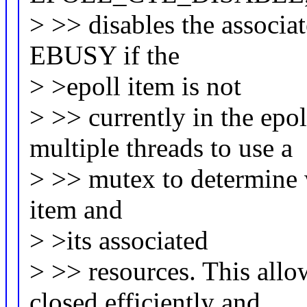
> >> disables the associat
EBUSY if the
> >epoll item is not
> >> currently in the epo
multiple threads to use a
> >> mutex to determine w
item and
> >its associated
> >> resources. This allo
closed efficiently and