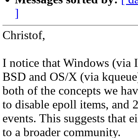
]
Christof,
I notice that Windows (via 
BSD and OS/X (via kqueue) 
both of the concepts we have
to disable epoll items, and 
events. This suggests that e
to a broader community.