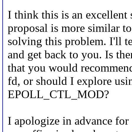
I think this is an excellent
proposal is more similar 
solving this problem. I'll t
and get back to you. Is the
that you would recommend 
fd, or should I explore usi
EPOLL_CTL_MOD?
I apologize in advance for