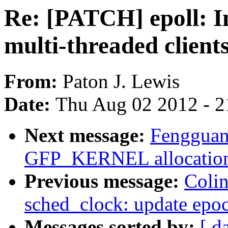
Re: [PATCH] epoll: I
multi-threaded client
From:
Paton J. Lewis
Date:
Thu Aug 02 2012 - 2
Next message:
Fengguang
GFP_KERNEL allocation 
Previous message:
Coli
sched_clock: update epo
Messages sorted by:
[ d