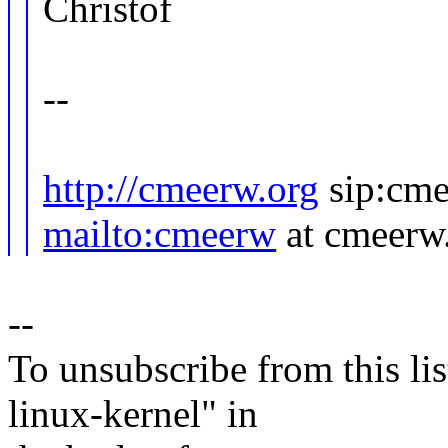
Christof
--
http://cmeerw.org
sip:cme
mailto:cmeerw
at cmeerw
--
To unsubscribe from this lis
linux-kernel" in