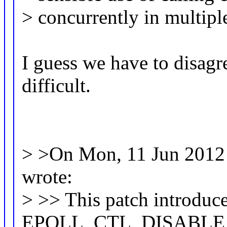
> concurrently in multipl
I guess we have to disagr
difficult.
> >On Mon, 11 Jun 2012 
wrote:
> >> This patch introduc
EPOLL_CTL_DISABLE,