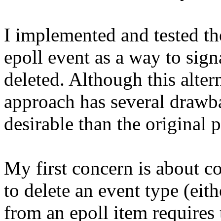
I implemented and tested t
epoll event as a way to sign
deleted. Although this alter
approach has several drawbac
desirable than the original 
My first concern is about c
to delete an event type (
from an epoll item requires t