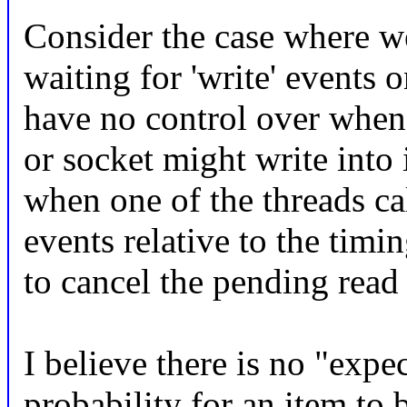
Consider the case where we
waiting for 'write' events 
have no control over when 
or socket might write into 
when one of the threads ca
events relative to the timin
to cancel the pending read
I believe there is no "expe
probability for an item to 