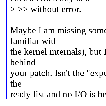
> >> without error.
Maybe I am missing somet
familiar with
the kernel internals), but 
behind
your patch. Isn't the "exp
the
ready list and no I/O is b