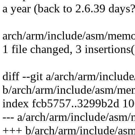
a year (back to 2.6.39 days?
arch/arm/include/asm/memo
1 file changed, 3 insertions
diff --git a/arch/arm/inclu
b/arch/arm/include/asm/me
index fcb5757..3299b2d 1
--- a/arch/arm/include/asm
+++ b/arch/arm/include/as