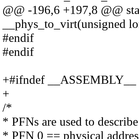
@@ -196,6 +197,8 @@ stati
__phys_to_virt(unsigned lo
#endif
#endif
+#ifndef __ASSEMBLY__
+
/*
* PFNs are used to describe
* PFN 0 == physical addres