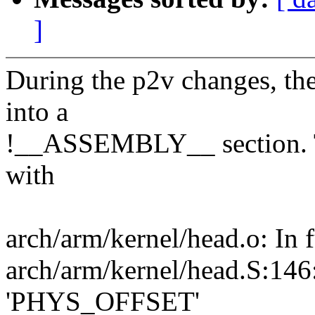
]
During the p2v changes, 
into a
!__ASSEMBLY__ section. Thi
with
arch/arm/kernel/head.o: In fu
arch/arm/kernel/head.S:146:
'PHYS_OFFSET'