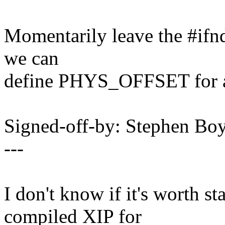
Momentarily leave the #i
we can
define PHYS_OFFSET for al
Signed-off-by: Stephen 
---
I don't know if it's worth s
compiled XIP for