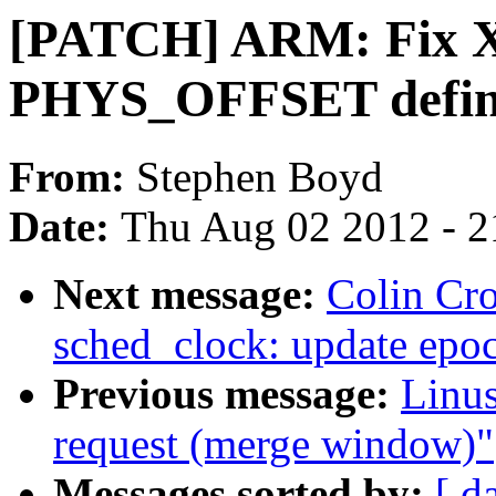
[PATCH] ARM: Fix XI
PHYS_OFFSET defini
From:
Stephen Boyd
Date:
Thu Aug 02 2012 - 2
Next message:
Colin Cr
sched_clock: update epo
Previous message:
Linus
request (merge window)"
Messages sorted by:
[ d