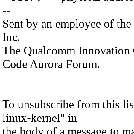
--
Sent by an employee of th
Inc.
The Qualcomm Innovation Ce
Code Aurora Forum.
--
To unsubscribe from this lis
linux-kernel" in
the body of a message t