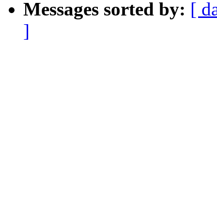
Messages sorted by:
[ d
]