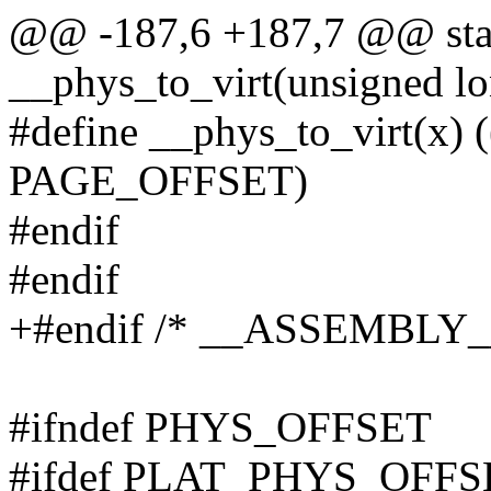
@@ -187,6 +187,7 @@ stati
__phys_to_virt(unsigned lo
#define __phys_to_virt(x
PAGE_OFFSET)
#endif
#endif
+#endif /* __ASSEMBLY_
#ifndef PHYS_OFFSET
#ifdef PLAT_PHYS_OFFS