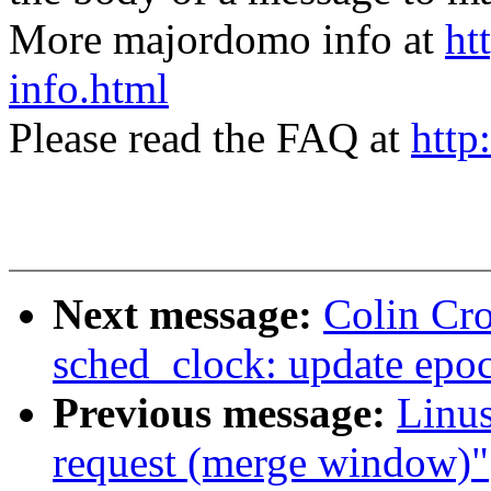
More majordomo info at
ht
info.html
Please read the FAQ at
http
Next message:
Colin Cr
sched_clock: update epo
Previous message:
Linus
request (merge window)"