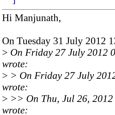
Hi Manjunath,
On Tuesday 31 July 2012 1
>
On Friday 27 July 2012 0
wrote:
>
> On Friday 27 July 201
wrote:
>
>> On Thu, Jul 26, 2012 
wrote: