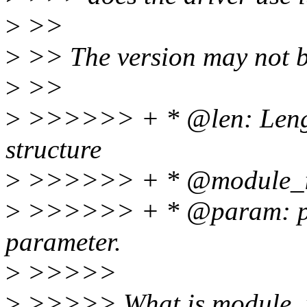
>
>>
>
>> The version may not be
>
>>
>
>>>>>> + * @len: Length
structure
>
>>>>>> + * @module_id
>
>>>>>> + * @param: poi
parameter.
>
>>>>>
>
>>>>> What is module_id