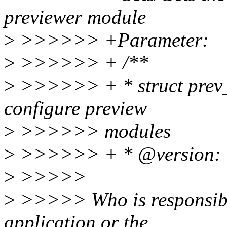
previewer module
>
>>>>>> +Parameter:
>
>>>>>> + /**
>
>>>>>> + * struct prev_
configure preview
>
>>>>>> modules
>
>>>>>> + * @version: Ve
>
>>>>>
>
>>>>> Who is responsible f
application or the