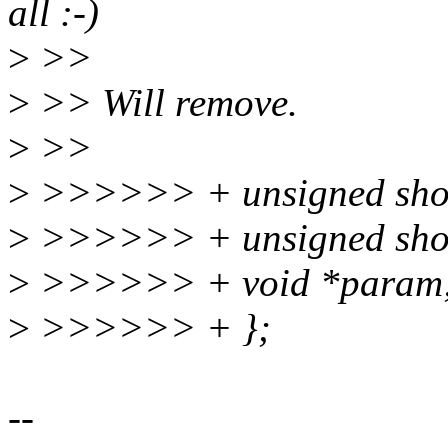
all :-)
>
>>
>
>> Will remove.
>
>>
>
>>>>>> + unsigned shor
>
>>>>>> + unsigned shor
>
>>>>>> + void *param
>
>>>>>> + };
--