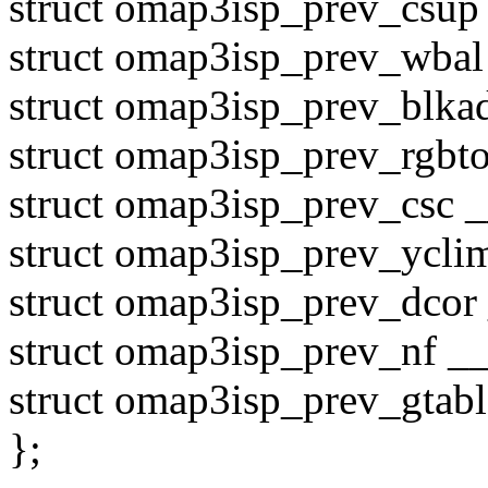
struct omap3isp_prev_csup 
struct omap3isp_prev_wbal
struct omap3isp_prev_blkad
struct omap3isp_prev_rgbto
struct omap3isp_prev_csc _
struct omap3isp_prev_yclim
struct omap3isp_prev_dcor 
struct omap3isp_prev_nf __
struct omap3isp_prev_gtab
};