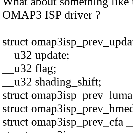
What about something like t
OMAP3 ISP driver ?
struct omap3isp_prev_upda
__u32 update;
__u32 flag;
__u32 shading_shift;
struct omap3isp_prev_luma
struct omap3isp_prev_hme
struct omap3isp_prev_cfa _