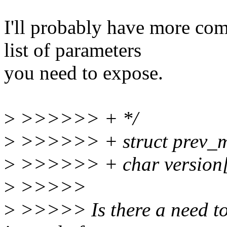
I'll probably have more com
list of parameters
you need to expose.
>
>>>>>> + */
>
>>>>>> + struct prev_m
>
>>>>>> + char versio
>
>>>>>
>
>>>>> Is there a need to 