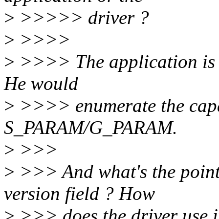
>
>>>>> driver ?
>
>>>>
>
>>>> The application is re
He would
>
>>>> enumerate the capabi
S_PARAM/G_PARAM.
>
>>>
>
>>> And what's the point o
version field ? How
>
>>> does the driver use i