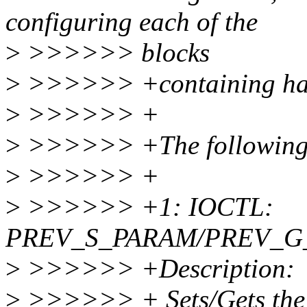
configuring each of the
>
>>>>>> blocks
>
>>>>>> +containing har
>
>>>>>> +
>
>>>>>> +The following p
>
>>>>>> +
>
>>>>>> +1: IOCTL:
PREV_S_PARAM/PREV_G
>
>>>>>> +Description:
>
>>>>>> + Sets/Gets the p