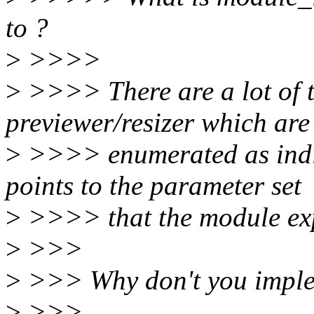
to ?
>
>>>>
>
>>>> There are a lot of t
previewer/resizer which are
>
>>>> enumerated as indi
points to the parameter set
>
>>>> that the module expe
>
>>>
>
>>> Why don't you implem
>
>>>