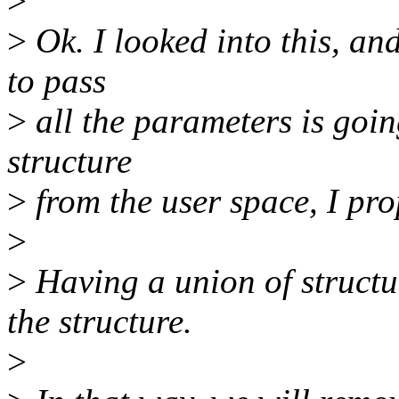
>
>
Ok. I looked into this, an
to pass
>
all the parameters is goin
structure
>
from the user space, I pr
>
>
Having a union of structu
the structure.
>