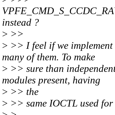
VPFE_CMD_S_CCDC_RA
instead ?
>
>>
>
>> I feel if we implement
many of them. To make
>
>> sure than independent 
modules present, having
>
>> the
>
>> same IOCTL used for a
>
>