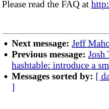
Please read the FAQ at
http
Next message:
Jeff Maho
Previous message:
Josh 
hashtable: introduce a sm
Messages sorted by:
[ d
]