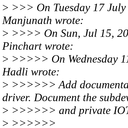
>
>>> On Tuesday 17 July 
Manjunath wrote:
>
>>>> On Sun, Jul 15, 201
Pinchart wrote:
>
>>>>> On Wednesday 11 
Hadli wrote:
>
>>>>>> Add documentati
driver. Document the subde
>
>>>>>> and private IOTC
>
>>>>>>