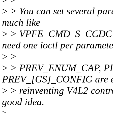
>
> You can set several para
much like
>
> VPFE_CMD_S_CCDC_R
need one ioctl per paramete
>
>
>
> PREV_ENUM_CAP, PR
PREV_[GS]_CONFIG are es
>
> reinventing V4L2 control
good idea.