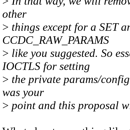
>
In that way, we will remo
other
>
things except for a SET a
CCDC_RAW_PARAMS
>
like you suggested. So ess
IOCTLS for setting
>
the private params/configs
was your
>
point and this proposal wi