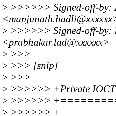
>
>>>>>> Signed-off-by: 
<manjunath.hadli@xxxxxx
>
>>>>>> Signed-off-by: 
<prabhakar.lad@xxxxxx>
>
>>>
>
>>> [snip]
>
>>>
>
>>>>>> +Private IOCT
>
>>>>>> +========
>
>>>>>> +