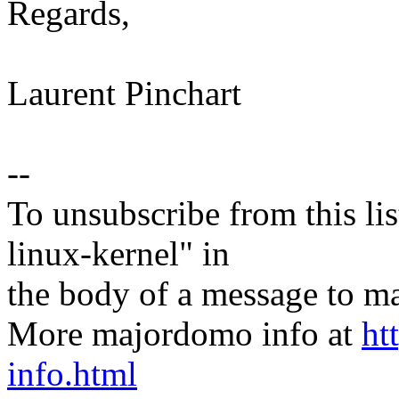
Regards,
Laurent Pinchart
--
To unsubscribe from this lis
linux-kernel" in
the body of a message t
More majordomo info at
ht
info.html