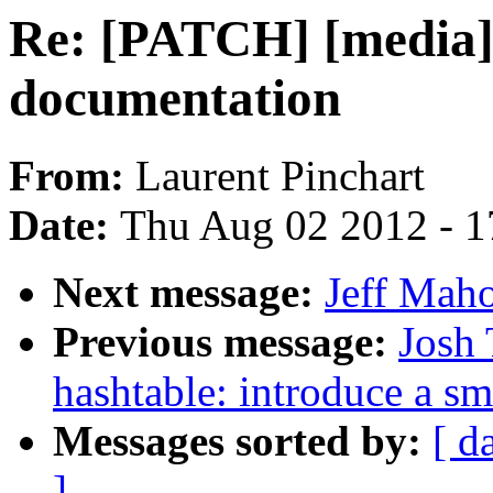
Re: [PATCH] [media] 
documentation
From:
Laurent Pinchart
Date:
Thu Aug 02 2012 - 1
Next message:
Jeff Maho
Previous message:
Josh 
hashtable: introduce a sm
Messages sorted by:
[ d
]