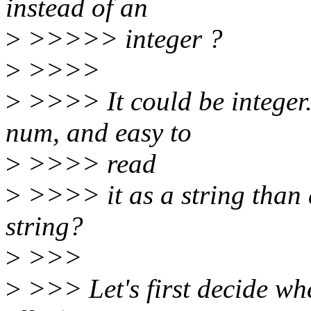
instead of an
>
>>>>> integer ?
>
>>>>
>
>>>> It could be integer. 
num, and easy to
>
>>>> read
>
>>>> it as a string than a
string?
>
>>>
>
>>> Let's first decide whe