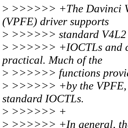
>
>>>>>> +The Davinci Vi
(VPFE) driver supports
>
>>>>>> standard V4L2
>
>>>>>> +IOCTLs and con
practical. Much of the
>
>>>>>> functions provi
>
>>>>>> +by the VPFE, ho
standard IOCTLs.
>
>>>>>> +
>
>>>>>> +In general, there