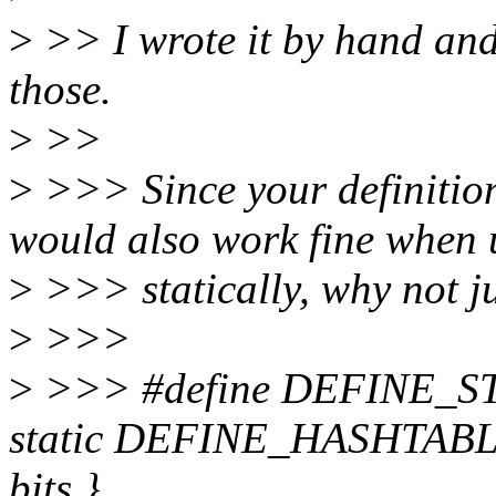
>
>> I wrote it by hand and d
those.
>
>>
>
>>> Since your definit
would also work fine when 
>
>>> statically, why not j
>
>>>
>
>>> #define DEFINE_ST
static DEFINE_HASHTABLE(
bits }