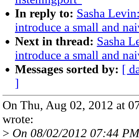
In reply to:
Sasha Levin:
introduce a small and nai
Next in thread:
Sasha Le
introduce a small and nai
Messages sorted by:
[ d
]
On Thu, Aug 02, 2012 at 0
wrote:
>
On 08/02/2012 07:44 PM, 