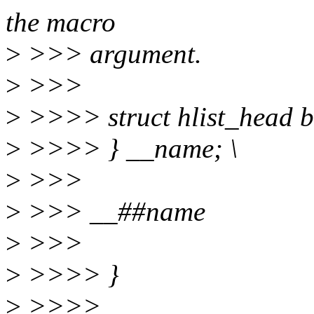
the macro
>
>>> argument.
>
>>>
>
>>>> struct hlist_head bu
>
>>>> } __name; \
>
>>>
>
>>> __##name
>
>>>
>
>>>> }
>
>>>>