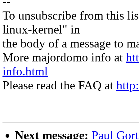
--
To unsubscribe from this lis
linux-kernel" in
the body of a message t
More majordomo info at
ht
info.html
Please read the FAQ at
http
Next message:
Paul Gor