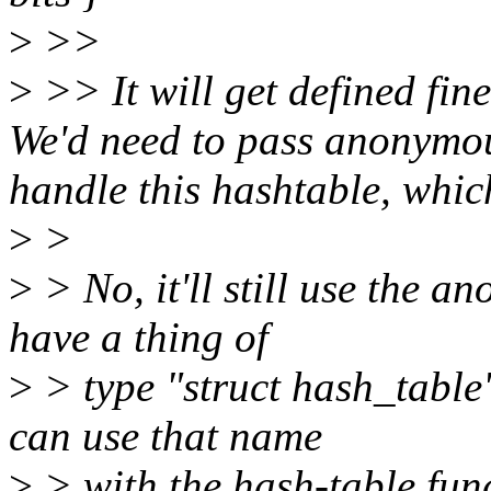
>
>>
>
>> It will get defined fine
We'd need to pass anonymous
handle this hashtable, which 
>
>
>
> No, it'll still use the an
have a thing of
>
> type "struct hash_table
can use that name
>
> with the hash-table func