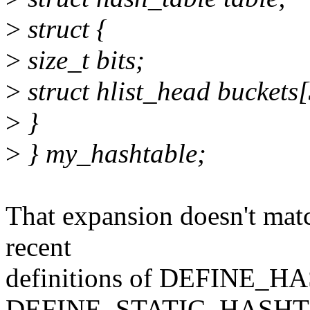
>
struct {
>
size_t bits;
>
struct hlist_head buckets
>
}
>
} my_hashtable;
That expansion doesn't mat
recent
definitions of DEFINE_
DEFINE_STATIC_HASHTA