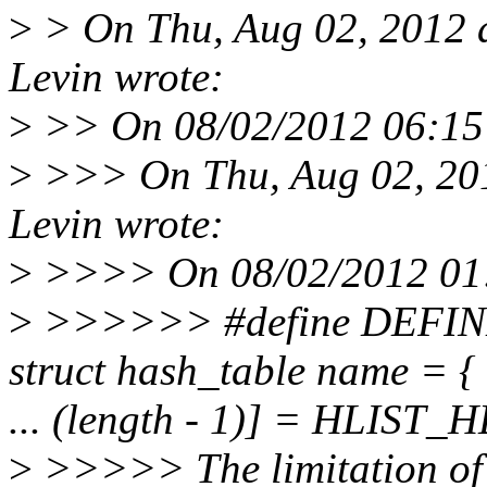
>
> On Thu, Aug 02, 2012 
Levin wrote:
>
>> On 08/02/2012 06:15 P
>
>>> On Thu, Aug 02, 20
Levin wrote:
>
>>>> On 08/02/2012 01:
>
>>>>>> #define DEFIN
struct hash_table name = { 
... (length - 1)] = HLIST_
>
>>>>> The limitation of t