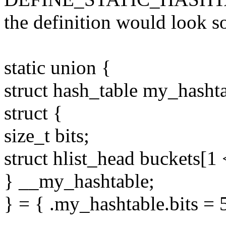
the definition would look s
static union {
struct hash_table my_hashta
struct {
size_t bits;
struct hlist_head buckets[1 
} __my_hashtable;
} = { .my_hashtable.bits = 5