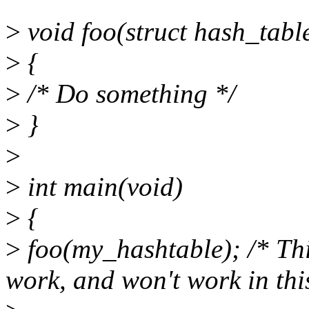
>
void foo(struct hash_tabl
>
{
>
/* Do something */
>
}
>
>
int main(void)
>
{
>
foo(my_hashtable); /* This
work, and won't work in thi