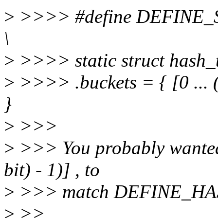
>
>>>> #define DEFINE_
\
>
>>>> static struct hash_ta
>
>>>> .buckets = { [0 ...
}
>
>>>
>
>>> You probably wanted t
bit) - 1)] , to
>
>>> match DEFINE_HA
>
>>