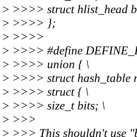
>
>>>> struct hlist_head b
>
>>>> };
>
>>>>
>
>>>> #define DEFINE_H
>
>>>> union { \
>
>>>> struct hash_table 
>
>>>> struct { \
>
>>>> size_t bits; \
>
>>>
>
>>> This shouldn't use "bi