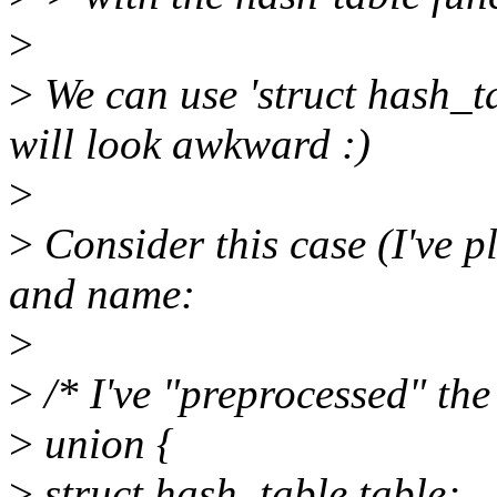
>
>
We can use 'struct hash_tab
will look awkward :)
>
>
Consider this case (I've pl
and name:
>
>
/* I've "preprocessed" t
>
union {
>
struct hash_table table;