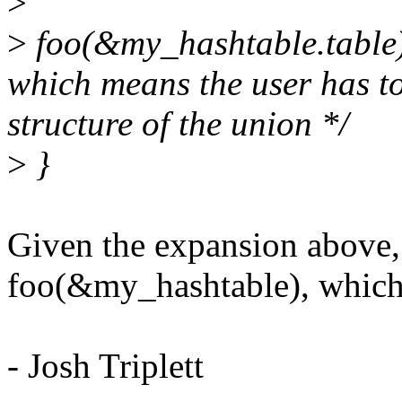
>
>
foo(&my_hashtable.table);
which means the user has t
structure of the union */
>
}
Given the expansion above, 
foo(&my_hashtable), which 
- Josh Triplett