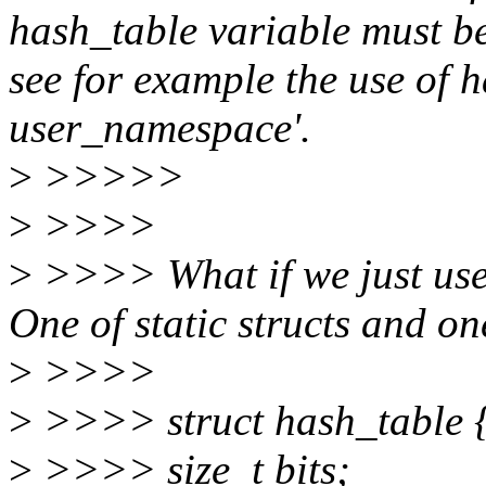
hash_table variable must be '
see for example the use of h
user_namespace'.
>
>>>>>
>
>>>>
>
>>>> What if we just use 
One of static structs and on
>
>>>>
>
>>>> struct hash_table 
>
>>>> size_t bits;