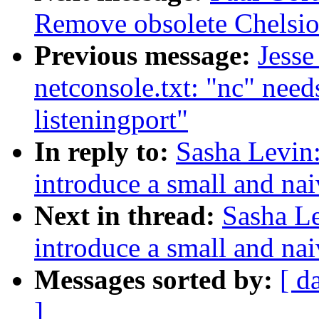
Remove obsolete Chelsio
Previous message:
Jesse
netconsole.txt: "nc" needs
listeningport"
In reply to:
Sasha Levin:
introduce a small and nai
Next in thread:
Sasha Le
introduce a small and nai
Messages sorted by:
[ d
]