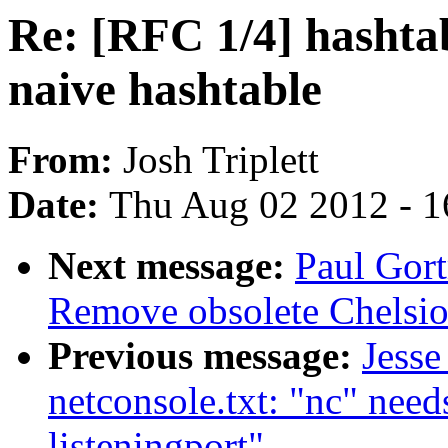
Re: [RFC 1/4] hashtab
naive hashtable
From:
Josh Triplett
Date:
Thu Aug 02 2012 - 1
Next message:
Paul Gor
Remove obsolete Chelsio
Previous message:
Jesse
netconsole.txt: "nc" needs
listeningport"