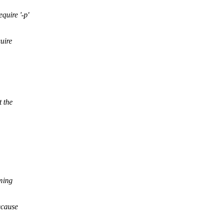
quire '-p'
uire
t the
oming
ecause