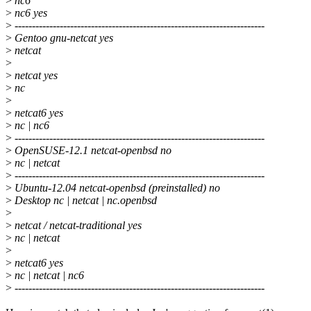
>
nc6
>
nc6 yes
>
------------------------------------------------------------------------
>
Gentoo gnu-netcat yes
>
netcat
>
>
netcat yes
>
nc
>
>
netcat6 yes
>
nc | nc6
>
------------------------------------------------------------------------
>
OpenSUSE-12.1 netcat-openbsd no
>
nc | netcat
>
------------------------------------------------------------------------
>
Ubuntu-12.04 netcat-openbsd (preinstalled) no
>
Desktop nc | netcat | nc.openbsd
>
>
netcat / netcat-traditional yes
>
nc | netcat
>
>
netcat6 yes
>
nc | netcat | nc6
>
------------------------------------------------------------------------