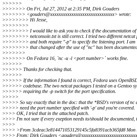
>
>>>>>
>
>>>>>> On Fri, Jul 27, 2012 at 2:35 PM, Dirk Gouders
>
>>>>>> <gouders@xxxxxxxxxxxxxxxxxxxxxxxxxxxxxx> wrote:
>
>>>>>>> Hi Jesse,
>
>>>>>>>
>
>>>>>>> I would like to ask you to check if the documentation of 
>
>>>>>>> netconsole.txt is still correct. I tried two different netca
>
>>>>>>> and both require "-p" to specify the listening port. I am
>
>>>>>>> that changed after the use of "nc" has been documente
>
>>>>>>
>
>>>>>> On Fedora 16, `nc -u -l <port number>` works fine.
>
>>>>>
>
>>>>> Thanks for checking that.
>
>>>>>
>
>>>>> If the information I found is correct, Fedora uses OpenBSD
>
>>>>> codebase. The two netcat packages I tested on a Gentoo sys
>
>>>>> requiring the -p switch for the port specification.
>
>>>>
>
>>>> So say exactly that in the doc: that the *BSD's version of nc 
>
>>>> need the port number specified with '-p' and you're covered.
>
>>> OK, I tried that in the attached patch.
>
>>> I'm not sure if every exeption needs to/should be documented, 
>
>>>
>
>>> >From 3cdeac3e814471053129145c5fa8391acb365fd8 Mon S
>
>>> From: Dirk Gouders <gouders@xxxxxxxxxxxxxxxxxxxxxxxxx