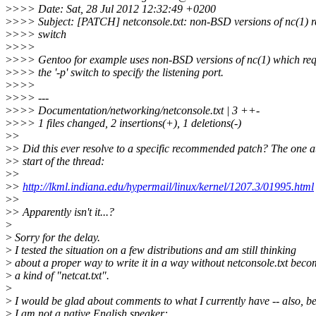
>
>>> Date: Sat, 28 Jul 2012 12:32:49 +0200
>
>>> Subject: [PATCH] netconsole.txt: non-BSD versions of nc(1) re
>
>>> switch
>
>>>
>
>>> Gentoo for example uses non-BSD versions of nc(1) which req
>
>>> the '-p' switch to specify the listening port.
>
>>>
>
>>> ---
>
>>> Documentation/networking/netconsole.txt | 3 ++-
>
>>> 1 files changed, 2 insertions(+), 1 deletions(-)
>
>
>
> Did this ever resolve to a specific recommended patch? The one a
>
> start of the thread:
>
>
>
>
http://lkml.indiana.edu/hypermail/linux/kernel/1207.3/01995.html
>
>
>
> Apparently isn't it...?
>
>
Sorry for the delay.
>
I tested the situation on a few distributions and am still thinking
>
about a proper way to write it in a way without netconsole.txt bec
>
a kind of "netcat.txt".
>
>
I would be glad about comments to what I currently have -- also, b
>
I am not a native English speaker: