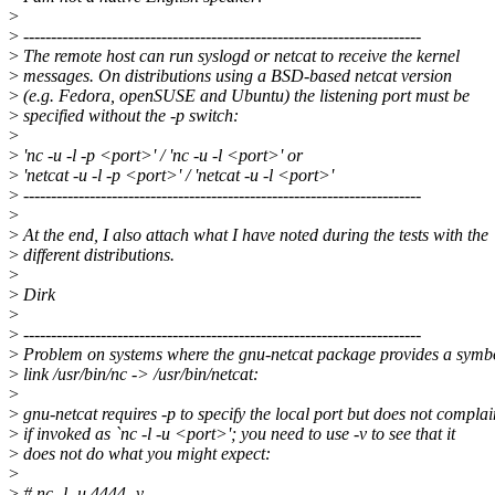
>
>
------------------------------------------------------------------------
>
The remote host can run syslogd or netcat to receive the kernel
>
messages. On distributions using a BSD-based netcat version
>
(e.g. Fedora, openSUSE and Ubuntu) the listening port must be
>
specified without the -p switch:
>
>
'nc -u -l -p <port>' / 'nc -u -l <port>' or
>
'netcat -u -l -p <port>' / 'netcat -u -l <port>'
>
------------------------------------------------------------------------
>
>
At the end, I also attach what I have noted during the tests with the
>
different distributions.
>
>
Dirk
>
>
------------------------------------------------------------------------
>
Problem on systems where the gnu-netcat package provides a symb
>
link /usr/bin/nc -> /usr/bin/netcat:
>
>
gnu-netcat requires -p to specify the local port but does not complai
>
if invoked as `nc -l -u <port>'; you need to use -v to see that it
>
does not do what you might expect:
>
>
# nc -l -u 4444 -v