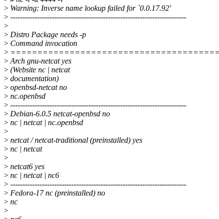
>
Warning: Inverse name lookup failed for `0.0.17.92'
>
------------------------------------------------------------------------
>
>
Distro Package needs -p
>
Command invocation
>
======================================
>
Arch gnu-netcat yes
>
(Website nc | netcat
>
documentation)
>
openbsd-netcat no
>
nc.openbsd
>
------------------------------------------------------------------------
>
Debian-6.0.5 netcat-openbsd no
>
nc | netcat | nc.openbsd
>
>
netcat / netcat-traditional (preinstalled) yes
>
nc | netcat
>
>
netcat6 yes
>
nc | netcat | nc6
>
------------------------------------------------------------------------
>
Fedora-17 nc (preinstalled) no
>
nc
>