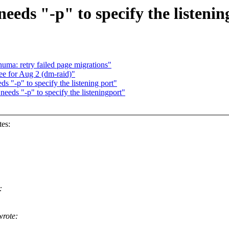
eeds "-p" to specify the listenin
ma: retry failed page migrations"
ee for Aug 2 (dm-raid)"
s "-p" to specify the listening port"
needs "-p" to specify the listeningport"
es:
:
rote: