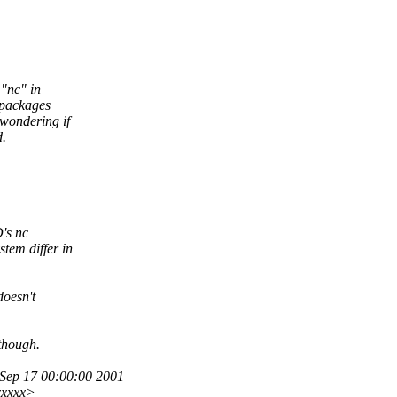
"nc" in
t packages
 wondering if
d.
's nc
tem differ in
doesn't
though.
ep 17 00:00:00 2001
xxxxx>