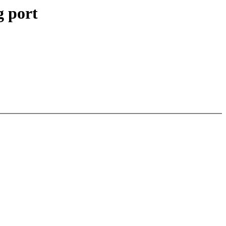
g port