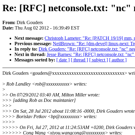
Re: [RFC] netconsole.txt: "nc" n
From:
Dirk Gouders
Date:
Thu Aug 02 2012 - 16:39:49 EST
Next message:
Christoph Lameter: "Re: [PATCH 19/19] mm, nu
Previous message:
NeilBrown: "Re: [dm-devel] linux-next: Tr
In reply to:
Dirk Gouders: "Re: [RFC] netconsole.txt: "nc" need
Next in thread:
Jesse Barnes: "Re: [RFC] netconsole.txt: "nc" 
Messages sorted by:
[ date ]
[ thread ]
[ subject ]
[ author ]
Dirk Gouders <gouders@xxxxxxxxxxxxxxxxxxxxxxxxxxxxxx> writ
>
Rob Landley <rob@xxxxxxxxxxx> writes:
>
>
> On 07/29/2012 03:40 AM, Milton Miller wrote:
>
>> [adding Rob as Doc maintanier]
>
>>
>
>> On Sat, 28 Jul 2012 about 11:08:16 -0000, Dirk Gouders wrote
>
>>> Borislav Petkov <bp@xxxxxxxxx> writes:
>
>>>
>
>>>> On Fri, Jul 27, 2012 at 11:24:53AM +0200, Dirk Gouders w
>
>>>>> Cong Wang <xiyou.wangcong@xxxxxxxxx> writes: