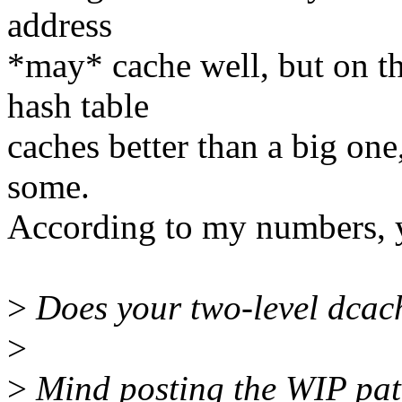
address
*may* cache well, but on the
hash table
caches better than a big on
some.
According to my numbers, y
>
Does your two-level dcach
>
>
Mind posting the WIP pa