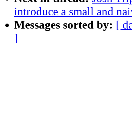
introduce a small and nai
Messages sorted by:
[ d
]