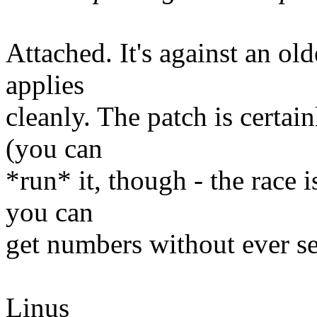
Attached. It's against an olde
applies
cleanly. The patch is certai
(you can
*run* it, though - the race i
you can
get numbers without ever se
Linus