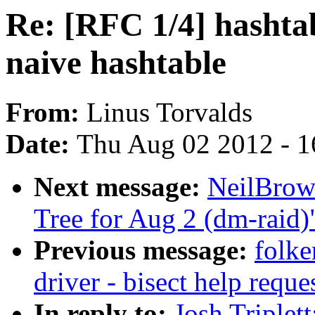
Re: [RFC 1/4] hashtab
naive hashtable
From:
Linus Torvalds
Date:
Thu Aug 02 2012 - 1
Next message:
NeilBrown
Tree for Aug 2 (dm-raid)
Previous message:
folke
driver - bisect help reque
In reply to:
Josh Triplet