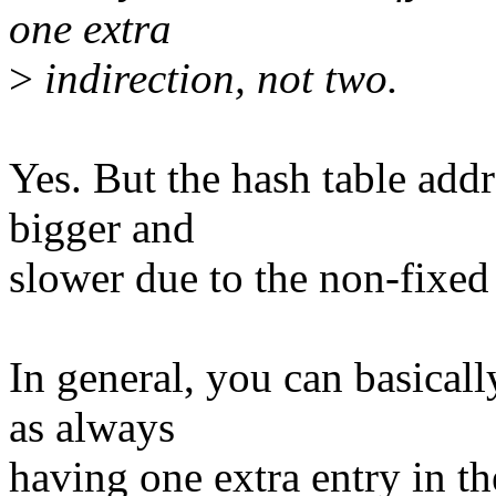
one extra
>
indirection, not two.
Yes. But the hash table addr
bigger and
slower due to the non-fixed 
In general, you can basicall
as always
having one extra entry in th