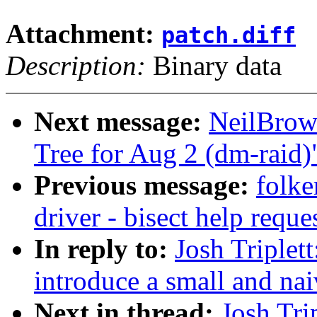
Attachment:
patch.diff
Description:
Binary data
Next message:
NeilBrown
Tree for Aug 2 (dm-raid)
Previous message:
folke
driver - bisect help reque
In reply to:
Josh Triplet
introduce a small and nai
Next in thread:
Josh Tri