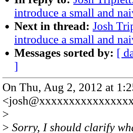
introduce a small and nai
Next in thread:
Josh Tri
introduce a small and nai
Messages sorted by:
[ d
]
On Thu, Aug 2, 2012 at 1:2
<josh@xxxxxxxxxxxxxxxx
>
>
Sorry, I should clarify wha