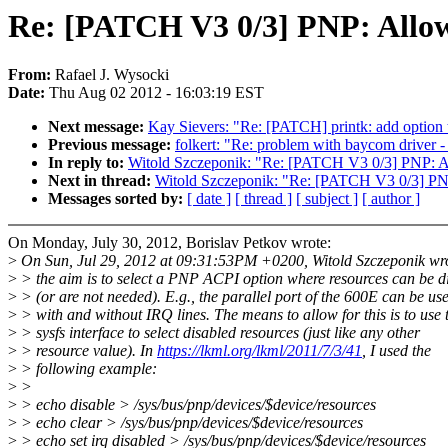
Re: [PATCH V3 0/3] PNP: Allow 
From:
Rafael J. Wysocki
Date:
Thu Aug 02 2012 - 16:03:19 EST
Next message:
Kay Sievers: "Re: [PATCH] printk: add option t
Previous message:
folkert: "Re: problem with baycom driver - 
In reply to:
Witold Szczeponik: "Re: [PATCH V3 0/3] PNP: All
Next in thread:
Witold Szczeponik: "Re: [PATCH V3 0/3] PNP:
Messages sorted by:
[ date ]
[ thread ]
[ subject ]
[ author ]
On Monday, July 30, 2012, Borislav Petkov wrote:
>
On Sun, Jul 29, 2012 at 09:31:53PM +0200, Witold Szczeponik wr
>
> the aim is to select a PNP ACPI option where resources can be d
>
> (or are not needed). E.g., the parallel port of the 600E can be us
>
> with and without IRQ lines. The means to allow for this is to use 
>
> sysfs interface to select disabled resources (just like any other
>
> resource value). In
https://lkml.org/lkml/2011/7/3/41
, I used the
>
> following example:
>
>
>
> echo disable > /sys/bus/pnp/devices/$device/resources
>
> echo clear > /sys/bus/pnp/devices/$device/resources
>
> echo set irq disabled > /sys/bus/pnp/devices/$device/resources