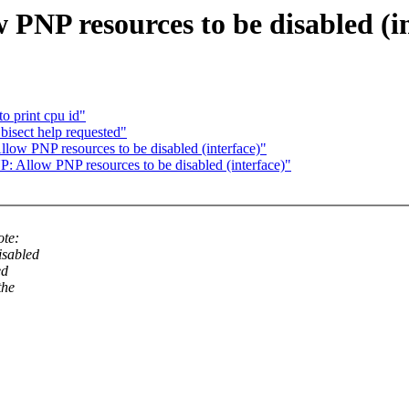
PNP resources to be disabled (in
o print cpu id"
bisect help requested"
ow PNP resources to be disabled (interface)"
 Allow PNP resources to be disabled (interface)"
ote:
isabled
ed
the