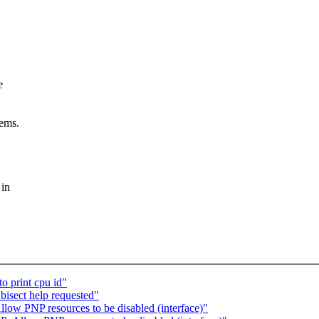
e
eems.
 in
o print cpu id"
bisect help requested"
ow PNP resources to be disabled (interface)"