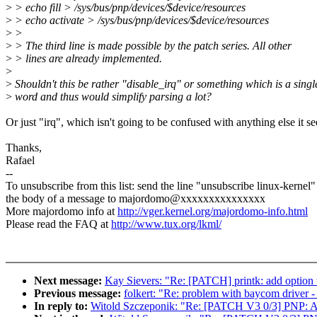
>
> echo fill > /sys/bus/pnp/devices/$device/resources
>
> echo activate > /sys/bus/pnp/devices/$device/resources
>
>
>
> The third line is made possible by the patch series. All other
>
> lines are already implemented.
>
>
Shouldn't this be rather "disable_irq" or something which is a singl
>
word and thus would simplify parsing a lot?
Or just "irq", which isn't going to be confused with anything else it s
Thanks,
Rafael
--
To unsubscribe from this list: send the line "unsubscribe linux-kernel"
the body of a message to majordomo@xxxxxxxxxxxxxxx
More majordomo info at
http://vger.kernel.org/majordomo-info.html
Please read the FAQ at
http://www.tux.org/lkml/
Next message:
Kay Sievers: "Re: [PATCH] printk: add option t
Previous message:
folkert: "Re: problem with baycom driver - 
In reply to:
Witold Szczeponik: "Re: [PATCH V3 0/3] PNP: All