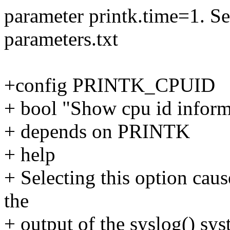
parameter printk.time=1. S
parameters.txt
+config PRINTK_CPUID
+ bool "Show cpu id inform
+ depends on PRINTK
+ help
+ Selecting this option caus
the
+ output of the syslog() sys