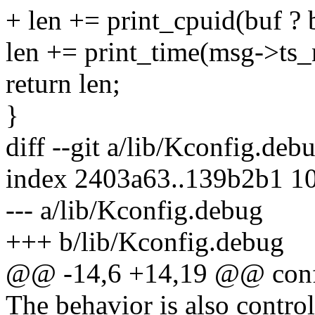
+ len += print_cpuid(buf ? 
len += print_time(msg->ts_
return len;
}
diff --git a/lib/Kconfig.de
index 2403a63..139b2b1 1
--- a/lib/Kconfig.debug
+++ b/lib/Kconfig.debug
@@ -14,6 +14,19 @@ co
The behavior is also contro