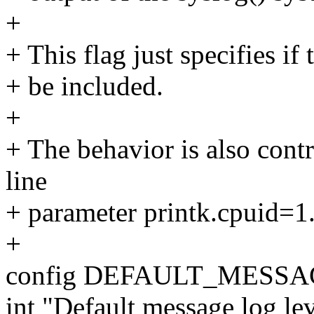
+
+ This flag just specifies if
+ be included.
+
+ The behavior is also con
line
+ parameter printk.cpuid=1
+
config DEFAULT_MESS
int "Default message log lev