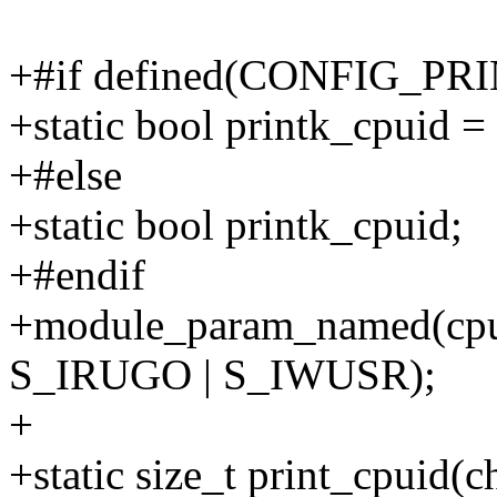
+#if defined(CONFIG_P
+static bool printk_cpuid = 
+#else
+static bool printk_cpuid;
+#endif
+module_param_named(cpuid
S_IRUGO | S_IWUSR);
+
+static size_t print_cpuid(c