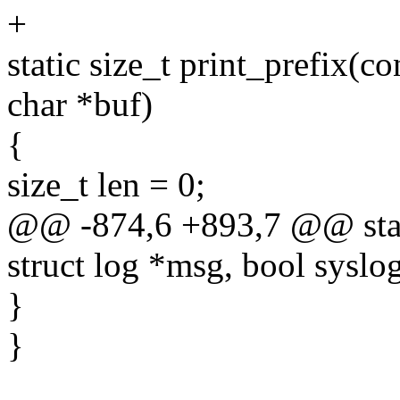
+
static size_t print_prefix(c
char *buf)
{
size_t len = 0;
@@ -874,6 +893,7 @@ static
struct log *msg, bool syslog
}
}