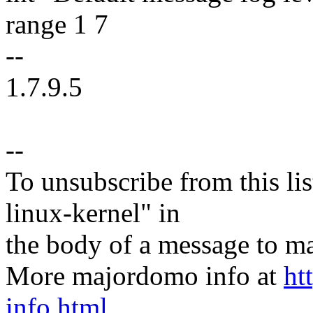
range 1 7
--
1.7.9.5
--
To unsubscribe from this lis
linux-kernel" in
the body of a message t
More majordomo info at
ht
info.html