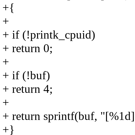
+{
+
+ if (!printk_cpuid)
+ return 0;
+
+ if (!buf)
+ return 4;
+
+ return sprintf(buf, "[%1d
+}