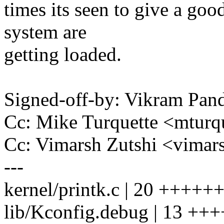
times its seen to give a goo
system are
getting loaded.
Signed-off-by: Vikram Pa
Cc: Mike Turquette <mtur
Cc: Vimarsh Zutshi <vima
---
kernel/printk.c | 20 +++
lib/Kconfig.debug | 13 +