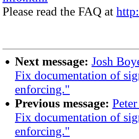
Please read the FAQ at
http
Next message:
Josh Boy
Fix documentation of si
enforcing."
Previous message:
Pete
Fix documentation of si
enforcing."