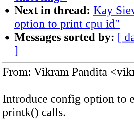
Next in thread:
Kay Siev
option to print cpu id"
Messages sorted by:
[ d
]
From: Vikram Pandita <vi
Introduce config option to 
printk() calls.