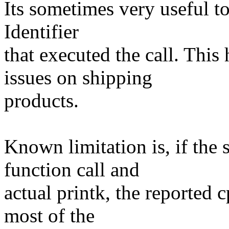
Its sometimes very useful t
Identifier
that executed the call. Thi
issues on shipping
products.
Known limitation is, if the
function call and
actual printk, the reported 
most of the