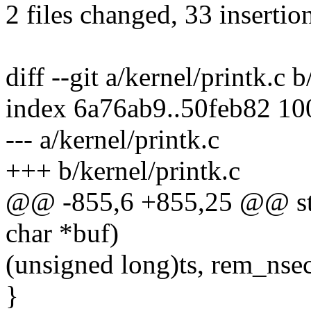
2 files changed, 33 insertio
diff --git a/kernel/printk.c 
index 6a76ab9..50feb82 1
--- a/kernel/printk.c
+++ b/kernel/printk.c
@@ -855,6 +855,25 @@ stati
char *buf)
(unsigned long)ts, rem_nsec
}