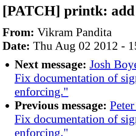
[PATCH] printk: add o
From:
Vikram Pandita
Date:
Thu Aug 02 2012 - 1
Next message:
Josh Boy
Fix documentation of si
enforcing."
Previous message:
Pete
Fix documentation of si
enforcing."