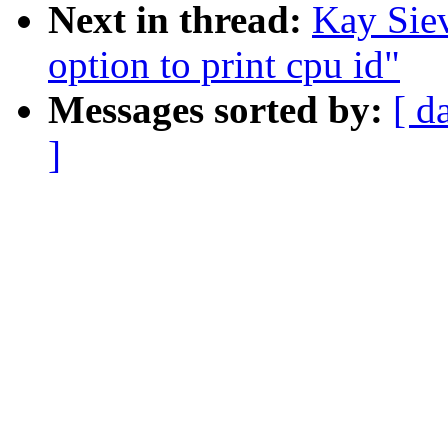
Next in thread:
Kay Siev
option to print cpu id"
Messages sorted by:
[ d
]