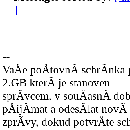
]
--
VaÅe poÅtovnÃ schrÃnka p
2.GB kterÃ je stanoven
sprÃvcem, v souÄasnÃ do
pÅijÃmat a odesÃlat novÃ
zprÃvy, dokud potvrÄte sc