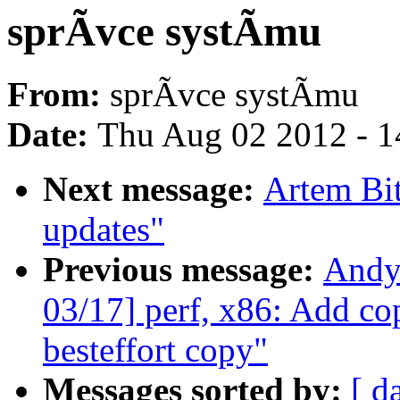
sprÃvce systÃmu
From:
sprÃvce systÃmu
Date:
Thu Aug 02 2012 - 1
Next message:
Artem Bit
updates"
Previous message:
Andy
03/17] perf, x86: Add c
besteffort copy"
Messages sorted by:
[ d