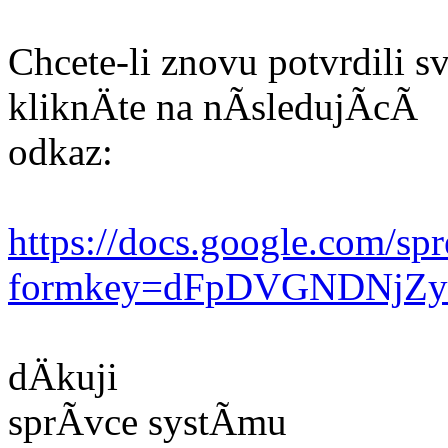
Chcete-li znovu potvrdili
kliknÄte na nÃsledujÃcÃ
odkaz:
https://docs.google.com/sp
formkey=dFpDVGNDNjZ
dÄkuji
sprÃvce systÃmu