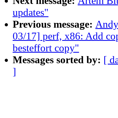
Next message:
Artem Bit
updates"
Previous message:
Andy
03/17] perf, x86: Add c
besteffort copy"
Messages sorted by:
[ d
]