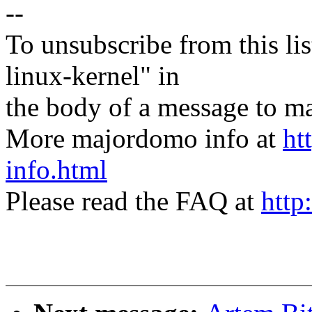
--
To unsubscribe from this lis
linux-kernel" in
the body of a message t
More majordomo info at
ht
info.html
Please read the FAQ at
http