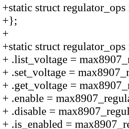
+static struct regulator_o
+};
+
+static struct regulator_o
+ .list_voltage = max8907_r
+ .set_voltage = max8907_r
+ .get_voltage = max8907_r
+ .enable = max8907_regul
+ .disable = max8907_regul
+ .is_enabled = max8907_r