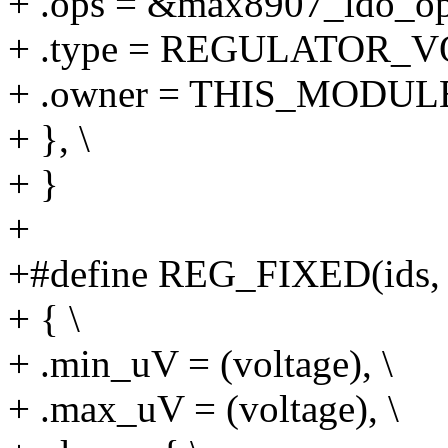
+ .ops = &max8907_ldo_op
+ .type = REGULATOR_V
+ .owner = THIS_MODULE
+ }, \
+ }
+
+#define REG_FIXED(ids, s
+ { \
+ .min_uV = (voltage), \
+ .max_uV = (voltage), \