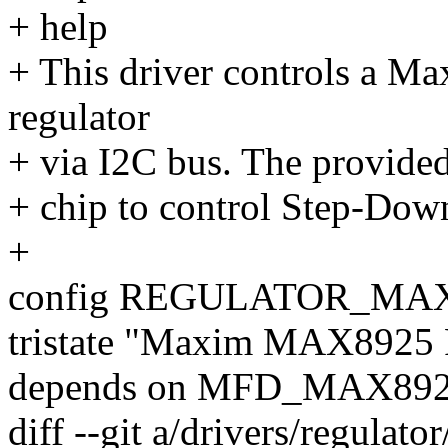
+ help
+ This driver controls a M
regulator
+ via I2C bus. The provided 
+ chip to control Step-D
+
config REGULATOR_MA
tristate "Maxim MAX8925
depends on MFD_MAX89
diff --git a/drivers/regulato