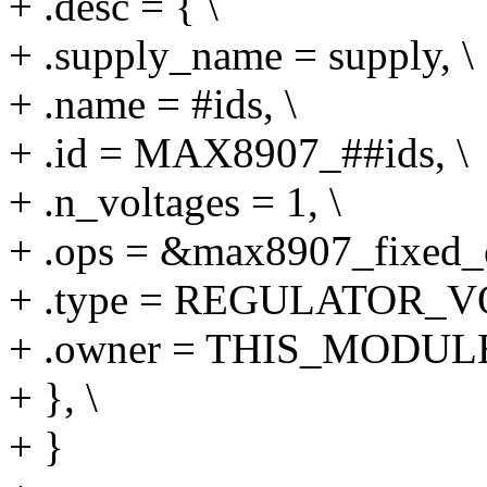
+ .desc = { \
+ .supply_name = supply, \
+ .name = #ids, \
+ .id = MAX8907_##ids, \
+ .n_voltages = 1, \
+ .ops = &max8907_fixed_o
+ .type = REGULATOR_V
+ .owner = THIS_MODULE
+ }, \
+ }