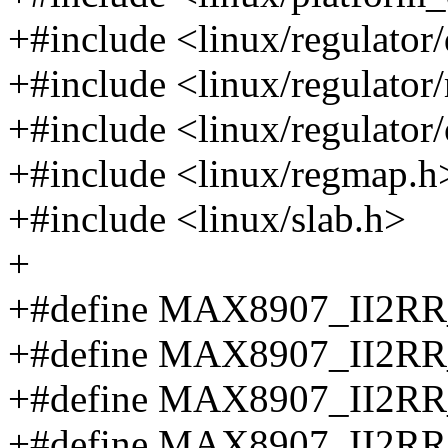
+#include <linux/regulator/
+#include <linux/regulator
+#include <linux/regulator/
+#include <linux/regmap.h
+#include <linux/slab.h>
+
+#define MAX8907_II2
+#define MAX8907_II2
+#define MAX8907_II2
+#define MAX8907_II2