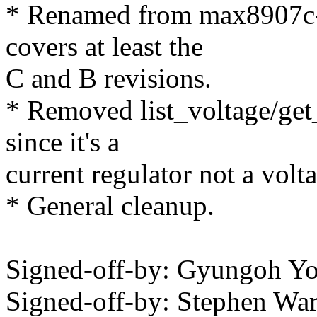
* Renamed from max8907c-
covers at least the
C and B revisions.
* Removed list_voltage/ge
since it's a
current regulator not a volta
* General cleanup.
Signed-off-by: Gyungoh 
Signed-off-by: Stephen W