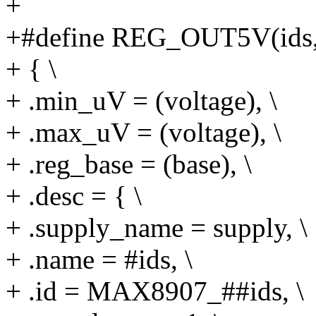
+
+#define REG_OUT5V(ids, s
+ { \
+ .min_uV = (voltage), \
+ .max_uV = (voltage), \
+ .reg_base = (base), \
+ .desc = { \
+ .supply_name = supply, \
+ .name = #ids, \
+ .id = MAX8907_##ids, \