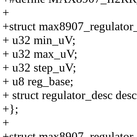
+
+struct max8907_regulator_
+ u32 min_uV;
+ u32 max_uV;
+ u32 step_uV;
+ u8 reg_base;
+ struct regulator_desc desc
+};
+
+struct max8907_regulator