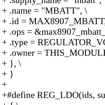
+ .name = "MBATT", \
+ .id = MAX8907_MBATT,
+ .ops = &max8907_mbatt_
+ .type = REGULATOR_V
+ .owner = THIS_MODULE
+ }, \
+ }
+
+#define REG_LDO(ids, supp