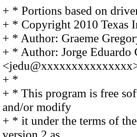
+ * Portions based on drive
+ * Copyright 2010 Texas I
+ * Author: Graeme Greg
+ * Author: Jorge Eduardo 
<jedu@xxxxxxxxxxxxxxx
+ *
+ * This program is free sof
and/or modify
+ * it under the terms of t
version 2 as