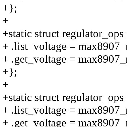
+};
+
+static struct regulator_o
+ .list_voltage = max8907_r
+ .get_voltage = max8907_r
+};
+
+static struct regulator_o
+ .list_voltage = max8907_r
+ .get_voltage = max8907_r