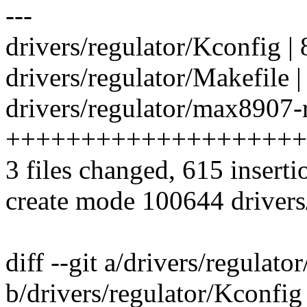
---
drivers/regulator/Kconfig | 
drivers/regulator/Makefile |
drivers/regulator/max8907-r
++++++++++++++++++++
3 files changed, 615 inserti
create mode 100644 drivers
diff --git a/drivers/regulato
b/drivers/regulator/Kconfig