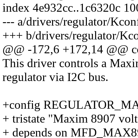
index 4e932cc..1c6320c 1
--- a/drivers/regulator/Kcon
+++ b/drivers/regulator/Kc
@@ -172,6 +172,14 @@
This driver controls a Max
regulator via I2C bus.
+config REGULATOR_M
+ tristate "Maxim 8907 volt
+ depends on MFD_MAX8