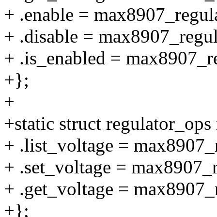
+ .enable = max8907_regul
+ .disable = max8907_regul
+ .is_enabled = max8907_r
+};
+
+static struct regulator_o
+ .list_voltage = max8907_r
+ .set_voltage = max8907_r
+ .get_voltage = max8907_r
+};