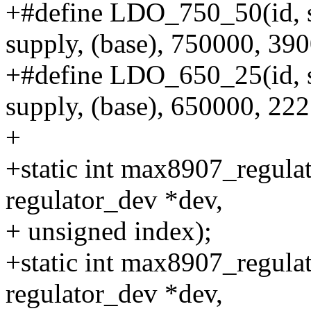
+#define LDO_750_50(id, 
supply, (base), 750000, 39
+#define LDO_650_25(id, 
supply, (base), 650000, 22
+
+static int max8907_regulat
regulator_dev *dev,
+ unsigned index);
+static int max8907_regulat
regulator_dev *dev,