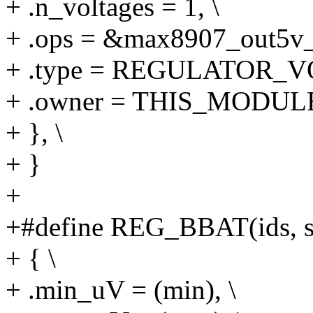
+ .n_voltages = 1, \
+ .ops = &max8907_out5v_
+ .type = REGULATOR_V
+ .owner = THIS_MODULE
+ }, \
+ }
+
+#define REG_BBAT(ids, sup
+ { \
+ .min_uV = (min), \