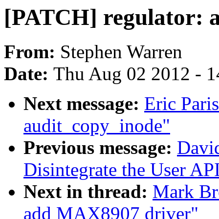
[PATCH] regulator: 
From:
Stephen Warren
Date:
Thu Aug 02 2012 - 1
Next message:
Eric Pari
audit_copy_inode"
Previous message:
Davi
Disintegrate the User API
Next in thread:
Mark Br
add MAX8907 driver"