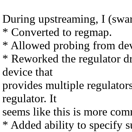
During upstreaming, I (swar
* Converted to regmap.
* Allowed probing from dev
* Reworked the regulator dri
device that
provides multiple regulators
regulator. It
seems like this is more co
* Added ability to specify s