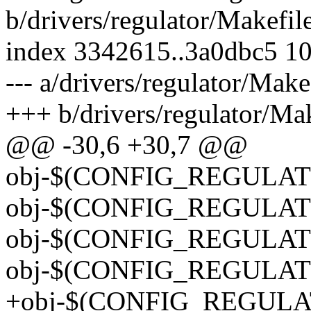
b/drivers/regulator/Makefil
index 3342615..3a0dbc5 1
--- a/drivers/regulator/Make
+++ b/drivers/regulator/Mak
@@ -30,6 +30,7 @@
obj-$(CONFIG_REGULATO
obj-$(CONFIG_REGULAT
obj-$(CONFIG_REGULAT
obj-$(CONFIG_REGULAT
+obj-$(CONFIG_REGULA