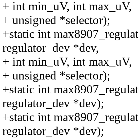
+ int min_uV, int max_uV,
+ unsigned *selector);
+static int max8907_regulat
regulator_dev *dev,
+ int min_uV, int max_uV,
+ unsigned *selector);
+static int max8907_regula
regulator_dev *dev);
+static int max8907_regulat
regulator_dev *dev);