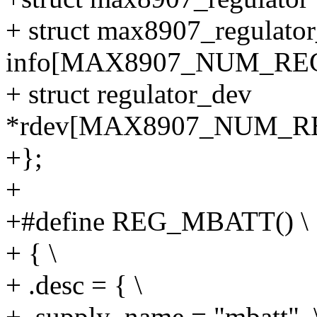
+ struct max8907_regulator
info[MAX8907_NUM_RE
+ struct regulator_dev
*rdev[MAX8907_NUM_R
+};
+
+#define REG_MBATT() \
+ { \
+ .desc = { \
+ .supply_name = "mbatt", 