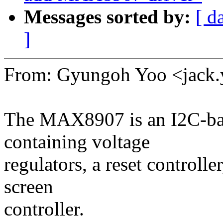
Messages sorted by:
[ d
]
From: Gyungoh Yoo <jac
The MAX8907 is an I2C-b
containing voltage
regulators, a reset controlle
screen
controller.