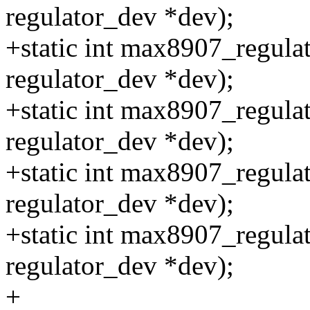
regulator_dev *dev);
+static int max8907_regulat
regulator_dev *dev);
+static int max8907_regula
regulator_dev *dev);
+static int max8907_regula
regulator_dev *dev);
+static int max8907_regula
regulator_dev *dev);
+