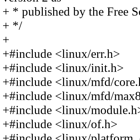
+ * published by the Free 
+ */
+
+#include <linux/err.h>
+#include <linux/init.h>
+#include <linux/mfd/core
+#include <linux/mfd/max
+#include <linux/module.h
+#include <linux/of.h>
+#include <linux/platform_