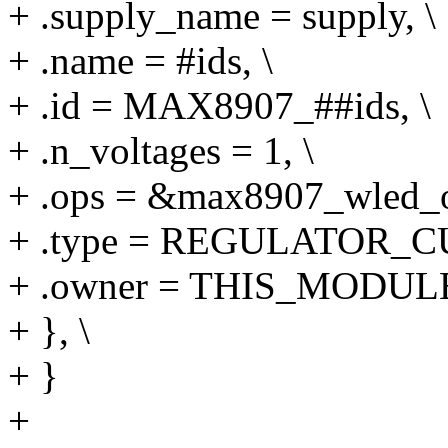
+ .supply_name = supply, \
+ .name = #ids, \
+ .id = MAX8907_##ids, \
+ .n_voltages = 1, \
+ .ops = &max8907_wled_o
+ .type = REGULATOR_C
+ .owner = THIS_MODULE
+ }, \
+ }
+