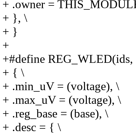
+ .owner = THIS_MODULE
+ }, \
+ }
+
+#define REG_WLED(ids, su
+ { \
+ .min_uV = (voltage), \
+ .max_uV = (voltage), \
+ .reg_base = (base), \
+ .desc = { \