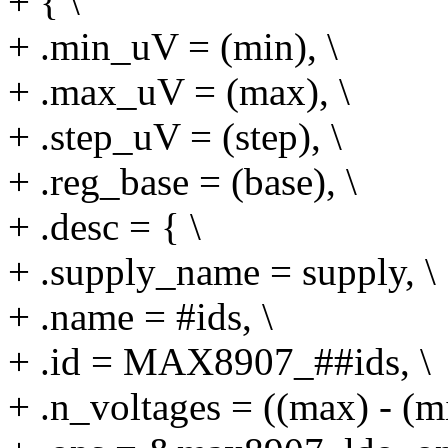
+ { \
+ .min_uV = (min), \
+ .max_uV = (max), \
+ .step_uV = (step), \
+ .reg_base = (base), \
+ .desc = { \
+ .supply_name = supply, \
+ .name = #ids, \
+ .id = MAX8907_##ids, \
+ .n_voltages = ((max) - (min