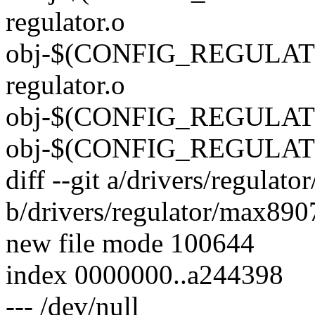
regulator.o
obj-$(CONFIG_REGULAT
regulator.o
obj-$(CONFIG_REGULAT
obj-$(CONFIG_REGULAT
diff --git a/drivers/regulat
b/drivers/regulator/max8907
new file mode 100644
index 0000000..a244398
--- /dev/null