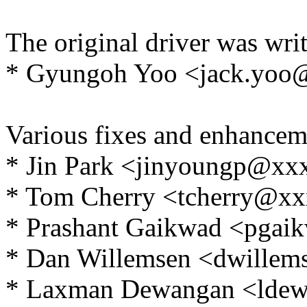
The original driver was writ
* Gyungoh Yoo <jack.yo
Various fixes and enhancem
* Jin Park <jinyoungp@x
* Tom Cherry <tcherry@x
* Prashant Gaikwad <pga
* Dan Willemsen <dwille
* Laxman Dewangan <lde