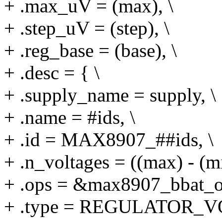
+ .max_uV = (max), \
+ .step_uV = (step), \
+ .reg_base = (base), \
+ .desc = { \
+ .supply_name = supply, \
+ .name = #ids, \
+ .id = MAX8907_##ids, \
+ .n_voltages = ((max) - (min
+ .ops = &max8907_bbat_op
+ .type = REGULATOR_V