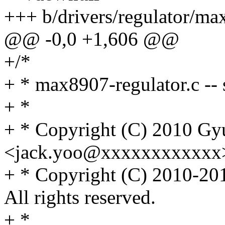
+++ b/drivers/regulator/ma
@@ -0,0 +1,606 @@
+/*
+ * max8907-regulator.c --
+ *
+ * Copyright (C) 2010 G
<jack.yoo@xxxxxxxxxxxx
+ * Copyright (C) 2010-
All rights reserved.
+ *