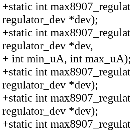
+static int max8907_regula
regulator_dev *dev);
+static int max8907_regulat
regulator_dev *dev,
+ int min_uA, int max_uA)
+static int max8907_regula
regulator_dev *dev);
+static int max8907_regula
regulator_dev *dev);
+static int max8907_regula