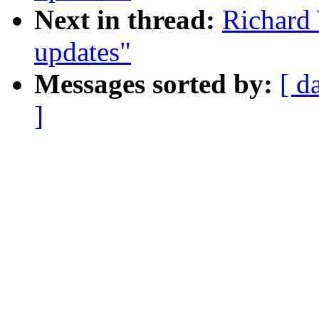
Next in thread:
Richard
updates"
Messages sorted by:
[ d
]