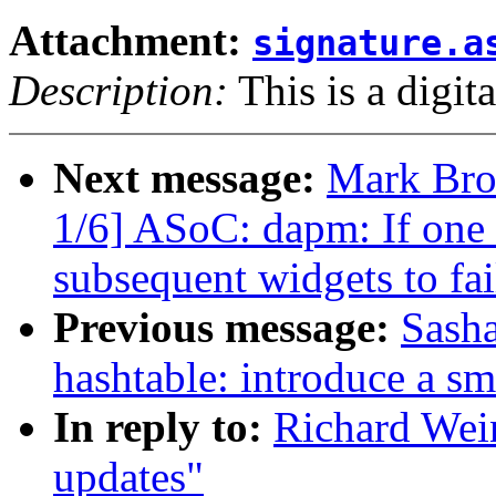
Attachment:
signature.a
Description:
This is a digit
Next message:
Mark Bro
1/6] ASoC: dapm: If one w
subsequent widgets to fai
Previous message:
Sasha
hashtable: introduce a sm
In reply to:
Richard Wei
updates"