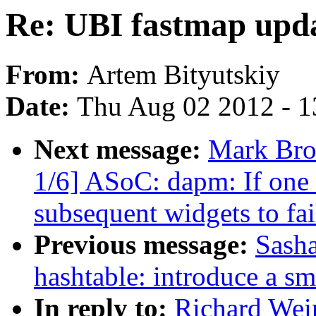
Re: UBI fastmap upd
From:
Artem Bityutskiy
Date:
Thu Aug 02 2012 - 1
Next message:
Mark Bro
1/6] ASoC: dapm: If one w
subsequent widgets to fai
Previous message:
Sasha
hashtable: introduce a sm
In reply to:
Richard Wei