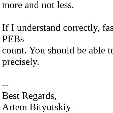
more and not less.
If I understand correctly, fa
PEBs
count. You should be able t
precisely.
--
Best Regards,
Artem Bityutskiy