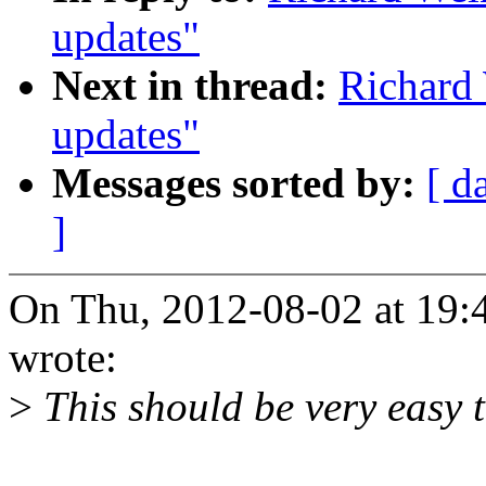
updates"
Next in thread:
Richard
updates"
Messages sorted by:
[ d
]
On Thu, 2012-08-02 at 19:
wrote:
>
This should be very easy t