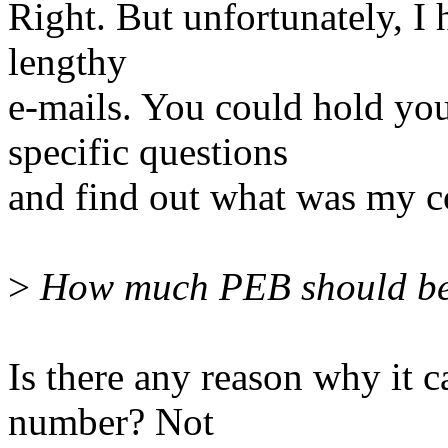
Right. But unfortunately, I 
lengthy
e-mails. You could hold you
specific questions
and find out what was my c
>
How much PEB should be r
Is there any reason why it
number? Not