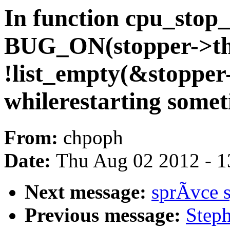
In function cpu_stop
BUG_ON(stopper->thre
!list_empty(&stopper-
whilerestarting somet
From:
chpoph
Date:
Thu Aug 02 2012 - 1
Next message:
sprÃvce 
Previous message:
Step