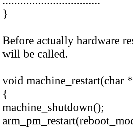
.................................
}
Before actually hardware re
will be called.
void machine_restart(char 
{
machine_shutdown();
arm_pm_restart(reboot_mod