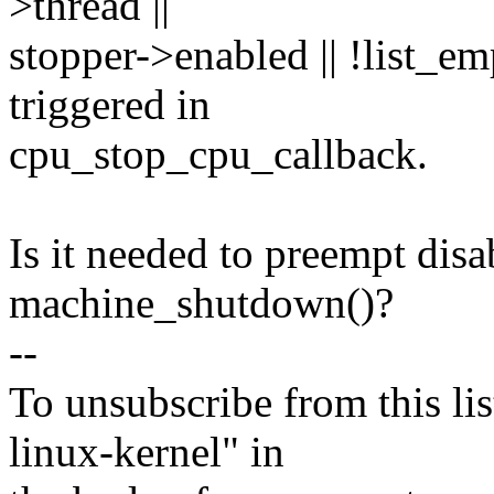
>thread ||
stopper->enabled || !list_e
triggered in
cpu_stop_cpu_callback.
Is it needed to preempt disa
machine_shutdown()?
--
To unsubscribe from this lis
linux-kernel" in