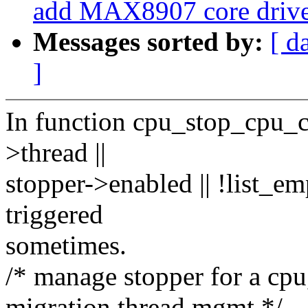
add MAX8907 core drive
Messages sorted by:
[ d
]
In function cpu_stop_cpu_
>thread ||
stopper->enabled || !list_e
triggered
sometimes.
/* manage stopper for a cpu
migration thread mgmt */