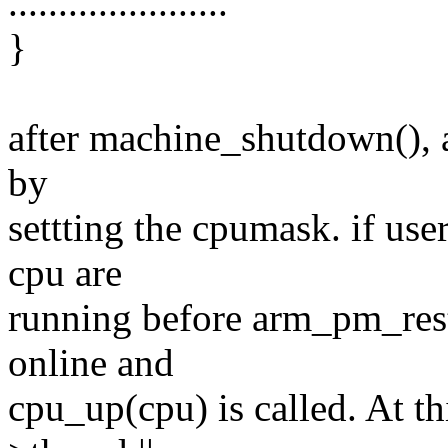
......................
}
after machine_shutdown(), al
by
settting the cpumask. if us
cpu are
running before arm_pm_resta
online and
cpu_up(cpu) is called. At t