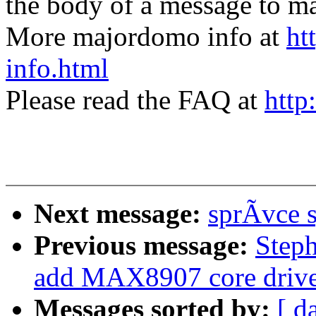
the body of a message t
More majordomo info at
ht
info.html
Please read the FAQ at
http
Next message:
sprÃvce 
Previous message:
Step
add MAX8907 core drive
Messages sorted by:
[ d