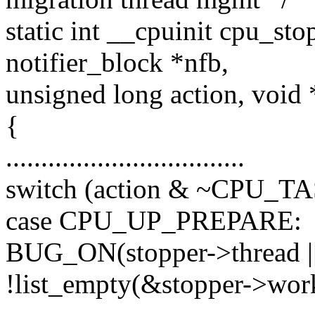
static int __cpuinit cpu_st
notifier_block *nfb,
unsigned long action, void
{
..................................
switch (action & ~CPU_
case CPU_UP_PREPARE:
BUG_ON(stopper->thread || 
!list_empty(&stopper->work