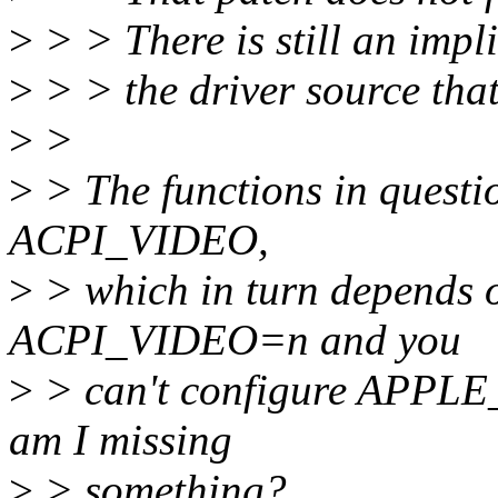
>
> > There is still an impl
>
> > the driver source tha
>
>
>
> The functions in questio
ACPI_VIDEO,
>
> which in turn depends 
ACPI_VIDEO=n and you
>
> can't configure APPLE_
am I missing
>
> something?