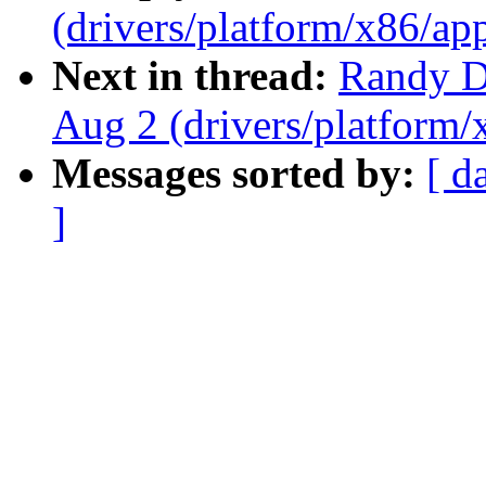
(drivers/platform/x86/ap
Next in thread:
Randy Du
Aug 2 (drivers/platform
Messages sorted by:
[ d
]