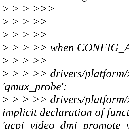
>
> > >>>
>
> > >>
>
> > >>
>
> > >> when CONFIG_ACP
>
> > >>
>
> > >> drivers/platform/
'gmux_probe':
>
> > >> drivers/platform/
implicit declaration of func
'acpi_video_dmi_promote_