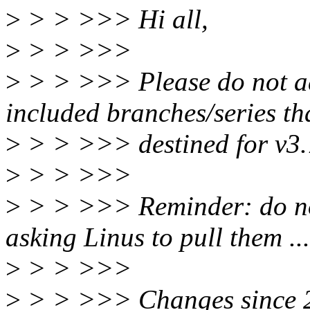
>
> > >>> Hi all,
>
> > >>>
>
> > >>> Please do not ad
included branches/series tha
>
> > >>> destined for v3.7 
>
> > >>>
>
> > >>> Reminder: do not
asking Linus to pull them ...
>
> > >>>
>
> > >>> Changes since 