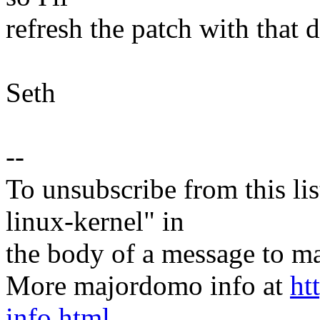
refresh the patch with that
Seth
--
To unsubscribe from this lis
linux-kernel" in
the body of a message t
More majordomo info at
ht
info.html