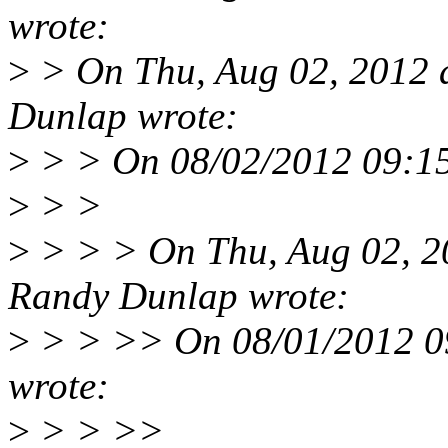
wrote:
>
> On Thu, Aug 02, 2012 
Dunlap wrote:
>
> > On 08/02/2012 09:15
>
> >
>
> > > On Thu, Aug 02, 2
Randy Dunlap wrote:
>
> > >> On 08/01/2012 09
wrote:
>
> > >>