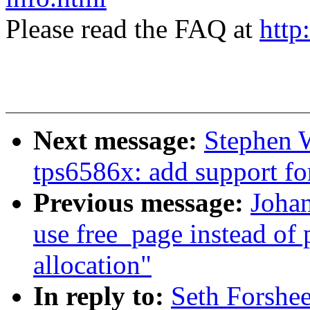
Please read the FAQ at
http
Next message:
Stephen W
tps6586x: add support fo
Previous message:
Johan
use free_page instead of
allocation"
In reply to:
Seth Forshee