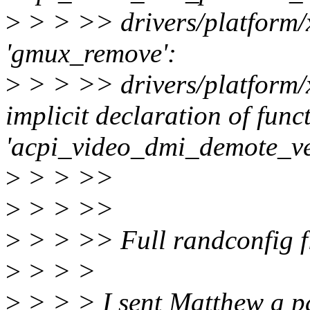
>
> > >> drivers/platform/
'gmux_remove':
>
> > >> drivers/platform/
implicit declaration of func
'acpi_video_dmi_demote_v
>
> > >>
>
> > >>
>
> > >> Full randconfig fi
>
> > >
>
> > > I sent Matthew a pat