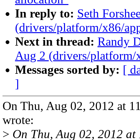
In reply to:
Seth Forshee
(drivers/platform/x86/ap
Next in thread:
Randy Du
Aug 2 (drivers/platform
Messages sorted by:
[ d
]
On Thu, Aug 02, 2012 at 1
wrote:
>
On Thu, Aug 02, 2012 at