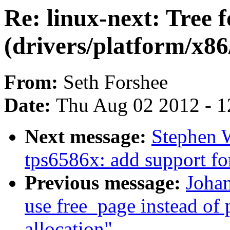
Re: linux-next: Tree 
(drivers/platform/x8
From:
Seth Forshee
Date:
Thu Aug 02 2012 - 1
Next message:
Stephen W
tps6586x: add support fo
Previous message:
Johan
use free_page instead of
allocation"