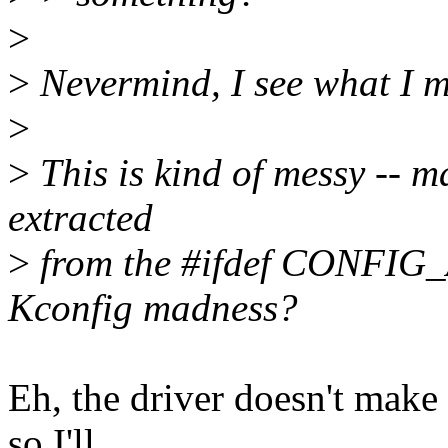
>
>
Nevermind, I see what I m
>
>
This is kind of messy -- m
extracted
>
from the #ifdef CONFIG_A
Kconfig madness?
Eh, the driver doesn't mak
so I'll