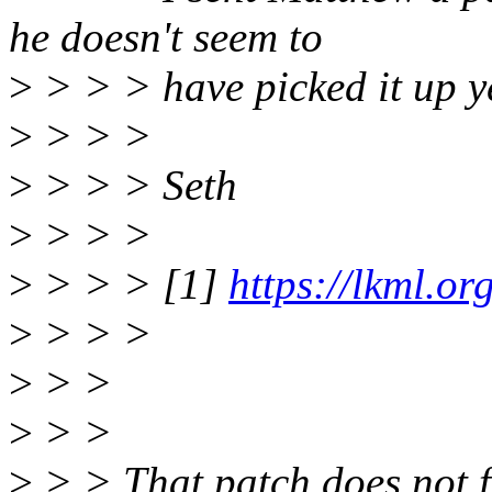
he doesn't seem to
>
> > > have picked it up y
>
> > >
>
> > > Seth
>
> > >
>
> > > [1]
https://lkml.o
>
> > >
>
> >
>
> >
>
> > That patch does not fi