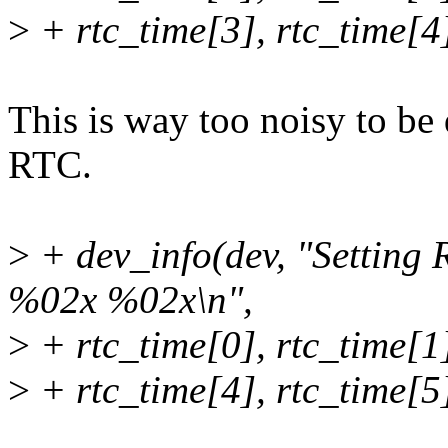
>
+ rtc_time[3], rtc_time[4]
This is way too noisy to be
RTC.
>
+ dev_info(dev, "Settin
%02x %02x\n",
>
+ rtc_time[0], rtc_time[1]
>
+ rtc_time[4], rtc_time[5