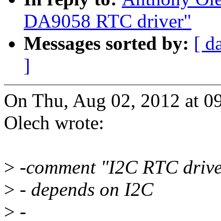
DA9058 RTC driver"
Messages sorted by:
[ d
]
On Thu, Aug 02, 2012 at 
Olech wrote:
>
-comment "I2C RTC drive
>
- depends on I2C
>
-