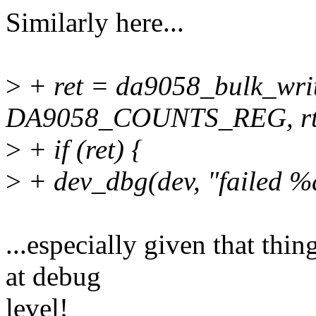
Similarly here...
>
+ ret = da9058_bulk_wri
DA9058_COUNTS_REG, rtc
>
+ if (ret) {
>
+ dev_dbg(dev, "failed %d
...especially given that thin
at debug
level!