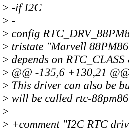
>
-if I2C
>
-
>
config RTC_DRV_88PM
>
tristate "Marvell 88PM86
>
depends on RTC_CLAS
>
@@ -135,6 +130,21 @@
>
This driver can also be bu
>
will be called rtc-88pm86
>
>
+comment "I2C RTC driv