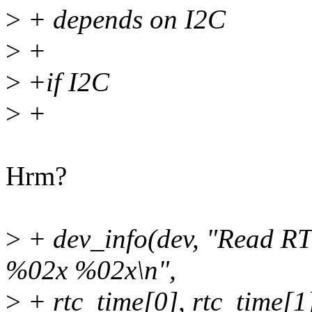
>
+ depends on I2C
>
+
>
+if I2C
>
+
Hrm?
>
+ dev_info(dev, "Read 
%02x %02x\n",
>
+ rtc_time[0], rtc_time[1]