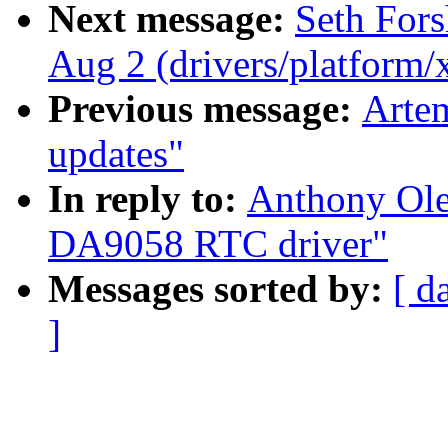
Next message:
Seth Fors
Aug 2 (drivers/platform
Previous message:
Artem
updates"
In reply to:
Anthony Ol
DA9058 RTC driver"
Messages sorted by:
[ d
]