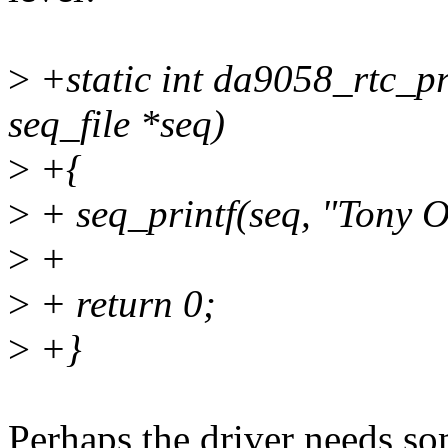
>
+static int da9058_rtc_pro
seq_file *seq)
>
+{
>
+ seq_printf(seq, "Tony O
>
+
>
+ return 0;
>
+}
Perhaps the driver needs so