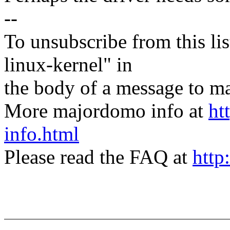
--
To unsubscribe from this lis
linux-kernel" in
the body of a message t
More majordomo info at
ht
info.html
Please read the FAQ at
http