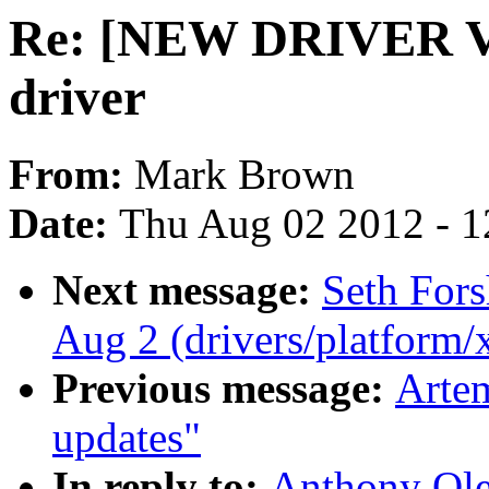
Re: [NEW DRIVER V
driver
From:
Mark Brown
Date:
Thu Aug 02 2012 - 1
Next message:
Seth Fors
Aug 2 (drivers/platform
Previous message:
Artem
updates"
In reply to:
Anthony Ol