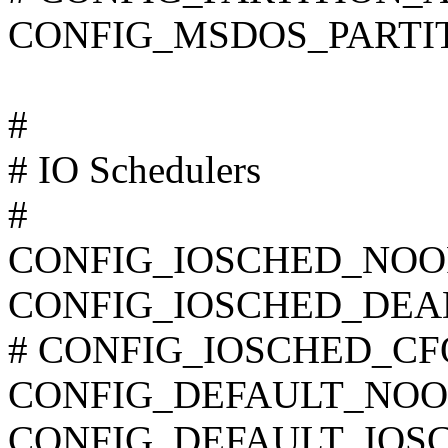
CONFIG_MSDOS_PARTI
#
# IO Schedulers
#
CONFIG_IOSCHED_NOO
CONFIG_IOSCHED_DEA
# CONFIG_IOSCHED_CFQ i
CONFIG_DEFAULT_NOO
CONFIG_DEFAULT_IOSC