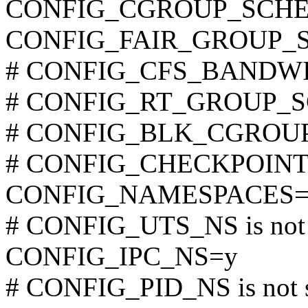
CONFIG_CGROUP_SCHE
CONFIG_FAIR_GROUP_
# CONFIG_CFS_BANDWIDT
# CONFIG_RT_GROUP_SCH
# CONFIG_BLK_CGROUP is
# CONFIG_CHECKPOINT_R
CONFIG_NAMESPACES=
# CONFIG_UTS_NS is not 
CONFIG_IPC_NS=y
# CONFIG_PID_NS is not 