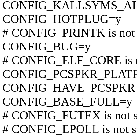
CONFIG_KALLSYMS_A
CONFIG_HOTPLUG=y
# CONFIG_PRINTK is not 
CONFIG_BUG=y
# CONFIG_ELF_CORE is n
CONFIG_PCSPKR_PLAT
CONFIG_HAVE_PCSPKR
CONFIG_BASE_FULL=y
# CONFIG_FUTEX is not s
# CONFIG_EPOLL is not s