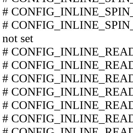
# CONFIG_INLINE_SPIN_
# CONFIG_INLINE_SPI
not set
# CONFIG_INLINE_READ_
# CONFIG_INLINE_READ_
# CONFIG_INLINE_READ_
# CONFIG_INLINE_READ_
# CONFIG_INLINE_READ_
# CONFIG_INLINE_READ_
# CONFIG_INLINE_READ_