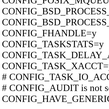
CONFIG_POSIX_MQUEU
CONFIG_BSD_PROCESS
CONFIG_BSD_PROCESS
CONFIG_FHANDLE=y
CONFIG_TASKSTATS=y
CONFIG_TASK_DELAY_
CONFIG_TASK_XACCT=
# CONFIG_TASK_IO_ACCO
# CONFIG_AUDIT is not s
CONFIG_HAVE_GENERI