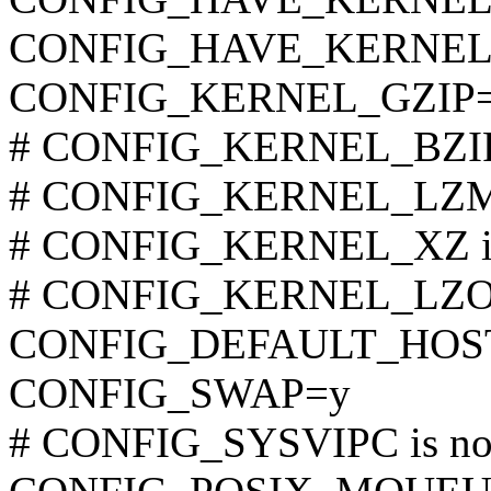
CONFIG_HAVE_KERNEL
CONFIG_KERNEL_GZIP
# CONFIG_KERNEL_BZIP2 
# CONFIG_KERNEL_LZMA 
# CONFIG_KERNEL_XZ is 
# CONFIG_KERNEL_LZO is
CONFIG_DEFAULT_HOST
CONFIG_SWAP=y
# CONFIG_SYSVIPC is not