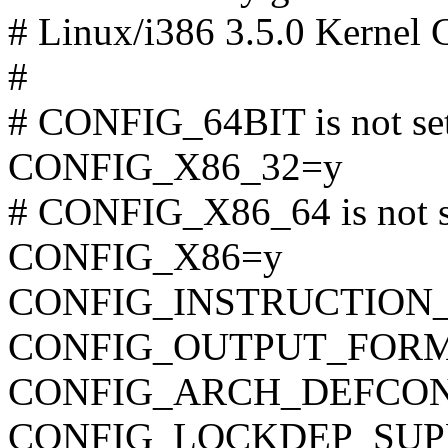
# Linux/i386 3.5.0 Kernel 
#
# CONFIG_64BIT is not se
CONFIG_X86_32=y
# CONFIG_X86_64 is not s
CONFIG_X86=y
CONFIG_INSTRUCTION
CONFIG_OUTPUT_FORMAT
CONFIG_ARCH_DEFCONFIG=
CONFIG_LOCKDEP_SUP