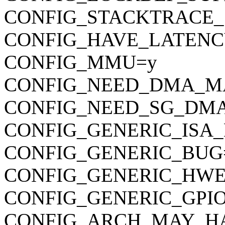
CONFIG_STACKTRACE_
CONFIG_HAVE_LATENC
CONFIG_MMU=y
CONFIG_NEED_DMA_M
CONFIG_NEED_SG_DM
CONFIG_GENERIC_ISA
CONFIG_GENERIC_BUG
CONFIG_GENERIC_HWE
CONFIG_GENERIC_GPI
CONFIG_ARCH_MAY_H