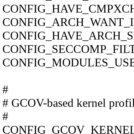
CONFIG_HAVE_CMPXC
CONFIG_ARCH_WANT_I
CONFIG_HAVE_ARCH_S
CONFIG_SECCOMP_FIL
CONFIG_MODULES_USE
#
# GCOV-based kernel profi
#
CONFIG_GCOV_KERNE