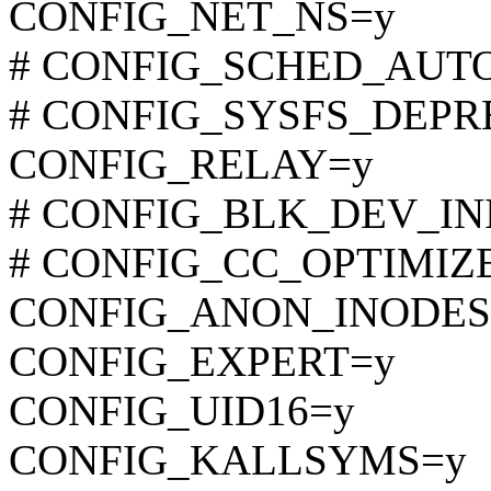
CONFIG_NET_NS=y
# CONFIG_SCHED_AUTOGR
# CONFIG_SYSFS_DEPREC
CONFIG_RELAY=y
# CONFIG_BLK_DEV_INITR
# CONFIG_CC_OPTIMIZE_F
CONFIG_ANON_INODES
CONFIG_EXPERT=y
CONFIG_UID16=y
CONFIG_KALLSYMS=y