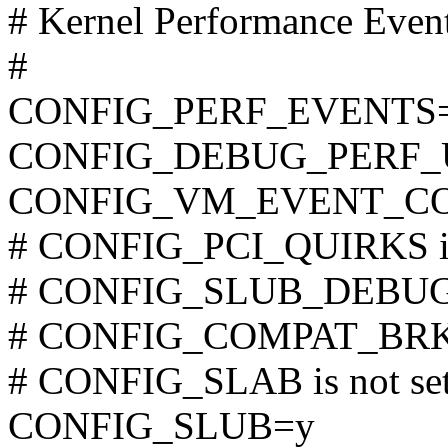
# Kernel Performance Even
#
CONFIG_PERF_EVENTS
CONFIG_DEBUG_PERF
CONFIG_VM_EVENT_C
# CONFIG_PCI_QUIRKS is 
# CONFIG_SLUB_DEBUG is
# CONFIG_COMPAT_BRK is
# CONFIG_SLAB is not se
CONFIG_SLUB=y