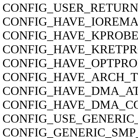
CONFIG_USER_RETURN
CONFIG_HAVE_IOREMA
CONFIG_HAVE_KPROBE
CONFIG_HAVE_KRETPR
CONFIG_HAVE_OPTPRO
CONFIG_HAVE_ARCH_
CONFIG_HAVE_DMA_AT
CONFIG_HAVE_DMA_C
CONFIG_USE_GENERIC
CONFIG_GENERIC_SMP