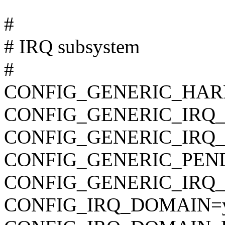
#
# IRQ subsystem
#
CONFIG_GENERIC_HAR
CONFIG_GENERIC_IRQ
CONFIG_GENERIC_IRQ
CONFIG_GENERIC_PEN
CONFIG_GENERIC_IRQ_
CONFIG_IRQ_DOMAIN=