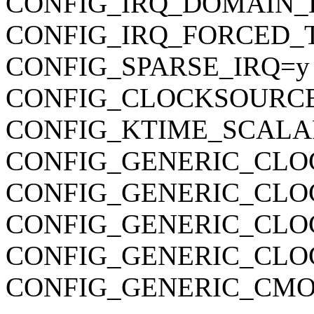
CONFIG_IRQ_DOMAIN_
CONFIG_IRQ_FORCED_
CONFIG_SPARSE_IRQ=y
CONFIG_CLOCKSOURC
CONFIG_KTIME_SCALA
CONFIG_GENERIC_CLO
CONFIG_GENERIC_CLO
CONFIG_GENERIC_CL
CONFIG_GENERIC_CLO
CONFIG_GENERIC_CMO