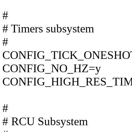
#
# Timers subsystem
#
CONFIG_TICK_ONESHO
CONFIG_NO_HZ=y
CONFIG_HIGH_RES_TI
#
# RCU Subsystem