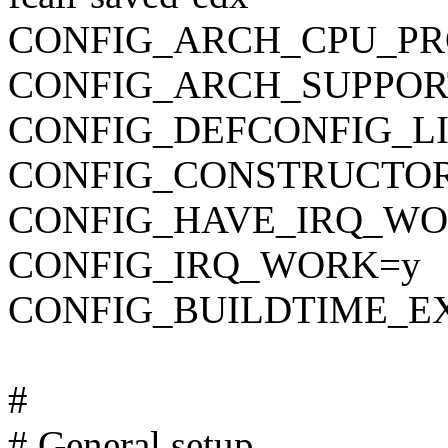
CONFIG_ARCH_CPU_PR
CONFIG_ARCH_SUPPOR
CONFIG_DEFCONFIG_LIST
CONFIG_CONSTRUCTO
CONFIG_HAVE_IRQ_WO
CONFIG_IRQ_WORK=y
CONFIG_BUILDTIME_E
#
# General setup