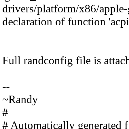
drivers/platform/x86/apple-
declaration of function 'a
Full randconfig file is attac
--
~Randy
#
# Automatically generated