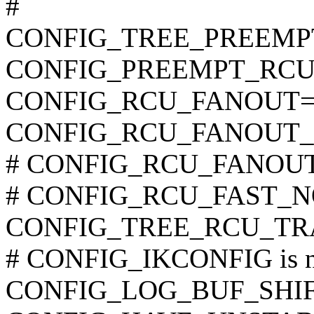
#
CONFIG_TREE_PREEMP
CONFIG_PREEMPT_RCU
CONFIG_RCU_FANOUT=
CONFIG_RCU_FANOUT_
# CONFIG_RCU_FANOUT_E
# CONFIG_RCU_FAST_NO_
CONFIG_TREE_RCU_TR
# CONFIG_IKCONFIG is no
CONFIG_LOG_BUF_SHIF