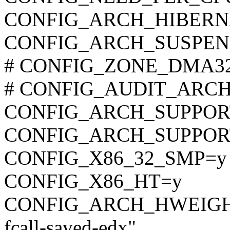
CONFIG_ARCH_HIBERN
CONFIG_ARCH_SUSPEN
# CONFIG_ZONE_DMA32 is
# CONFIG_AUDIT_ARCH is
CONFIG_ARCH_SUPPOR
CONFIG_ARCH_SUPPO
CONFIG_X86_32_SMP=y
CONFIG_X86_HT=y
CONFIG_ARCH_HWEIGHT_C
fcall-saved-edx"