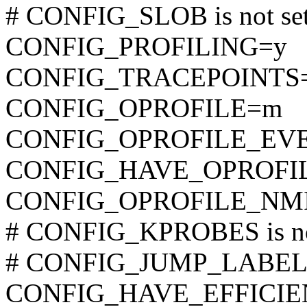
# CONFIG_SLOB is not se
CONFIG_PROFILING=y
CONFIG_TRACEPOINTS
CONFIG_OPROFILE=m
CONFIG_OPROFILE_EV
CONFIG_HAVE_OPROFI
CONFIG_OPROFILE_NM
# CONFIG_KPROBES is no
# CONFIG_JUMP_LABEL is
CONFIG_HAVE_EFFICI