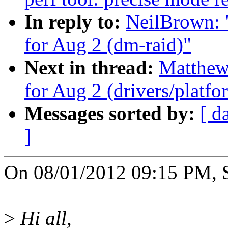
In reply to:
NeilBrown: "
for Aug 2 (dm-raid)"
Next in thread:
Matthew 
for Aug 2 (drivers/platf
Messages sorted by:
[ d
]
On 08/01/2012 09:15 PM, S
>
Hi all,