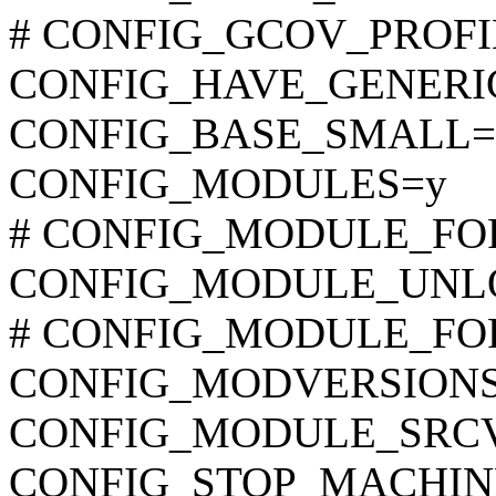
# CONFIG_GCOV_PROFILE
CONFIG_HAVE_GENER
CONFIG_BASE_SMALL=
CONFIG_MODULES=y
# CONFIG_MODULE_FORC
CONFIG_MODULE_UNL
# CONFIG_MODULE_FORC
CONFIG_MODVERSION
CONFIG_MODULE_SRCV
CONFIG_STOP_MACHIN