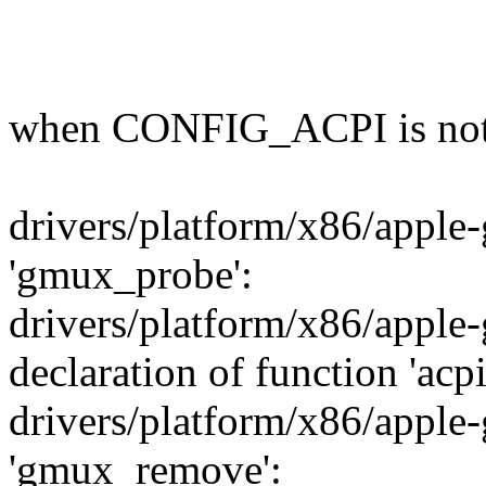
when CONFIG_ACPI is not 
drivers/platform/x86/apple-
'gmux_probe':
drivers/platform/x86/apple-
declaration of function 'a
drivers/platform/x86/apple-
'gmux_remove':