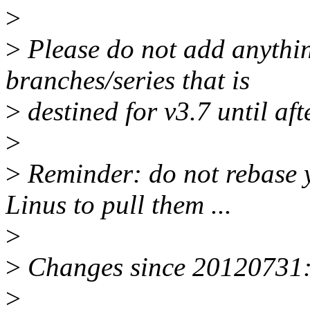
>
>
Please do not add anythin
branches/series that is
>
destined for v3.7 until aft
>
>
Reminder: do not rebase 
Linus to pull them ...
>
>
Changes since 20120731
>