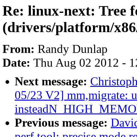
Re: linux-next: Tree 
(drivers/platform/x8
From:
Randy Dunlap
Date:
Thu Aug 02 2012 - 1
Next message:
Christop
05/23 V2] mm,migrate
insteadN_HIGH_MEMO
Previous message:
Davi
perf tool: precise mode r