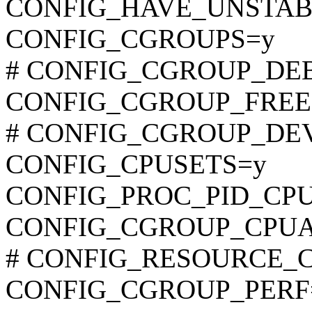
CONFIG_HAVE_UNSTAB
CONFIG_CGROUPS=y
# CONFIG_CGROUP_DEBUG
CONFIG_CGROUP_FREE
# CONFIG_CGROUP_DEVIC
CONFIG_CPUSETS=y
CONFIG_PROC_PID_CP
CONFIG_CGROUP_CPU
# CONFIG_RESOURCE_COU
CONFIG_CGROUP_PERF