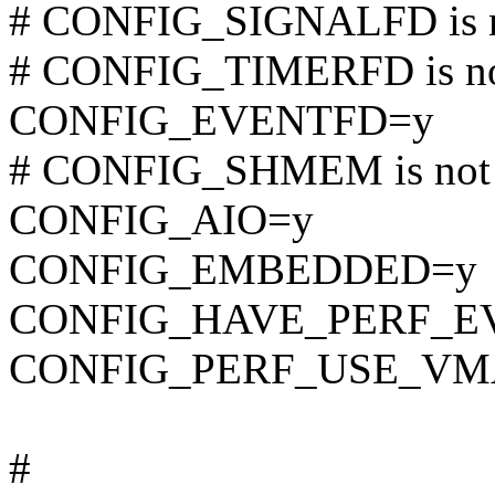
# CONFIG_SIGNALFD is n
# CONFIG_TIMERFD is no
CONFIG_EVENTFD=y
# CONFIG_SHMEM is not 
CONFIG_AIO=y
CONFIG_EMBEDDED=y
CONFIG_HAVE_PERF_E
CONFIG_PERF_USE_VM
#