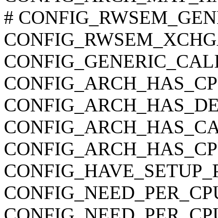
# CONFIG_RWSEM_GENER
CONFIG_RWSEM_XCHG
CONFIG_GENERIC_CAL
CONFIG_ARCH_HAS_CP
CONFIG_ARCH_HAS_DE
CONFIG_ARCH_HAS_CA
CONFIG_ARCH_HAS_C
CONFIG_HAVE_SETUP_
CONFIG_NEED_PER_CP
CONFIG_NEED_PER_CP