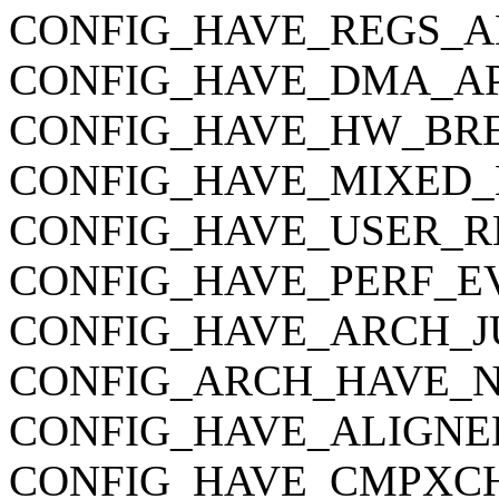
CONFIG_HAVE_REGS_A
CONFIG_HAVE_DMA_AP
CONFIG_HAVE_HW_BR
CONFIG_HAVE_MIXED_
CONFIG_HAVE_USER_R
CONFIG_HAVE_PERF_E
CONFIG_HAVE_ARCH_J
CONFIG_ARCH_HAVE_
CONFIG_HAVE_ALIGNE
CONFIG_HAVE_CMPXC