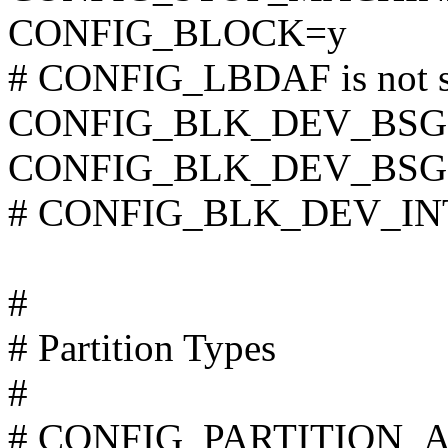
CONFIG_BLOCK=y
# CONFIG_LBDAF is not s
CONFIG_BLK_DEV_BSG
CONFIG_BLK_DEV_BSG
# CONFIG_BLK_DEV_INTE
#
# Partition Types
#
# CONFIG_PARTITION_AD