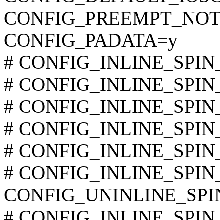
CONFIG_PREEMPT_NOT
CONFIG_PADATA=y
# CONFIG_INLINE_SPIN_
# CONFIG_INLINE_SPIN_
# CONFIG_INLINE_SPIN_L
# CONFIG_INLINE_SPIN_L
# CONFIG_INLINE_SPIN_L
# CONFIG_INLINE_SPIN_
CONFIG_UNINLINE_SP
# CONFIG_INLINE_SPIN_