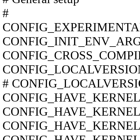
#
CONFIG_EXPERIMENTA
CONFIG_INIT_ENV_ARG
CONFIG_CROSS_COMPI
CONFIG_LOCALVERSIO
# CONFIG_LOCALVERSION
CONFIG_HAVE_KERNEL
CONFIG_HAVE_KERNEL
CONFIG_HAVE_KERNE
CONFIG_HAVE_KERNEL