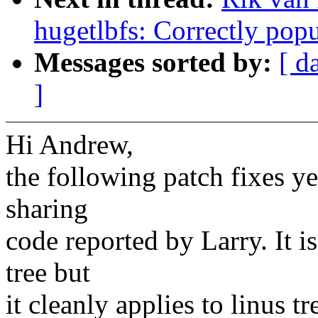
hugetlbfs: Correctly pop
Messages sorted by:
[ d
]
Hi Andrew,
the following patch fixes ye
sharing
code reported by Larry. It i
tree but
it cleanly applies to linus tr