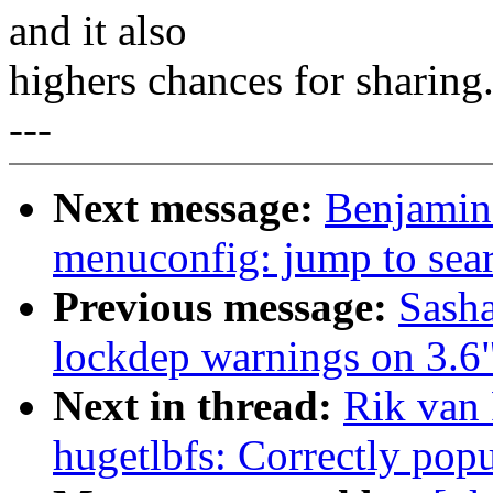
and it also
highers chances for sharing
---
Next message:
Benjamin 
menuconfig: jump to sear
Previous message:
Sasha
lockdep warnings on 3.6
Next in thread:
Rik van
hugetlbfs: Correctly pop