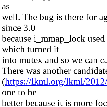
as
well. The bug is there for ag
since 3.0
because i_mmap_lock used t
which turned it
into mutex and so we can c
There was another candidate
(
https://lkml.org/lkml/2012
one to be
better because it is more fo