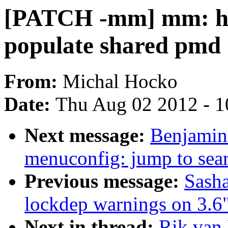
[PATCH -mm] mm: hug
populate shared pmd
From:
Michal Hocko
Date:
Thu Aug 02 2012 - 1
Next message:
Benjamin 
menuconfig: jump to sear
Previous message:
Sasha
lockdep warnings on 3.6
Next in thread:
Rik van