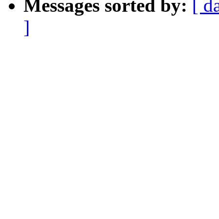
Messages sorted by:
[ d
]