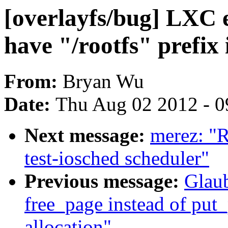
[overlayfs/bug] LXC 
have "/rootfs" prefix 
From:
Bryan Wu
Date:
Thu Aug 02 2012 - 0
Next message:
merez: "
test-iosched scheduler"
Previous message:
Glaub
free_page instead of put
allocation"