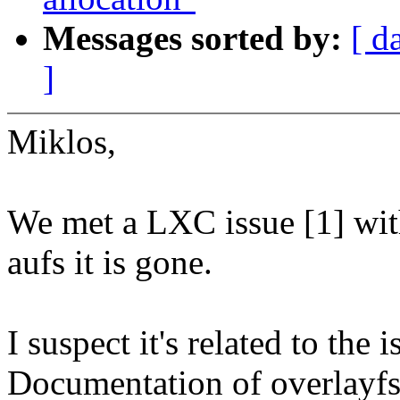
Messages sorted by:
[ d
]
Miklos,
We met a LXC issue [1] wit
aufs it is gone.
I suspect it's related to the
Documentation of overlayfs