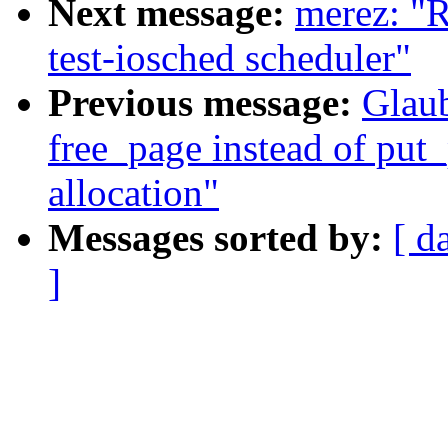
Next message:
merez: "
test-iosched scheduler"
Previous message:
Glaub
free_page instead of put
allocation"
Messages sorted by:
[ d
]