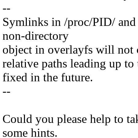
--
Symlinks in /proc/PID/ and 
non-directory
object in overlayfs will not
relative paths leading up to 
fixed in the future.
--
Could you please help to tak
some hints.