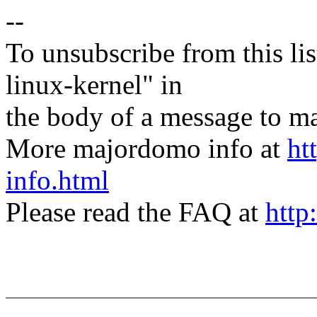
--
To unsubscribe from this lis
linux-kernel" in
the body of a message t
More majordomo info at
ht
info.html
Please read the FAQ at
http