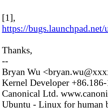
[1],
https://bugs.launchpad.net
Thanks,
--
Bryan Wu <bryan.wu@xxx
Kernel Developer +86.186
Canonical Ltd. www.canoni
Ubuntu - Linux for human 