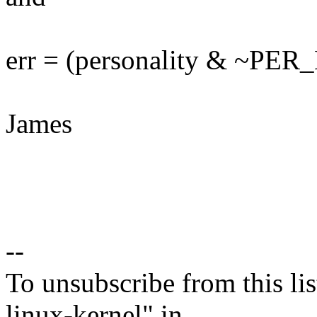
err = (personality & ~P
James
--
To unsubscribe from this lis
linux-kernel" in