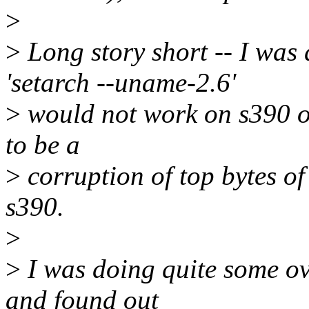
>
>
Long story short -- I wa
'setarch --uname-2.6'
>
would not work on s390 on
to be a
>
corruption of top bytes of
s390.
>
>
I was doing quite some ove
and found out