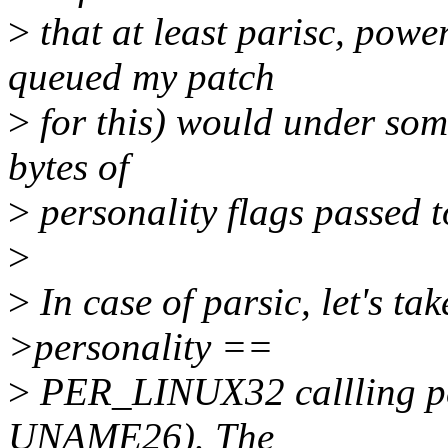
>
that at least parisc, pow
queued my patch
>
for this) would under some
bytes of
>
personality flags passed t
>
>
In case of parsic, let's ta
>personality ==
>
PER_LINUX32 callling p
UNAME26). The