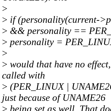
>
>
if (personality(current-
>
&& personality == PER
>
personality = PER_LINU
>
>
would that have no effect
called with
>
(PER_LINUX | UNAME26)
just because of UNAME26
>
being set as well. That doe