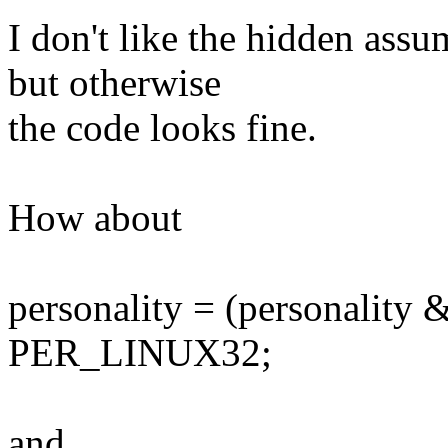
I don't like the hidden as
but otherwise
the code looks fine.
How about
personality = (personalit
PER_LINUX32;
and