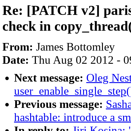
Re: [PATCH v2] parisc
check in copy_thread
From:
James Bottomley
Date:
Thu Aug 02 2012 - 0
Next message:
Oleg Nest
user_enable_single_step
Previous message:
Sasha
hashtable: introduce a sm
In reply to:
Jiri Kosina: