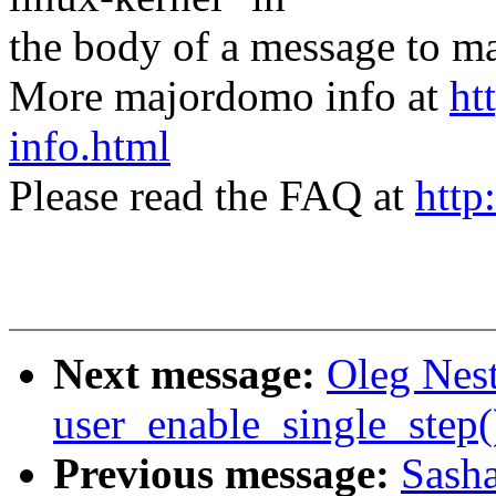
the body of a message t
More majordomo info at
ht
info.html
Please read the FAQ at
http
Next message:
Oleg Nest
user_enable_single_step
Previous message:
Sasha