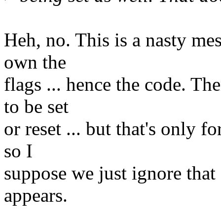
Heh, no. This is a nasty me
own the
flags ... hence the code. Th
to be set
or reset ... but that's only f
so I
suppose we just ignore that f
appears.