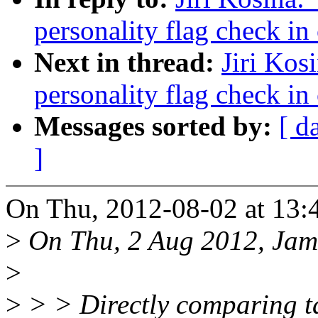
personality flag check in
Next in thread:
Jiri Kos
personality flag check in
Messages sorted by:
[ d
]
On Thu, 2012-08-02 at 13:4
>
On Thu, 2 Aug 2012, Jame
>
>
> > Directly comparing ta