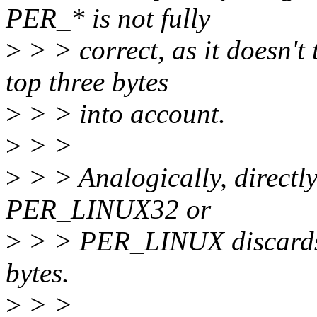
PER_* is not fully
>
> > correct, as it doesn't 
top three bytes
>
> > into account.
>
> >
>
> > Analogically, directly 
PER_LINUX32 or
>
> > PER_LINUX discards a
bytes.
>
> >