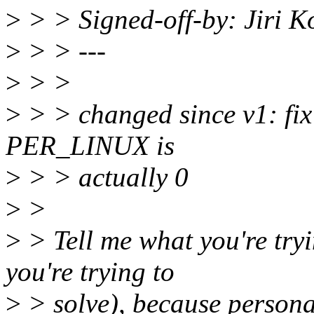
>
> > Signed-off-by: Jiri 
>
> > ---
>
> >
>
> > changed since v1: fix t
PER_LINUX is
>
> > actually 0
>
>
>
> Tell me what you're try
you're trying to
>
> solve), because personali