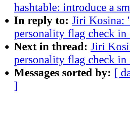
hashtable: introduce a sm
In reply to:
Jiri Kosina:
personality flag check in
Next in thread:
Jiri Kos
personality flag check in
Messages sorted by:
[ d
]