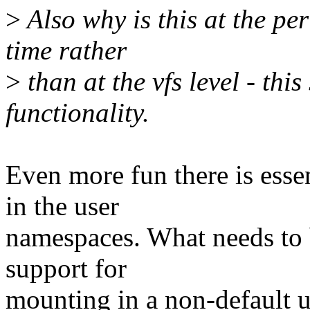
>
Also why is this at the per
time rather
>
than at the vfs level - this
functionality.
Even more fun there is esse
in the user
namespaces. What needs to 
support for
mounting in a non-default u