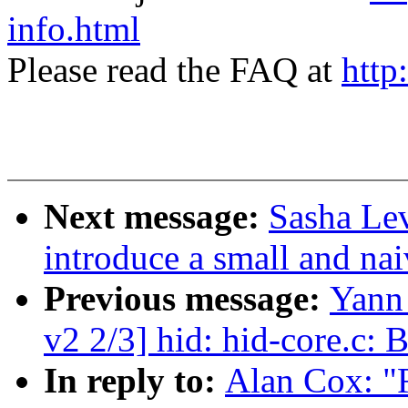
info.html
Please read the FAQ at
http
Next message:
Sasha Lev
introduce a small and nai
Previous message:
Yann
v2 2/3] hid: hid-core.c: 
In reply to:
Alan Cox: "