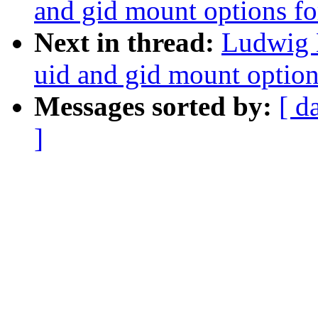
and gid mount options fo
Next in thread:
Ludwig 
uid and gid mount option
Messages sorted by:
[ d
]