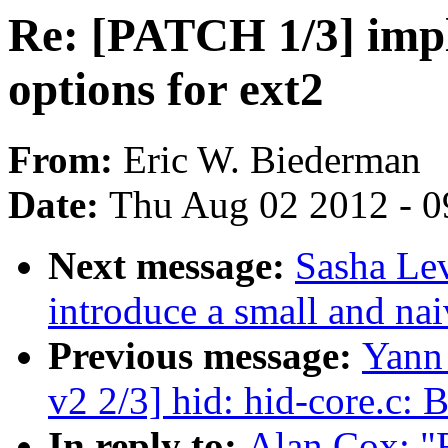
Re: [PATCH 1/3] imp
options for ext2
From:
Eric W. Biederman
Date:
Thu Aug 02 2012 - 0
Next message:
Sasha Lev
introduce a small and nai
Previous message:
Yann
v2 2/3] hid: hid-core.c: 
In reply to:
Alan Cox: "