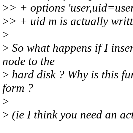
>
> + options 'user,uid=use
>
> + uid m is actually writt
>
>
So what happens if I inse
node to the
>
hard disk ? Why is this fun
form ?
>
>
(ie I think you need an act