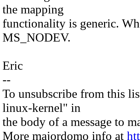
the mapping
functionality is generic. W
MS_NODEV.
Eric
--
To unsubscribe from this lis
linux-kernel" in
the body of a message t
More majordomo info at
ht