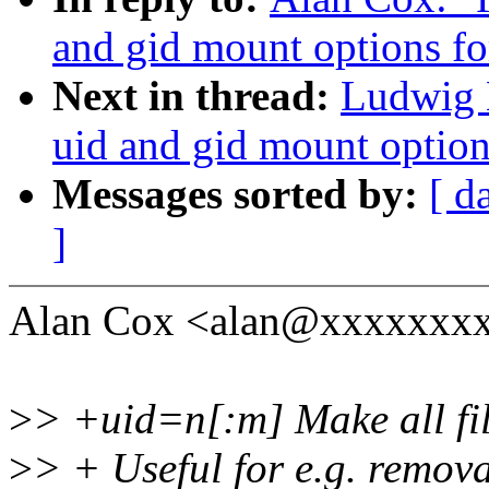
and gid mount options fo
Next in thread:
Ludwig 
uid and gid mount option
Messages sorted by:
[ d
]
Alan Cox <alan@xxxxxxxx
>
> +uid=n[:m] Make all fil
>
> + Useful for e.g. remov