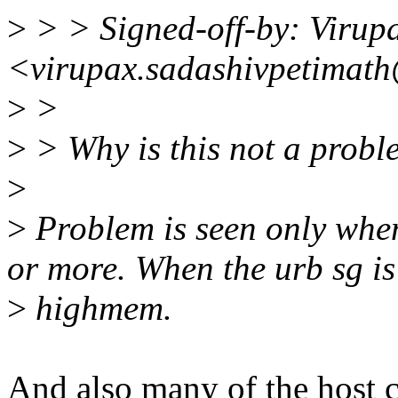
>
> > Signed-off-by: Virup
<virupax.sadashivpetimat
>
>
>
> Why is this not a proble
>
>
Problem is seen only whe
or more. When the urb sg is
>
highmem.
And also many of the host 