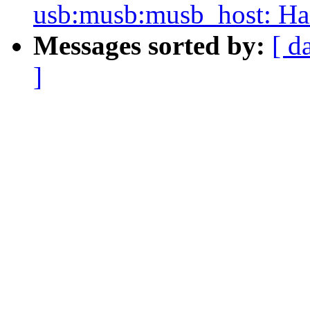
usb:musb:musb_host: Ha
Messages sorted by:
[ d
]