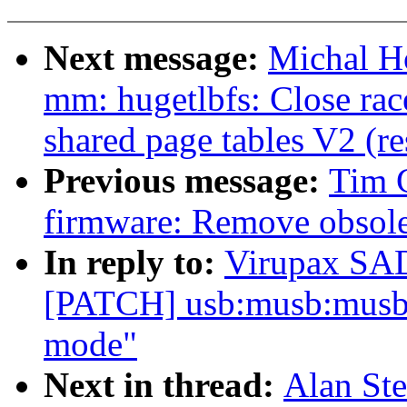
Next message:
Michal Ho
mm: hugetlbfs: Close rac
shared page tables V2 (r
Previous message:
Tim 
firmware: Remove obsole
In reply to:
Virupax S
[PATCH] usb:musb:musb
mode"
Next in thread:
Alan St