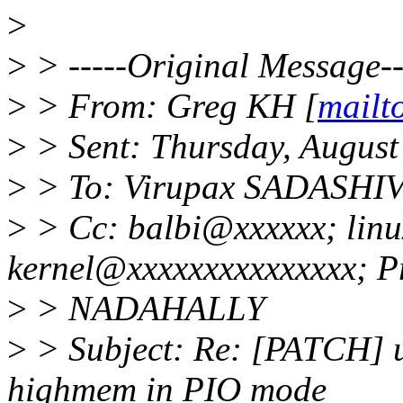
>
>
> -----Original Message--
>
> From: Greg KH [
mailt
>
> Sent: Thursday, August
>
> To: Virupax SADASH
>
> Cc: balbi@xxxxxx; linu
kernel@xxxxxxxxxxxxxxx; P
>
> NADAHALLY
>
> Subject: Re: [PATCH] 
highmem in PIO mode