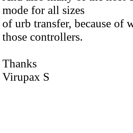
mode for all sizes
of urb transfer, because of 
those controllers.
Thanks
Virupax S