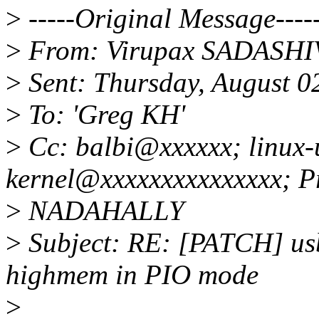
>
-----Original Message----
>
From: Virupax SADASH
>
Sent: Thursday, August 0
>
To: 'Greg KH'
>
Cc: balbi@xxxxxx; linux-
kernel@xxxxxxxxxxxxxxx; P
>
NADAHALLY
>
Subject: RE: [PATCH] us
highmem in PIO mode
>