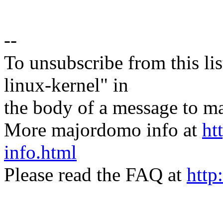
--
To unsubscribe from this lis
linux-kernel" in
the body of a message t
More majordomo info at
ht
info.html
Please read the FAQ at
http