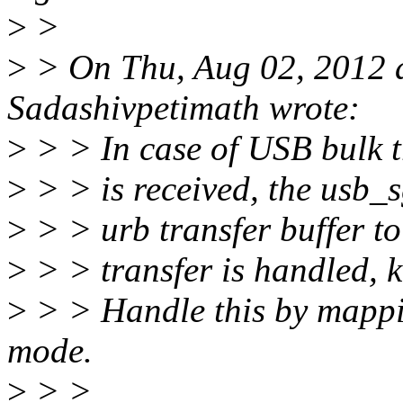
>
>
>
> On Thu, Aug 02, 2012 
Sadashivpetimath wrote:
>
> > In case of USB bulk 
>
> > is received, the usb_s
>
> > urb transfer buffer 
>
> > transfer is handled, 
>
> > Handle this by mappi
mode.
>
> >