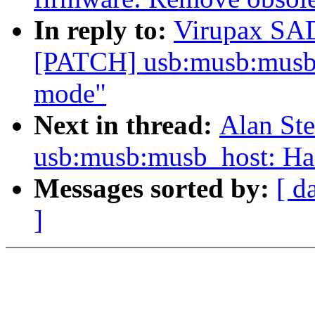
In reply to:
Virupax S
[PATCH] usb:musb:musb
mode"
Next in thread:
Alan St
usb:musb:musb_host: Ha
Messages sorted by:
[ d
]