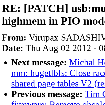
RE: [PATCH] usb:mu
highmem in PIO mod
From:
Virupax SADASH
Date:
Thu Aug 02 2012 - 0
Next message:
Michal Ho
mm: hugetlbfs: Close rac
shared page tables V2 (r
Previous message:
Tim 
firmware: Remove obsole