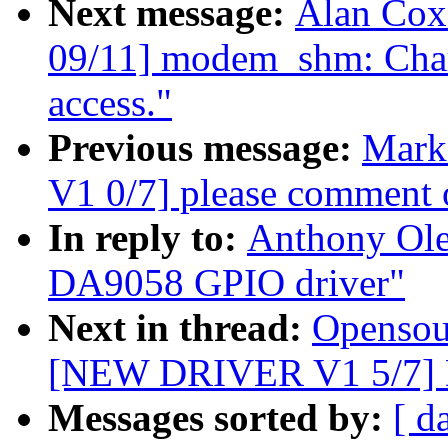
Next message:
Alan Co
09/11] modem_shm: Char
access."
Previous message:
Mark
V1 0/7] please comment 
In reply to:
Anthony Ol
DA9058 GPIO driver"
Next in thread:
Opensou
[NEW DRIVER V1 5/7] 
Messages sorted by:
[ d