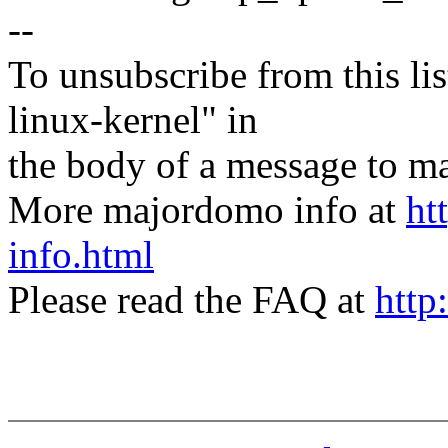
--
To unsubscribe from this lis
linux-kernel" in
the body of a message t
More majordomo info at
ht
info.html
Please read the FAQ at
http