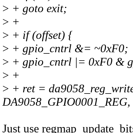
>
+ goto exit;
>
+
>
+ if (offset) {
>
+ gpio_cntrl &= ~0xF0;
>
+ gpio_cntrl |= 0xF0 & g
>
+
>
+ ret = da9058_reg_writ
DA9058_GPIO0001_REG, g
Just use regmap_update_bits