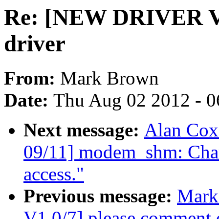
Re: [NEW DRIVER V
driver
From:
Mark Brown
Date:
Thu Aug 02 2012 - 0
Next message:
Alan Co
09/11] modem_shm: Char
access."
Previous message:
Mark
V1 0/7] please comment 