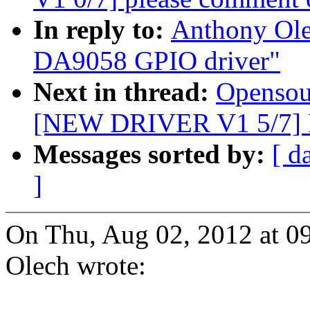
In reply to:
Anthony Ol
DA9058 GPIO driver"
Next in thread:
Opensou
[NEW DRIVER V1 5/7] 
Messages sorted by:
[ d
]
On Thu, Aug 02, 2012 at 
Olech wrote: