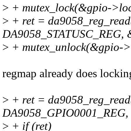
>
+ mutex_lock(&gpio->loc
>
+ ret = da9058_reg_read
DA9058_STATUSC_REG, &g
>
+ mutex_unlock(&gpio->l
regmap already does lockin
>
+ ret = da9058_reg_read
DA9058_GPIO0001_REG, &
>
+ if (ret)