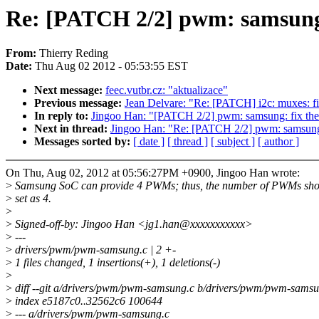
Re: [PATCH 2/2] pwm: samsung
From:
Thierry Reding
Date:
Thu Aug 02 2012 - 05:53:55 EST
Next message:
feec.vutbr.cz: "aktualizace"
Previous message:
Jean Delvare: "Re: [PATCH] i2c: muxes: fi
In reply to:
Jingoo Han: "[PATCH 2/2] pwm: samsung: fix t
Next in thread:
Jingoo Han: "Re: [PATCH 2/2] pwm: samsung
Messages sorted by:
[ date ]
[ thread ]
[ subject ]
[ author ]
On Thu, Aug 02, 2012 at 05:56:27PM +0900, Jingoo Han wrote:
>
Samsung SoC can provide 4 PWMs; thus, the number of PWMs sho
>
set as 4.
>
>
Signed-off-by: Jingoo Han <jg1.han@xxxxxxxxxxx>
>
---
>
drivers/pwm/pwm-samsung.c | 2 +-
>
1 files changed, 1 insertions(+), 1 deletions(-)
>
>
diff --git a/drivers/pwm/pwm-samsung.c b/drivers/pwm/pwm-samsu
>
index e5187c0..32562c6 100644
>
--- a/drivers/pwm/pwm-samsung.c