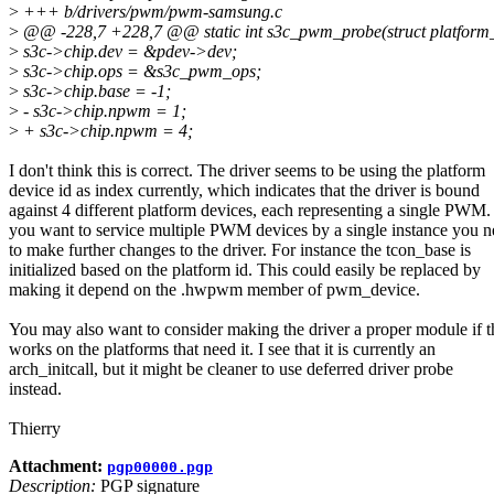
>
+++ b/drivers/pwm/pwm-samsung.c
>
@@ -228,7 +228,7 @@ static int s3c_pwm_probe(struct platform_
>
s3c->chip.dev = &pdev->dev;
>
s3c->chip.ops = &s3c_pwm_ops;
>
s3c->chip.base = -1;
>
- s3c->chip.npwm = 1;
>
+ s3c->chip.npwm = 4;
I don't think this is correct. The driver seems to be using the platform
device id as index currently, which indicates that the driver is bound
against 4 different platform devices, each representing a single PWM. 
you want to service multiple PWM devices by a single instance you 
to make further changes to the driver. For instance the tcon_base is
initialized based on the platform id. This could easily be replaced by
making it depend on the .hwpwm member of pwm_device.
You may also want to consider making the driver a proper module if t
works on the platforms that need it. I see that it is currently an
arch_initcall, but it might be cleaner to use deferred driver probe
instead.
Thierry
Attachment:
pgp00000.pgp
Description:
PGP signature