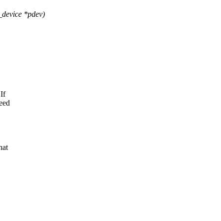
device *pdev)
If
need
hat