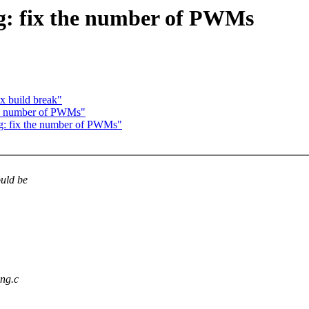
: fix the number of PWMs
x build break"
he number of PWMs"
: fix the number of PWMs"
uld be
ng.c