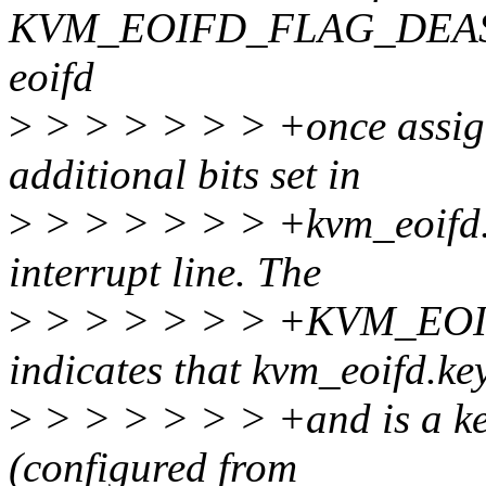
KVM_EOIFD_FLAG_DEASSIG
eoifd
>
> > > > > > +once assi
additional bits set in
>
> > > > > > +kvm_eoifd.f
interrupt line. The
>
> > > > > > +KVM_E
indicates that kvm_eoifd.ke
>
> > > > > > +and is a key
(configured from