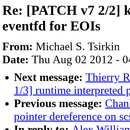
Re: [PATCH v7 2/2]
eventfd for EOIs
From:
Michael S. Tsirkin
Date:
Thu Aug 02 2012 - 0
Next message:
Thierry 
1/3] runtime interpreted
Previous message:
Chan
pointer dereference on s
In reply to:
Alex Willia