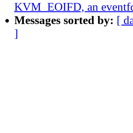
KVM_EOIFD, an eventfd
Messages sorted by:
[ d
]