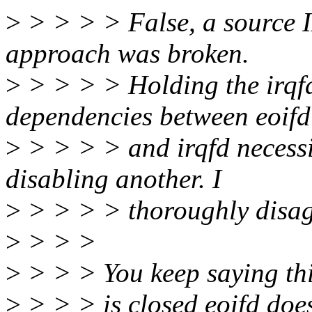
>
> > > > False, a source ID
approach was broken.
>
> > > > Holding the irqf
dependencies between eoifd
>
> > > > and irqfd necessit
disabling another. I
>
> > > > thoroughly disag
>
> > >
>
> > > You keep saying this 
>
> > > is closed eoifd does