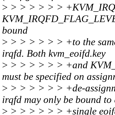
>
> > > > > > +KVM_IRQ
KVM_IRQFD_FLAG_LEVEL). 
bound
>
> > > > > > +to the same
irqfd. Both kvm_eoifd.key
>
> > > > > > +and KV
must be specified on assig
>
> > > > > > +de-assign
irqfd may only be bound to
>
> > > > > > +single eoif