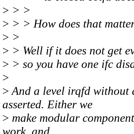
>
> >
>
> > How does that matte
>
>
>
> Well if it does not get ev
>
> so you have one ifc dis
>
>
And a level irqfd without 
asserted. Either we
>
make modular components,
work, and