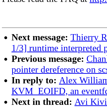
Next message:
Thierry 
1/3] runtime interpreted
Previous message:
Chan
pointer dereference on s
In reply to:
Alex Willia
KVM_EOIFD, an eventfd
Next in thread:
Avi Kiv