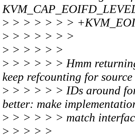
KVM_CAP_EOIFD_LEVEL_IR
>
> > > > > > +KVM_EO
>
> > > > > >
>
> > > > >
>
> > > > > Hmm returning 
keep refcounting for source
>
> > > > > IDs around forev
better: make implementatio
>
> > > > > match interfac
>
> > > >