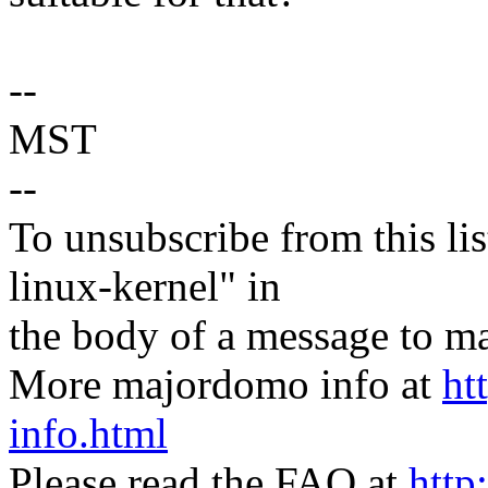
--
MST
--
To unsubscribe from this lis
linux-kernel" in
the body of a message t
More majordomo info at
ht
info.html
Please read the FAQ at
http