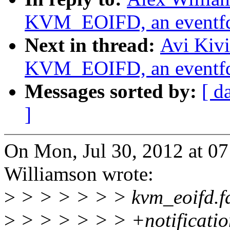
KVM_EOIFD, an eventfd
Next in thread:
Avi Kiv
KVM_EOIFD, an eventfd
Messages sorted by:
[ d
]
On Mon, Jul 30, 2012 at 0
Williamson wrote:
>
> > > > > > kvm_eoifd.fd 
>
> > > > > > +notificatio