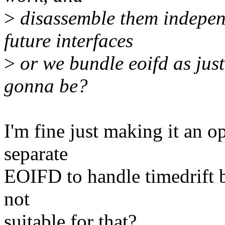
>
disassemble them independ
future interfaces
>
or we bundle eoifd as just 
gonna be?
I'm fine just making it an o
separate
EOIFD to handle timedrift bu
not
suitable for that?