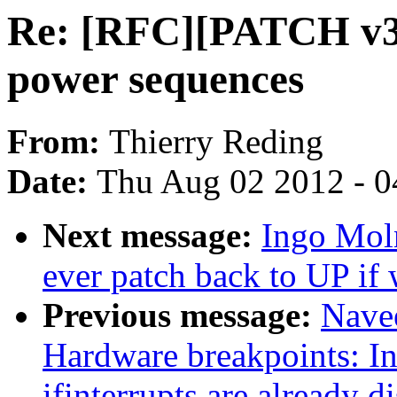
Re: [RFC][PATCH v3 
power sequences
From:
Thierry Reding
Date:
Thu Aug 02 2012 - 0
Next message:
Ingo Mol
ever patch back to UP if
Previous message:
Nave
Hardware breakpoints: I
ifinterrupts are already d