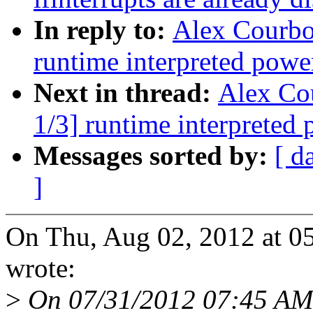
In reply to:
Alex Courbo
runtime interpreted powe
Next in thread:
Alex Co
1/3] runtime interpreted
Messages sorted by:
[ d
]
On Thu, Aug 02, 2012 at 0
wrote:
>
On 07/31/2012 07:45 AM,