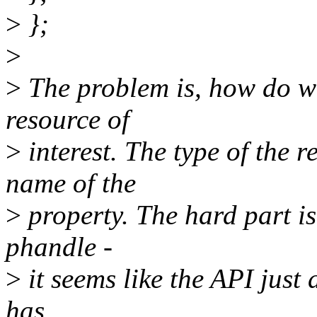
>
};
>
>
The problem is, how do we
resource of
>
interest. The type of the r
name of the
>
property. The hard part is
phandle -
>
it seems like the API just
has