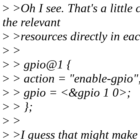
>
>Oh I see. That's a little
the relevant
>
>resources directly in eac
>
>
>
> gpio@1 {
>
> action = "enable-gpio"
>
> gpio = <&gpio 1 0>;
>
> };
>
>
>
>I guess that might make p