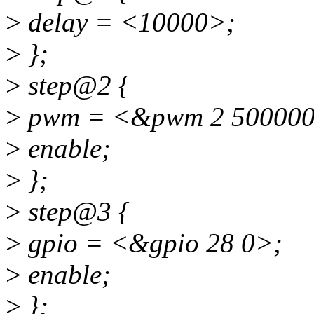
>
delay = <10000>;
>
};
>
step@2 {
>
pwm = <&pwm 2 500000
>
enable;
>
};
>
step@3 {
>
gpio = <&gpio 28 0>;
>
enable;
>
};