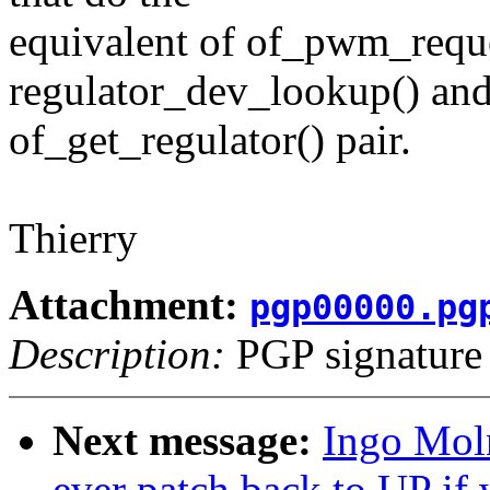
equivalent of of_pwm_reque
regulator_dev_lookup() an
of_get_regulator() pair.
Thierry
Attachment:
pgp00000.pg
Description:
PGP signature
Next message:
Ingo Mol
ever patch back to UP if