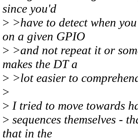
since you'd
>
>have to detect when you'
on a given GPIO
>
>and not repeat it or some
makes the DT a
>
>lot easier to comprehen
>
>
I tried to move towards ha
>
sequences themselves - th
that in the