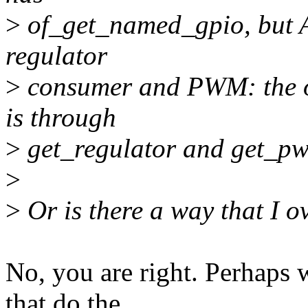
>
of_get_named_gpio, but A
regulator
>
consumer and PWM: the on
is through
>
get_regulator and get_pwm
>
>
Or is there a way that I 
No, you are right. Perhaps 
that do the