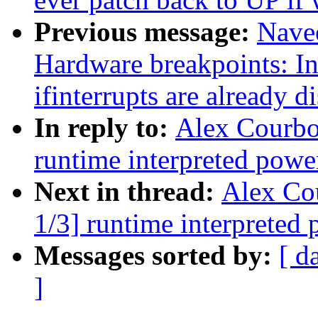
Previous message:
Nave
Hardware breakpoints: I
ifinterrupts are already d
In reply to:
Alex Courbo
runtime interpreted powe
Next in thread:
Alex Co
1/3] runtime interpreted
Messages sorted by:
[ d
]