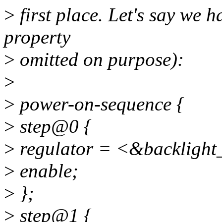
>
first place. Let's say we h
property
>
omitted on purpose):
>
>
power-on-sequence {
>
step@0 {
>
regulator = <&backlight
>
enable;
>
};
>
step@1 {