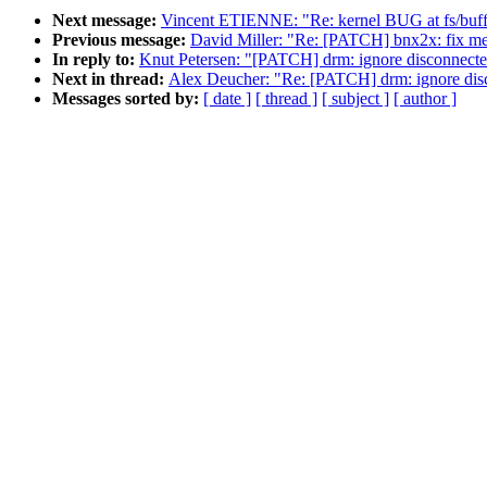
Next message:
Vincent ETIENNE: "Re: kernel BUG at fs/buffe
Previous message:
David Miller: "Re: [PATCH] bnx2x: fix 
In reply to:
Knut Petersen: "[PATCH] drm: ignore disconnect
Next in thread:
Alex Deucher: "Re: [PATCH] drm: ignore dis
Messages sorted by:
[ date ]
[ thread ]
[ subject ]
[ author ]