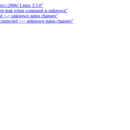
r.c:2886! Linux 3.5.0"
mem leak when command is unknown"
ed <-> unknown status changes"
connected <-> unknown status changes"