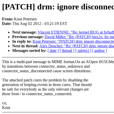
[PATCH] drm: ignore disconnec
From:
Knut Petersen
Date:
Thu Aug 02 2012 - 03:21:19 EST
Next message:
Vincent ETIENNE: "Re: kernel BUG at fs/buffe
Previous message:
David Miller: "Re: [PATCH] bnx2x: fix 
In reply to:
Knut Petersen: "[PATCH] drm: ignore disconnect
Next in thread:
Alex Deucher: "Re: [PATCH] drm: ignore dis
Messages sorted by:
[ date ]
[ thread ]
[ subject ]
[ author ]
This is a multi-part message in MIME format.On an AOpen i915GMm-
by transitions between connector_status_unknown and
connector_status_disconnected cause screen distortions.
The attached patch cures the problem by disabling the
generation of hotplug events in those cases. That should
be safe for everybody as the only relevant changes are
those from / to connector_status_connected.
cu,
Knut