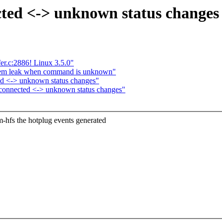
ted <-> unknown status changes
r.c:2886! Linux 3.5.0"
mem leak when command is unknown"
ed <-> unknown status changes"
connected <-> unknown status changes"
hfs the hotplug events generated