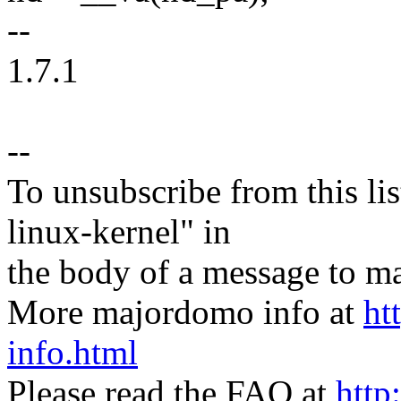
--
1.7.1
--
To unsubscribe from this lis
linux-kernel" in
the body of a message t
More majordomo info at
ht
info.html
Please read the FAQ at
http