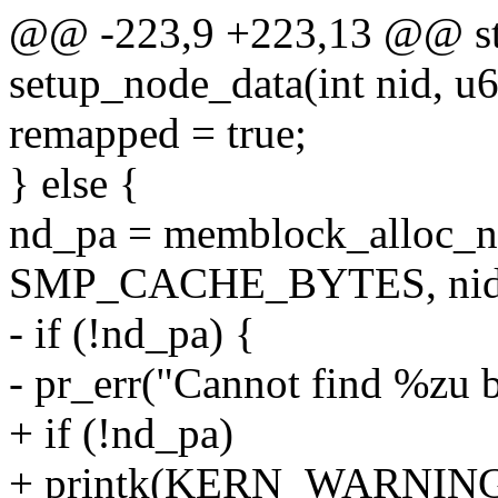
@@ -223,9 +223,13 @@ stat
setup_node_data(int nid, u6
remapped = true;
} else {
nd_pa = memblock_alloc_ni
SMP_CACHE_BYTES, nid
- if (!nd_pa) {
- pr_err("Cannot find %zu 
+ if (!nd_pa)
+ printk(KERN_WARNING "