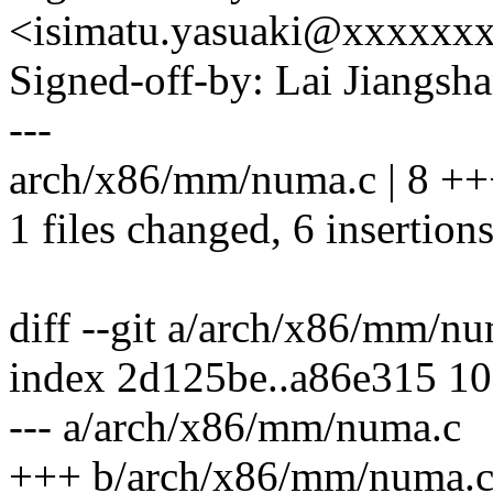
<isimatu.yasuaki@xxxxxx
Signed-off-by: Lai Jiangs
---
arch/x86/mm/numa.c | 8 +
1 files changed, 6 insertions
diff --git a/arch/x86/mm/
index 2d125be..a86e315 1
--- a/arch/x86/mm/numa.c
+++ b/arch/x86/mm/numa.