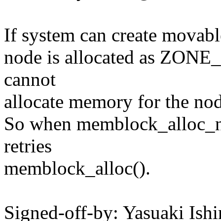
If system can create movab
node is allocated as ZON
cannot
allocate memory for the nod
So when memblock_alloc_nid
retries
memblock_alloc().
Signed-off-by: Yasuaki Ish