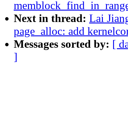
memblock_find_in_rang
Next in thread:
Lai Jia
page_alloc: add kernelc
Messages sorted by:
[ d
]