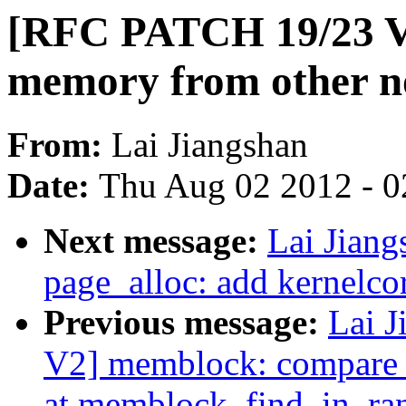
[RFC PATCH 19/23 V2
memory from other n
From:
Lai Jiangshan
Date:
Thu Aug 02 2012 - 0
Next message:
Lai Jian
page_alloc: add kernelc
Previous message:
Lai 
V2] memblock: compare c
at memblock_find_in_ra