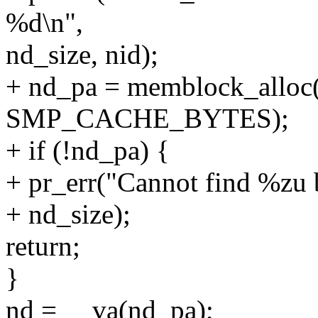
%d\n",
nd_size, nid);
+ nd_pa = memblock_alloc(
SMP_CACHE_BYTES);
+ if (!nd_pa) {
+ pr_err("Cannot find %zu b
+ nd_size);
return;
}
nd = __va(nd_pa);