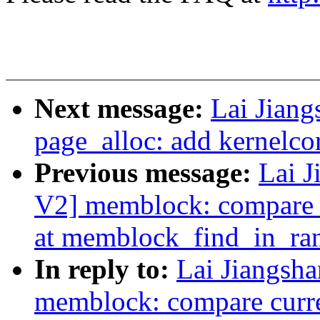
Next message:
Lai Jian
page_alloc: add kernelc
Previous message:
Lai 
V2] memblock: compare c
at memblock_find_in_ra
In reply to:
Lai Jiangsh
memblock: compare curren