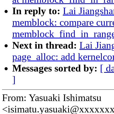
In reply to:
Lai Jiangsh
memblock: compare curren
memblock_find_in_rang
Next in thread:
Lai Jia
page_alloc: add kernelc
Messages sorted by:
[ d
]
From: Yasuaki Ishimatsu
<isimatu.yasuaki@xxxxxx