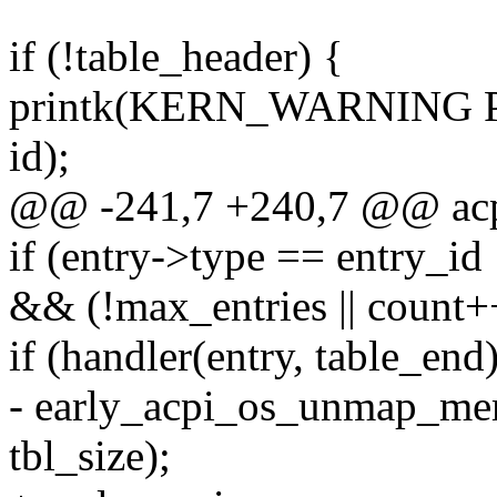
if (!table_header) {
printk(KERN_WARNING PRE
id);
@@ -241,7 +240,7 @@ acpi_
if (entry->type == entry_id
&& (!max_entries || count+
if (handler(entry, table_end)
- early_acpi_os_unmap_mem
tbl_size);