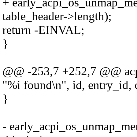
+ early_acpi_os_unmap_mem
table_header->length);
return -EINVAL;
}
@@ -253,7 +252,7 @@ acpi_
"%i found\n", id, entry_id, 
}
- early_acpi_os_unmap_mem