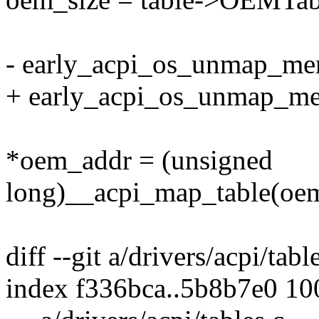
- early_acpi_os_unmap_mem
+ early_acpi_os_unmap_mem
*oem_addr = (unsigned
long)__acpi_map_table(oe
diff --git a/drivers/acpi/tabl
index f336bca..5b8b7e0 1