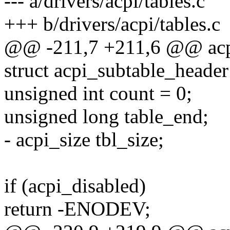
--- a/drivers/acpi/tables.c
+++ b/drivers/acpi/tables.c
@@ -211,7 +211,6 @@ acpi_
struct acpi_subtable_header
unsigned int count = 0;
unsigned long table_end;
- acpi_size tbl_size;
if (acpi_disabled)
return -ENODEV;