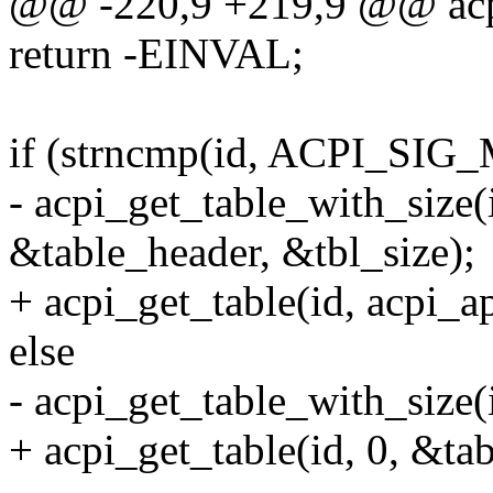
@@ -220,9 +219,9 @@ acpi_
return -EINVAL;
if (strncmp(id, ACPI_SIG
- acpi_get_table_with_size(
&table_header, &tbl_size);
+ acpi_get_table(id, acpi_a
else
- acpi_get_table_with_size(
+ acpi_get_table(id, 0, &ta