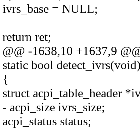
ivrs_base = NULL;
return ret;
@@ -1638,10 +1637,9 @@
static bool detect_ivrs(void
{
struct acpi_table_header *i
- acpi_size ivrs_size;
acpi_status status;