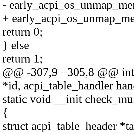
- early_acpi_os_unmap_memo
+ early_acpi_os_unmap_mem
return 0;
} else
return 1;
@@ -307,9 +305,8 @@ int _
*id, acpi_table_handler han
static void __init check_mu
{
struct acpi_table_header *