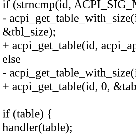
if (strncmp(id, ACPI_SIG
- acpi_get_table_with_size(
&tbl_size);
+ acpi_get_table(id, acpi_a
else
- acpi_get_table_with_size(i
+ acpi_get_table(id, 0, &tab
if (table) {
handler(table);