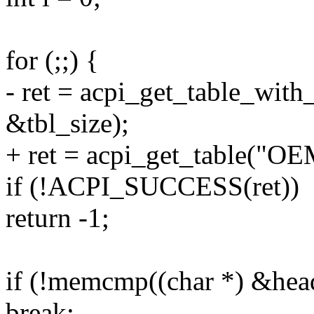
for (;;) {
- ret = acpi_get_table_wit
&tbl_size);
+ ret = acpi_get_table("OE
if (!ACPI_SUCCESS(ret))
return -1;
if (!memcmp((char *) &hea
break;