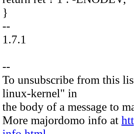
}
--
1.7.1
--
To unsubscribe from this lis
linux-kernel" in
the body of a message t
More majordomo info at
ht
info.html