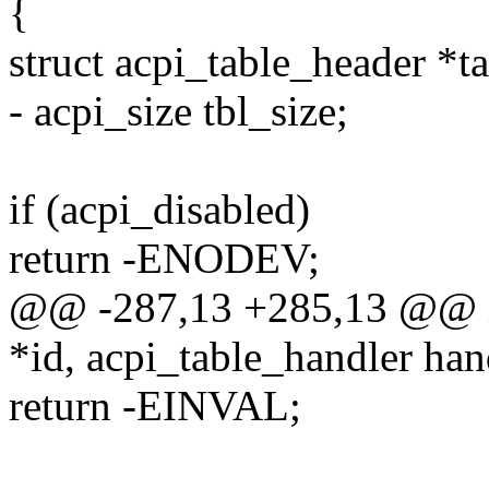
{
struct acpi_table_header *
- acpi_size tbl_size;
if (acpi_disabled)
return -ENODEV;
@@ -287,13 +285,13 @@ int
*id, acpi_table_handler han
return -EINVAL;