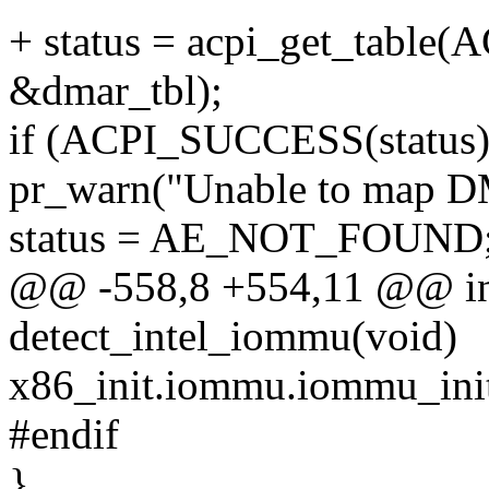
+ status = acpi_get_tabl
&dmar_tbl);
if (ACPI_SUCCESS(status)
pr_warn("Unable to map 
status = AE_NOT_FOUND
@@ -558,8 +554,11 @@ int
detect_intel_iommu(void)
x86_init.iommu.iommu_init
#endif
}