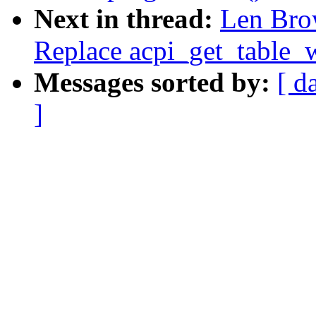
Next in thread:
Len Bro
Replace acpi_get_table_w
Messages sorted by:
[ d
]