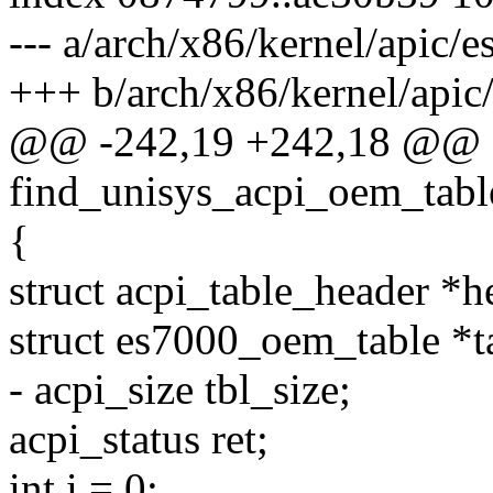
--- a/arch/x86/kernel/apic/
+++ b/arch/x86/kernel/apic
@@ -242,19 +242,18 @@ sta
find_unisys_acpi_oem_tabl
{
struct acpi_table_header *
struct es7000_oem_table *t
- acpi_size tbl_size;
acpi_status ret;
int i = 0;