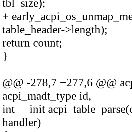
tbl_size);
+ early_acpi_os_unmap_mem
table_header->length);
return count;
}
@@ -278,7 +277,6 @@ acp
acpi_madt_type id,
int __init acpi_table_parse(
handler)