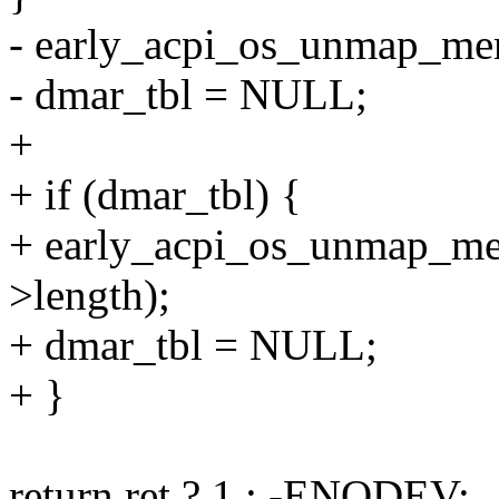
- early_acpi_os_unmap_mem
- dmar_tbl = NULL;
+
+ if (dmar_tbl) {
+ early_acpi_os_unmap_me
>length);
+ dmar_tbl = NULL;
+ }
return ret ? 1 : -ENODEV;