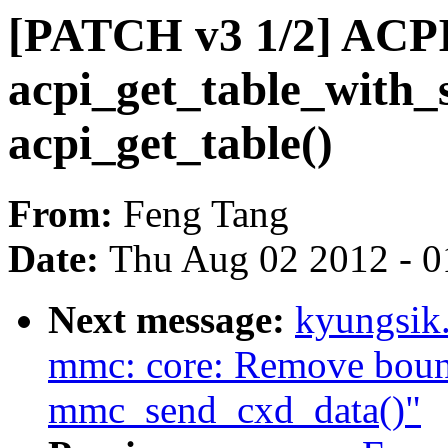
[PATCH v3 1/2] ACPI
acpi_get_table_with_s
acpi_get_table()
From:
Feng Tang
Date:
Thu Aug 02 2012 - 0
Next message:
kyungsik
mmc: core: Remove bounc
mmc_send_cxd_data()"