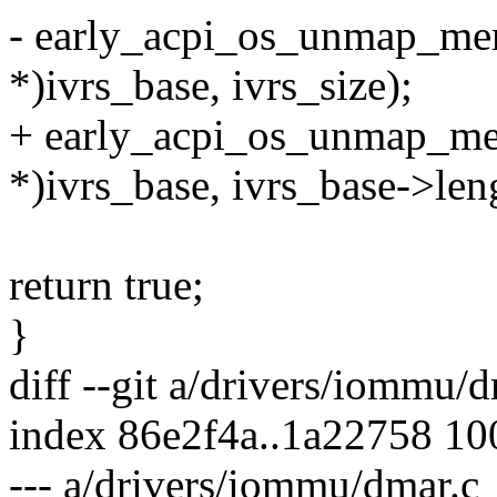
- early_acpi_os_unmap_me
*)ivrs_base, ivrs_size);
+ early_acpi_os_unmap_m
*)ivrs_base, ivrs_base->len
return true;
}
diff --git a/drivers/iommu/
index 86e2f4a..1a22758 1
--- a/drivers/iommu/dmar.c