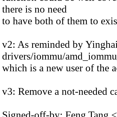
there is no need
to have both of them to exis
v2: As reminded by Yinghai
drivers/iommu/amd_iommu_
which is a new user of the 
v3: Remove a not-needed ca
Signed-off-by: Feng Tang