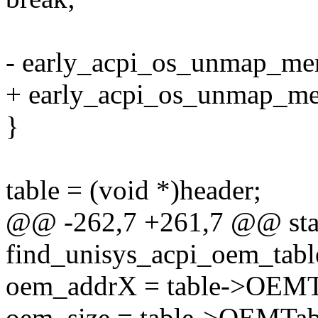
- early_acpi_os_unmap_mem
+ early_acpi_os_unmap_mem
}
table = (void *)header;
@@ -262,7 +261,7 @@ stati
find_unisys_acpi_oem_tabl
oem_addrX = table->OEMT
oem_size = table->OEMTab