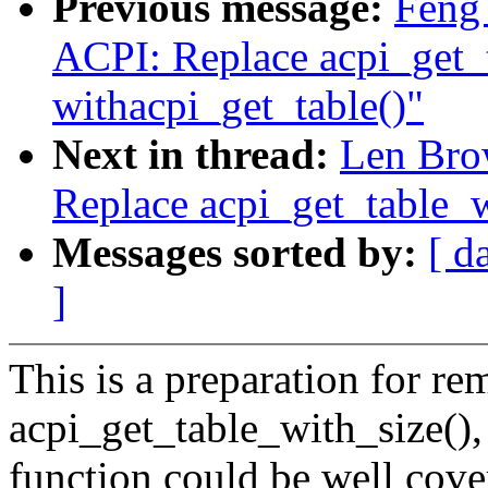
Previous message:
Feng
ACPI: Replace acpi_get_
withacpi_get_table()"
Next in thread:
Len Bro
Replace acpi_get_table_w
Messages sorted by:
[ d
]
This is a preparation for re
acpi_get_table_with_size(), 
function could be well cove