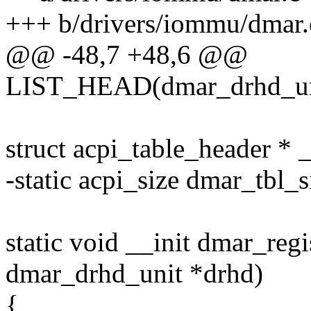
+++ b/drivers/iommu/dmar.
@@ -48,7 +48,6 @@
LIST_HEAD(dmar_drhd_un
struct acpi_table_header * 
-static acpi_size dmar_tbl_s
static void __init dmar_regi
dmar_drhd_unit *drhd)
{