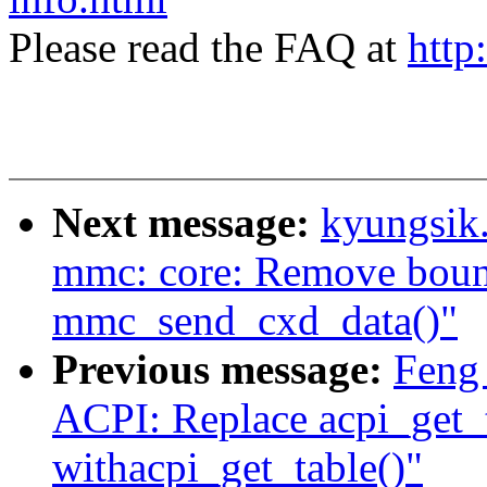
Please read the FAQ at
http
Next message:
kyungsik
mmc: core: Remove bounc
mmc_send_cxd_data()"
Previous message:
Feng
ACPI: Replace acpi_get_
withacpi_get_table()"