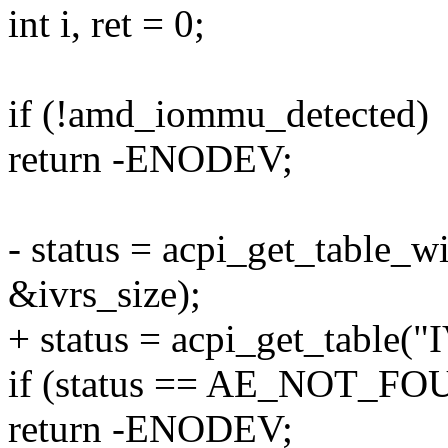
int i, ret = 0;
if (!amd_iommu_detected)
return -ENODEV;
- status = acpi_get_table_w
&ivrs_size);
+ status = acpi_get_table("
if (status == AE_NOT_F
return -ENODEV;