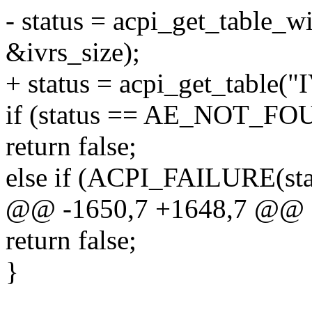
- status = acpi_get_table_w
&ivrs_size);
+ status = acpi_get_table("
if (status == AE_NOT_F
return false;
else if (ACPI_FAILURE(sta
@@ -1650,7 +1648,7 @@ sta
return false;
}