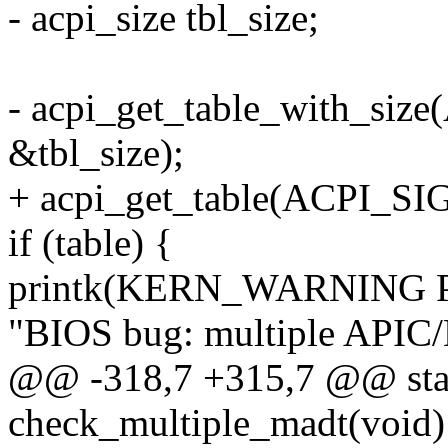
- acpi_size tbl_size;
- acpi_get_table_with_siz
&tbl_size);
+ acpi_get_table(ACPI_SI
if (table) {
printk(KERN_WARNING 
"BIOS bug: multiple APIC
@@ -318,7 +315,7 @@ stati
check_multiple_madt(void)