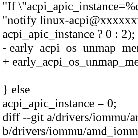
"If \"acpi_apic_instance=%d
"notify linux-acpi@xxxxx
acpi_apic_instance ? 0 : 2);
- early_acpi_os_unmap_memo
+ early_acpi_os_unmap_mem
} else
acpi_apic_instance = 0;
diff --git a/drivers/iommu
b/drivers/iommu/amd_iomm