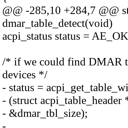
@@ -285,10 +284,7 @@ stat
dmar_table_detect(void)
acpi_status status = AE_OK
/* if we could find DMAR 
devices */
- status = acpi_get_table
- (struct acpi_table_header
- &dmar_tbl_size);
-