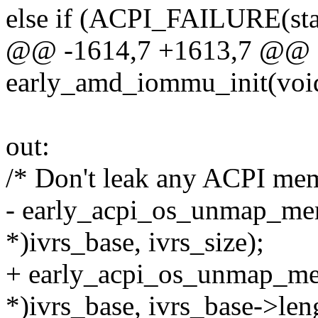
else if (ACPI_FAILURE(sta
@@ -1614,7 +1613,7 @@ sta
early_amd_iommu_init(voi
out:
/* Don't leak any ACPI me
- early_acpi_os_unmap_me
*)ivrs_base, ivrs_size);
+ early_acpi_os_unmap_m
*)ivrs_base, ivrs_base->len