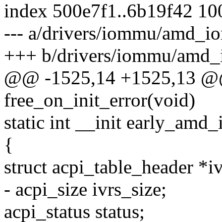
index 500e7f1..6b19f42 1
--- a/drivers/iommu/amd_i
+++ b/drivers/iommu/amd_
@@ -1525,14 +1525,13 @@ 
free_on_init_error(void)
static int __init early_amd
{
struct acpi_table_header *i
- acpi_size ivrs_size;
acpi_status status;