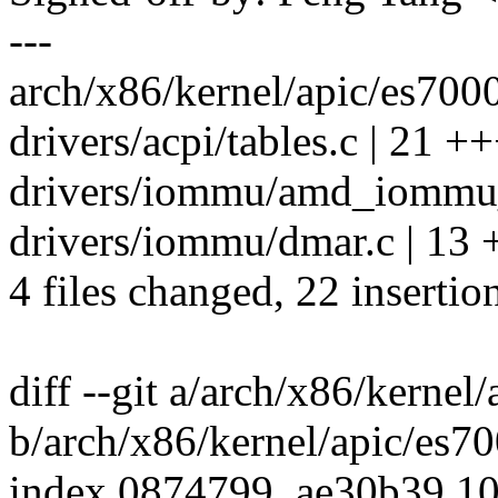
---
arch/x86/kernel/apic/es7000
drivers/acpi/tables.c | 21 +
drivers/iommu/amd_iommu_i
drivers/iommu/dmar.c | 13 
4 files changed, 22 insertio
diff --git a/arch/x86/kernel
b/arch/x86/kernel/apic/es7
index 0874799..ae30b39 1