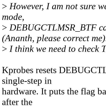
>
However, I am not sure we 
mode,
>
DEBUGCTLMSR_BTF can b
(Ananth, please correct me)
>
I think we need to chec
Kprobes resets DEBUGCTL
single-step in
hardware. It puts the flag
after the