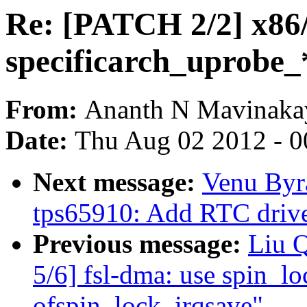
Re: [PATCH 2/2] x86
specificarch_uprobe_
From:
Ananth N Mavinakay
Date:
Thu Aug 02 2012 - 0
Next message:
Venu Byr
tps65910: Add RTC dri
Previous message:
Liu 
5/6] fsl-dma: use spin_lo
ofspin_lock_irqsave"