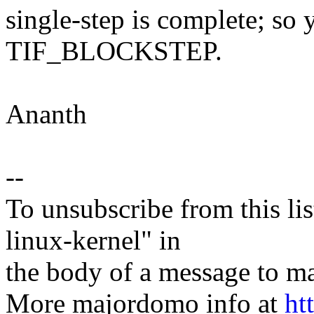
single-step is complete; so y
TIF_BLOCKSTEP.
Ananth
--
To unsubscribe from this lis
linux-kernel" in
the body of a message t
More majordomo info at
ht