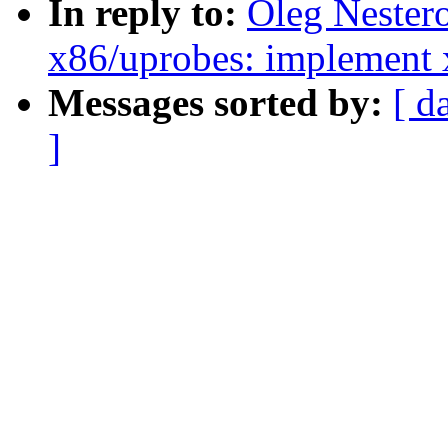
In reply to:
Oleg Nester
x86/uprobes: implement 
Messages sorted by:
[ d
]