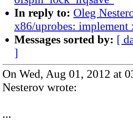
In reply to:
Oleg Nester
x86/uprobes: implement 
Messages sorted by:
[ d
]
On Wed, Aug 01, 2012 at 
Nesterov wrote:
...