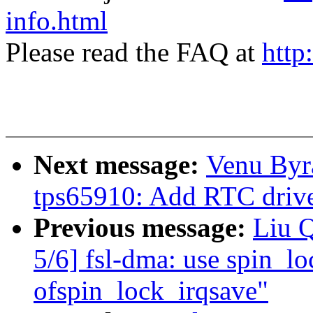
info.html
Please read the FAQ at
http
Next message:
Venu Byr
tps65910: Add RTC dri
Previous message:
Liu 
5/6] fsl-dma: use spin_lo
ofspin_lock_irqsave"