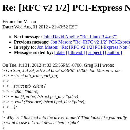
Re: [RFC v2 1/2] PCI-Express 
From:
Jon Mason
Date:
Wed Aug 01 2012 - 21:49:52 EST
Next message:
John David Anglin: "Re: Linux 3.4-rc7"
Previous message:
Jon Mason: "Re: [RFC v2 1/2] PCI-Expres
In reply to:
Jon Mason: "Re: [RFC v2 1/2] PCI-Express Non-T
Messages sorted by:
[ date ]
[ thread ]
[ subject ]
[ author ]
On Tue, Jul 31, 2012 at 03:25:55PM -0700, Greg KH wrote:
>
On Sun, Jul 29, 2012 at 05:26:33PM -0700, Jon Mason wrote:
>
> +struct ntb_transport_qp;
>
> +
>
> +struct ntb_client {
>
> + char *name;
>
> + int (*probe) (struct pci_dev *pdev);
>
> + void (*remove) (struct pci_dev *pdev);
>
> +};
>
>
Why isn't this tied into the driver model? That looks like you really
>
want to use a 'struct device' here, right?
>