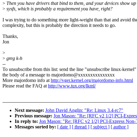
>
Then you have drivers that bind to them, and your devices show up 
>
sysfs, which is probably a requirement you have, right?
I was trying to do something more light-weight than that and avoid th
complexity, but this is probably the direction it needs to go.
Thanks,
Jon
>
>
greg k-h
--
To unsubscribe from this list: send the line "unsubscribe linux-kernel"
the body of a message to majordomo@xxxxxxxxxxxxxxx
More majordomo info at
http://vger.kernel.org/majordomo-info.html
Please read the FAQ at
http://www.tux.org/lkml/
Next message:
John David Anglin: "Re: Linux 3.4-rc7"
Previous message:
Jon Mason: "Re: [RFC v2 1/2] PCI-Expres
In reply to:
Jon Mason: "Re: [RFC v2 1/2] PCI-Express Non-T
Messages sorted by:
[ date ]
[ thread ]
[ subject ]
[ author ]