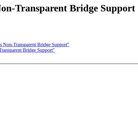
Non-Transparent Bridge Support
s Non-Transparent Bridge Support"
ransparent Bridge Support"