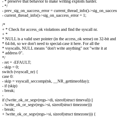
- * preserve that behavior to make writing exploits harder.
- */
- prev_sig_on_uaccess_error = current_thread_info()->sig_on_uacces
- current_thread_info()->sig_on_uaccess_error = 1;
/*
+ * Check for access_ok violations and find the syscall nr.
+ *
* NULL is a valid user pointer (in the access_ok sense) on 32-bit and
* 64-bit, so we don't need to special-case it here. For all the
* vsyscalls, NULL means "don't write anything" not "write it at
* address 0".
*/
- ret = -EFAULT;
- skip = 0;
switch (vsyscall_nr) {
case 0:
- skip = vsyscall_seccomp(tsk, __NR_gettimeofday);
- if (skip)
- break;
-
if (!write_ok_or_segv(regs->di, sizeof(struct timeval)) ||
- !write_ok_or_segv(regs->si, sizeof(struct timezone)))
- break;
+ !write_ok_or_segv(regs->si, sizeof(struct timezone))) {