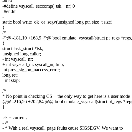
-#else
-#define vsyscall_seccomp(_tsk, _nr) 0
-#endif
-
static bool write_ok_or_segv(unsigned long ptr, size_t size)
{
/*
@@ -181,10 +168,9 @@ bool emulate_vsyscall(struct pt_regs *regs,
{
struct task_struct *tsk;
unsigned long caller;
- int vsyscall_nr;
+ int vsyscall_nr, syscall_nr, tmp;
int prev_sig_on_uaccess_error;
long ret;
- int skip;
/*
* No point in checking CS -- the only way to get here is a user mode
@@ -216,56 +202,84 @@ bool emulate_vsyscall(struct pt_regs *regs
}
tsk = current;
- /*
- * With a real vsyscall, page faults cause SIGSEGV. We want to