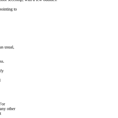
ointing to
s usual,
ss.
ify
l
For
any other
t