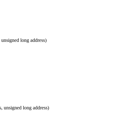
 unsigned long address)
, unsigned long address)