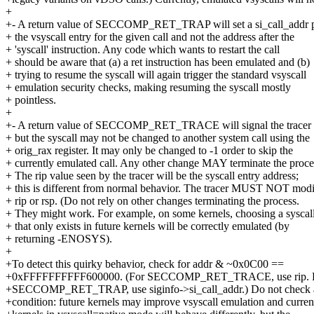
+
+- A return value of SECCOMP_RET_TRAP will set a si_call_addr p
+ the vsyscall entry for the given call and not the address after the
+ 'syscall' instruction. Any code which wants to restart the call
+ should be aware that (a) a ret instruction has been emulated and (b)
+ trying to resume the syscall will again trigger the standard vsyscall
+ emulation security checks, making resuming the syscall mostly
+ pointless.
+
+- A return value of SECCOMP_RET_TRACE will signal the tracer a
+ but the syscall may not be changed to another system call using the
+ orig_rax register. It may only be changed to -1 order to skip the
+ currently emulated call. Any other change MAY terminate the proce
+ The rip value seen by the tracer will be the syscall entry address;
+ this is different from normal behavior. The tracer MUST NOT mod
+ rip or rsp. (Do not rely on other changes terminating the process.
+ They might work. For example, on some kernels, choosing a syscal
+ that only exists in future kernels will be correctly emulated (by
+ returning -ENOSYS).
+
+To detect this quirky behavior, check for addr & ~0x0C00 ==
+0xFFFFFFFFFF600000. (For SECCOMP_RET_TRACE, use rip. 
+SECCOMP_RET_TRAP, use siginfo->si_call_addr.) Do not check 
+condition: future kernels may improve vsyscall emulation and curren