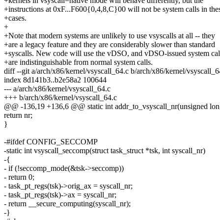
+kernels in vsyscall=native mode will behave differently, but the
+instructions at 0xF...F600{0,4,8,C}00 will not be system calls in the
+cases.
+
+Note that modern systems are unlikely to use vsyscalls at all -- they
+are a legacy feature and they are considerably slower than standard
+syscalls. New code will use the vDSO, and vDSO-issued system cal
+are indistinguishable from normal system calls.
diff --git a/arch/x86/kernel/vsyscall_64.c b/arch/x86/kernel/vsyscall_6
index 8d141b3..b2e58a2 100644
--- a/arch/x86/kernel/vsyscall_64.c
+++ b/arch/x86/kernel/vsyscall_64.c
@@ -136,19 +136,6 @@ static int addr_to_vsyscall_nr(unsigned lon
return nr;
}
-#ifdef CONFIG_SECCOMP
-static int vsyscall_seccomp(struct task_struct *tsk, int syscall_nr)
-{
- if (!seccomp_mode(&tsk->seccomp))
- return 0;
- task_pt_regs(tsk)->orig_ax = syscall_nr;
- task_pt_regs(tsk)->ax = syscall_nr;
- return __secure_computing(syscall_nr);
-}