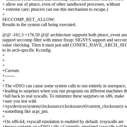
+ allow use of ptrace, even of other sandboxed processes, without
+ extreme care; ptracers can use this mechanism to escape.)
+
SECCOMP_RET_ALLOW:
Results in the system call being executed.
@@ -161,3 +176,50 @@ architecture supports both ptrace_event and s
support seccomp filter with minor fixup: SIGSYS support and seccom
value checking. Then it must just add CONFIG_HAVE_ARCH_
to its arch-specific Kconfig.
+
+
+
+Caveats
+-------
+
+The vDSO can cause some system calls to run entirely in userspace,
+leading to surprises when you run programs on different machines th
+fall back to real syscalls. To minimize these surprises on x86, make
+sure you test with
+/sys/devices/system/clocksource/clocksource0/current_clocksource se
+something like acpi_pm.
+
+On x86-64, vsyscall emulation is enabled by default. (vsyscalls are
+legacy variants on vDSO calls.) Currently, emulated vsyscalls will 