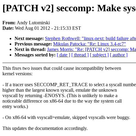
[PATCH v2] seccomp: Make sysca
From:
Andy Lutomirski
Date:
Wed Aug 01 2012 - 21:15:33 EST
Next message:
Stephen Rothwell: "linux-next: build failure aft
Previous message:
Mikulas Patocka: "Re: Linux 3.4-rc7"
Next in thread:
James Morris: "Re: [PATCH v2] seccomp: Make
Messages sorted by:
[ date ]
[ thread ]
[ subject ]
[ author ]
This fixes two issues that could cause incompatibility between
kernel versions:
- If a tracer uses SECCOMP_RET_TRACE to select a syscall numbe
higher than the largest known syscall, emulate the unknown
vsyscall by returning -ENOSYS. (This is unlikely to make a
noticeable difference on x86-64 due to the way the system call
entry works.)
- On x86-64 with vsyscall=emulate, skipped vsyscalls were buggy.
This updates the documentation accordingly.