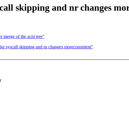
ll skipping and nr changes more
er merge of the acpi tree"
 syscall skipping and nr changes moreconsistent"
r