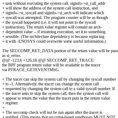
+ task without executing the system call. siginfo->si_call_addr
+ will show the address of the system call instruction, and
+ siginfo->si_syscall and siginfo->si_arch will indicate which
+ syscall was attempted. The program counter will be as though
+ the syscall happened (i.e. it will not point to the syscall
+ instruction). The return value register will contain an arch-
+ dependent value -- if resuming execution, set it to something
+ sensible. (The architecture dependency is because replacing
+ it with -ENOSYS could overwrite some useful information.)
The SECCOMP_RET_DATA portion of the return value will be pas
as si_errno.
@@ -123,6 +126,18 @@ SECCOMP_RET_TRACE:
the BPF program return value will be available to the tracer
via PTRACE_GETEVENTMSG.
+ The tracer can skip the system call by changing the syscall number
+ to -1. Alternatively, the tracer can change the system call
+ requested by changing the system call to a valid syscall number. If
+ the tracer asks to skip the system call, then the system call will
+ appear to return the value that the tracer puts in the return value
+ register.
+
+ The seccomp check will not be run again after the tracer is
+ notified. (This means that seccomp-based sandboxes MUST NOT