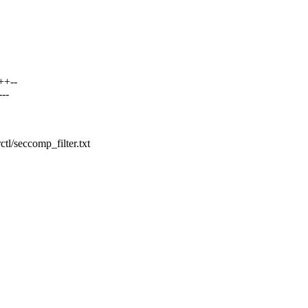
++--
--
ctl/seccomp_filter.txt