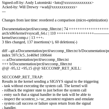
Signed-off-by: Andy Lutomirski <luto@xxxxxxxxxxxxxx>
Acked-by: Will Drewry <wad@xxxxxxxxxxxx>
---
Changes from last time: reordered a comparison (micro-optimization)
Documentation/prctl/seccomp_filter.txt | 74 ++++++++++++++++++
arch/x86/kernel/vsyscall_64.c | 110 +++++++++++++++++-------------
kernel/seccomp.c | 13 +++-
3 files changed, 137 insertions(+), 60 deletions(-)
diff --git a/Documentation/prctl/seccomp_filter.txt b/Documentation/pr
index 597c3c5..1e469ef 100644
--- a/Documentation/prctl/seccomp_filter.txt
+++ b/Documentation/prctl/seccomp_filter.txt
@@ -95,12 +95,15 @@ SECCOMP_RET_KILL:
SECCOMP_RET_TRAP:
Results in the kernel sending a SIGSYS signal to the triggering
- task without executing the system call. The kernel will
- rollback the register state to just before the system call
- entry such that a signal handler in the task will be able to
- inspect the ucontext_t->uc_mcontext registers and emulate
- system call success or failure upon return from the signal
- handler.