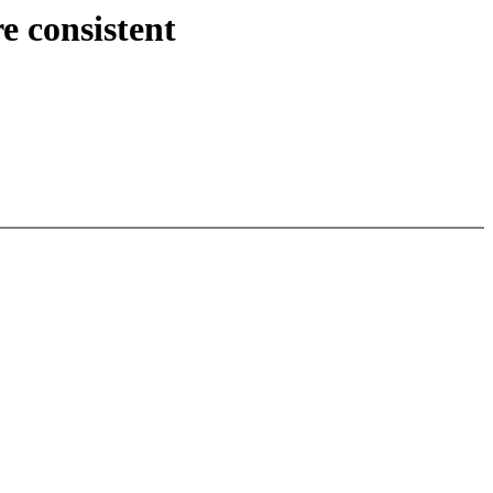
 consistent