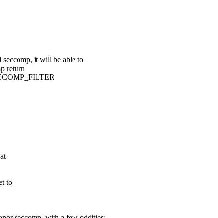
eccomp, it will be able to
p return
SECCOMP_FILTER
at
t to
honor seccomp, with a few oddities: