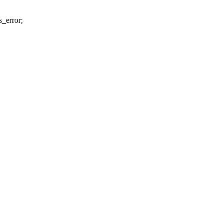
s_error;