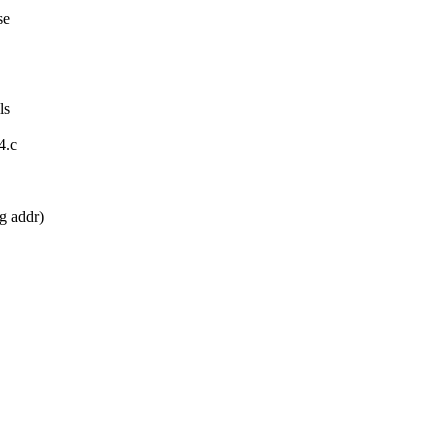
se
ls
4.c
g addr)