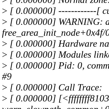
>
[ 0.000000] ------------[ cu
>
[ 0.000000] WARNING: a
free_area_init_node+0x4f/
>
[ 0.000000] Hardware na
>
[ 0.000000] Modules link
>
[ 0.000000] Pid: 0, comm
#9
>
[ 0.000000] Call Trace:
>
[ 0.000000] [<ffffffff81