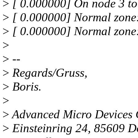
>
[ 0.000000] On node 3 to
>
[ 0.000000] Normal zone
>
[ 0.000000] Normal zone
>
>
--
>
Regards/Gruss,
>
Boris.
>
>
Advanced Micro Device
>
Einsteinring 24, 85609 