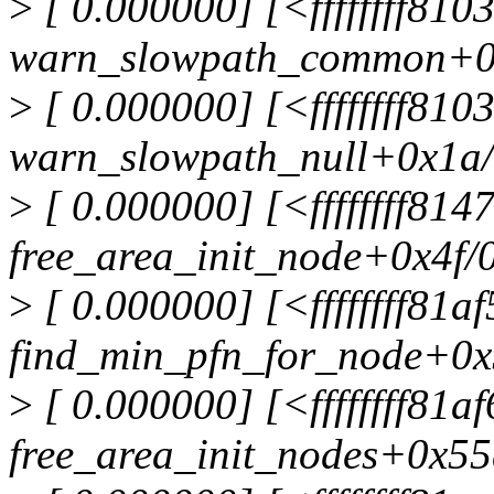
>
[ 0.000000] [<ffffffff81
warn_slowpath_common+0
>
[ 0.000000] [<ffffffff810
warn_slowpath_null+0x1a
>
[ 0.000000] [<ffffffff81
free_area_init_node+0x4f/
>
[ 0.000000] [<ffffffff81a
find_min_pfn_for_node+0x
>
[ 0.000000] [<ffffffff81a
free_area_init_nodes+0x55