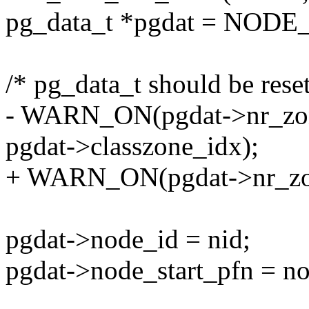
pg_data_t *pgdat = NODE
/* pg_data_t should be reset
- WARN_ON(pgdat->nr_zones
pgdat->classzone_idx);
+ WARN_ON(pgdat->nr_zone
pgdat->node_id = nid;
pgdat->node_start_pfn = no