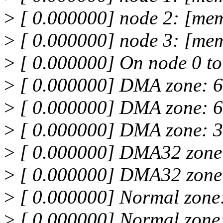
>
[ 0.000000] node 2: [mem
>
[ 0.000000] node 3: [mem
>
[ 0.000000] On node 0 to
>
[ 0.000000] DMA zone: 6
>
[ 0.000000] DMA zone: 6
>
[ 0.000000] DMA zone: 3
>
[ 0.000000] DMA32 zone
>
[ 0.000000] DMA32 zone:
>
[ 0.000000] Normal zone
>
[ 0.000000] Normal zone