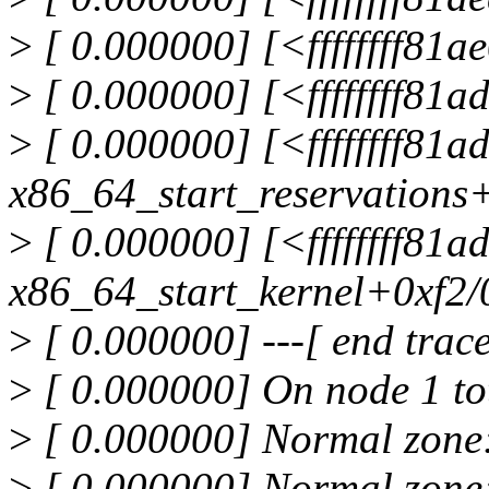
>
[ 0.000000] [<ffffffff81
>
[ 0.000000] [<ffffffff81
>
[ 0.000000] [<ffffffff81
x86_64_start_reservations
>
[ 0.000000] [<ffffffff81
x86_64_start_kernel+0xf2/
>
[ 0.000000] ---[ end tra
>
[ 0.000000] On node 1 to
>
[ 0.000000] Normal zone
>
[ 0.000000] Normal zone