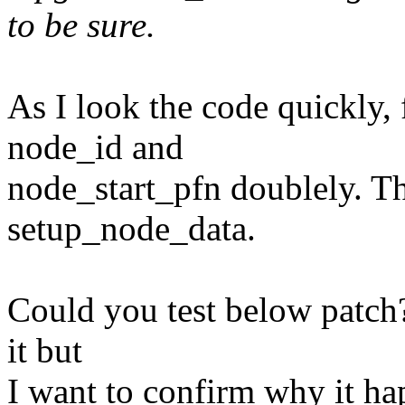
to be sure.
As I look the code quickly, 
node_id and
node_start_pfn doublely. Th
setup_node_data.
Could you test below patch? 
it but
I want to confirm why it ha