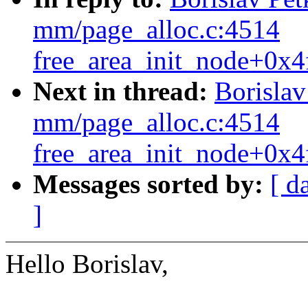
mm/page_alloc.c:4514
free_area_init_node+0x4
Next in thread:
Borisla
mm/page_alloc.c:4514
free_area_init_node+0x4
Messages sorted by:
[ d
]
Hello Borislav,