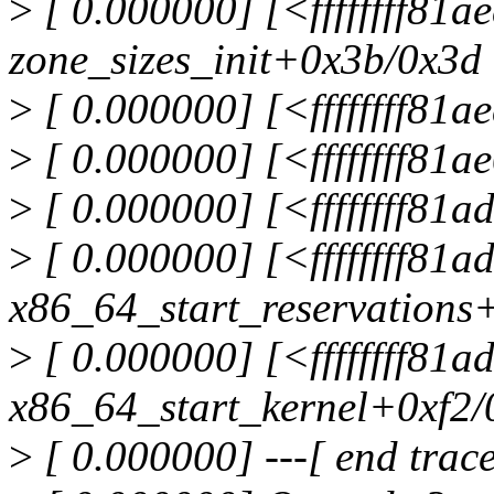
>
[ 0.000000] [<ffffffff81a
zone_sizes_init+0x3b/0x3d
>
[ 0.000000] [<ffffffff81
>
[ 0.000000] [<ffffffff81
>
[ 0.000000] [<ffffffff81
>
[ 0.000000] [<ffffffff81
x86_64_start_reservations
>
[ 0.000000] [<ffffffff81
x86_64_start_kernel+0xf2/
>
[ 0.000000] ---[ end tra