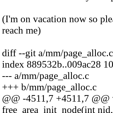
(I'm on vacation now so plea
reach me)
diff --git a/mm/page_alloc.
index 889532b..009ac28 1
--- a/mm/page_alloc.c
+++ b/mm/page_alloc.c
@@ -4511,7 +4511,7 @@ v
free_area_init_node(int nid