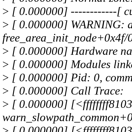
>
[ 0.000000] ------------[ cu
>
[ 0.000000] WARNING: a
free_area_init_node+0x4f/
>
[ 0.000000] Hardware na
>
[ 0.000000] Modules link
>
[ 0.000000] Pid: 0, comm
>
[ 0.000000] Call Trace:
>
[ 0.000000] [<ffffffff81
warn_slowpath_common+0
>
[ 0.000000] [<ffffffff810