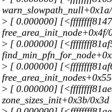
warn_slowpath_null+0x1a
>
[ 0.000000] [<ffffffff81
free_area_init_node+0x4f/
>
[ 0.000000] [<ffffffff81a
find_min_pfn_for_node+0x
>
[ 0.000000] [<ffffffff81a
free_area_init_nodes+0x55
>
[ 0.000000] [<ffffffff81a
zone_sizes_init+0x3b/0x3d
>
[ 0.000000] [<ffffffff81