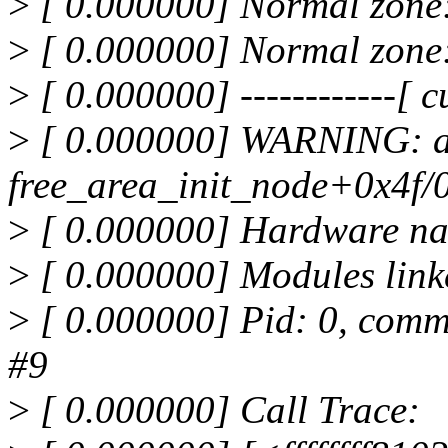
>
[ 0.000000] Normal zone
>
[ 0.000000] Normal zone
>
[ 0.000000] ------------[ cu
>
[ 0.000000] WARNING: a
free_area_init_node+0x4f/
>
[ 0.000000] Hardware na
>
[ 0.000000] Modules link
>
[ 0.000000] Pid: 0, comm
#9
>
[ 0.000000] Call Trace: