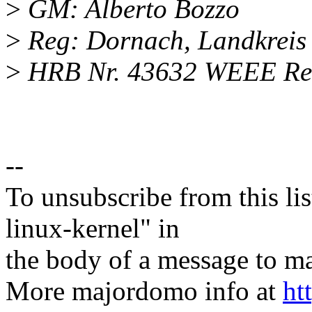
>
GM: Alberto Bozzo
>
Reg: Dornach, Landkrei
>
HRB Nr. 43632 WEEE Reg
--
To unsubscribe from this lis
linux-kernel" in
the body of a message t
More majordomo info at
ht