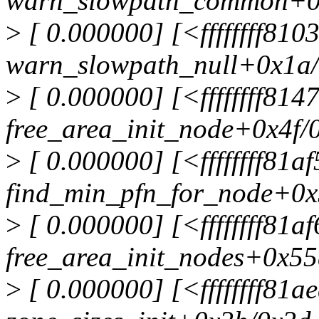
warn_slowpath_common+0
>
[ 0.000000] [<ffffffff810
warn_slowpath_null+0x1a
>
[ 0.000000] [<ffffffff81
free_area_init_node+0x4f/
>
[ 0.000000] [<ffffffff81a
find_min_pfn_for_node+0x
>
[ 0.000000] [<ffffffff81a
free_area_init_nodes+0x55
>
[ 0.000000] [<ffffffff81a