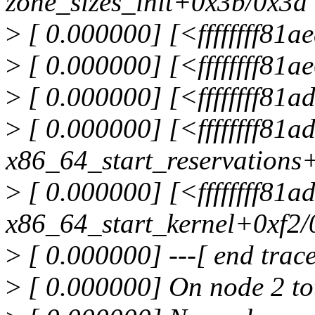
zone_sizes_init+0x3b/0x3d
>
[ 0.000000] [<ffffffff81
>
[ 0.000000] [<ffffffff81
>
[ 0.000000] [<ffffffff81
>
[ 0.000000] [<ffffffff81
x86_64_start_reservations
>
[ 0.000000] [<ffffffff81
x86_64_start_kernel+0xf2/
>
[ 0.000000] ---[ end tra
>
[ 0.000000] On node 2 to