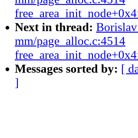
free_area_init_node+0x4
Next in thread:
Borisla
mm/page_alloc.c:4514
free_area_init_node+0x4
Messages sorted by:
[ d
]