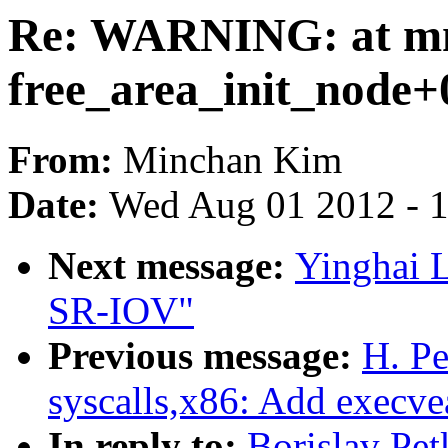
Re: WARNING: at mm
free_area_init_node+
From:
Minchan Kim
Date:
Wed Aug 01 2012 - 
Next message:
Yinghai 
SR-IOV"
Previous message:
H. P
syscalls,x86: Add execvea
In reply to:
Borislav Pe