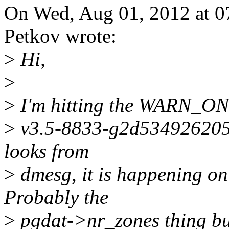
On Wed, Aug 01, 2012 at 0
Petkov wrote:
>
Hi,
>
>
I'm hitting the WARN_ON i
>
v3.5-8833-g2d534926205d
looks from
>
dmesg, it is happening on
Probably the
>
pgdat->nr_zones thing but