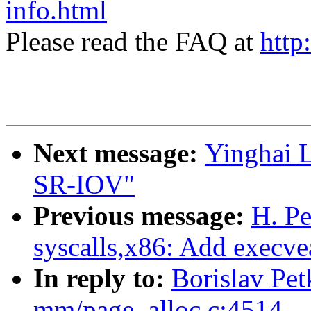
info.html
Please read the FAQ at
http
Next message:
Yinghai 
SR-IOV"
Previous message:
H. P
syscalls,x86: Add execvea
In reply to:
Borislav Pe
mm/page_alloc.c:4514