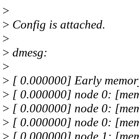
>
>
Config is attached.
>
>
dmesg:
>
>
[ 0.000000] Early memor
>
[ 0.000000] node 0: [me
>
[ 0.000000] node 0: [mem
>
[ 0.000000] node 0: [mem
>
[ 0.000000] node 1: [mem