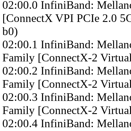
02:00.0 InfiniBand: Mella
[ConnectX VPI PCIe 2.0 5G
b0)
02:00.1 InfiniBand: Mella
Family [ConnectX-2 Virtual
02:00.2 InfiniBand: Mella
Family [ConnectX-2 Virtual
02:00.3 InfiniBand: Mella
Family [ConnectX-2 Virtual
02:00.4 InfiniBand: Mella