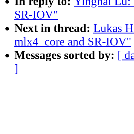
In reply to:
Yinghai Lu:
SR-IOV"
Next in thread:
Lukas H
mlx4_core and SR-IOV"
Messages sorted by:
[ d
]