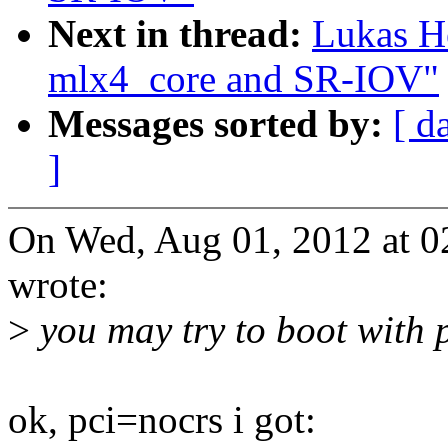
Next in thread:
Lukas H
mlx4_core and SR-IOV"
Messages sorted by:
[ d
]
On Wed, Aug 01, 2012 at 0
wrote:
>
you may try to boot with 
ok, pci=nocrs i got: