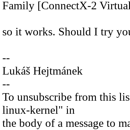
Family [ConnectX-2 Virtual
so it works. Should I try y
--
Lukáš Hejtmánek
--
To unsubscribe from this lis
linux-kernel" in
the body of a message t