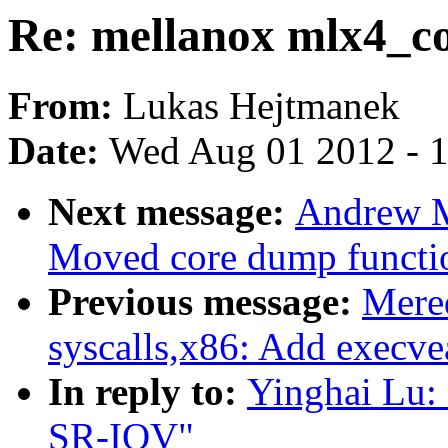
Re: mellanox mlx4_c
From:
Lukas Hejtmanek
Date:
Wed Aug 01 2012 - 
Next message:
Andrew M
Moved core dump function
Previous message:
Mere
syscalls,x86: Add execvea
In reply to:
Yinghai Lu:
SR-IOV"