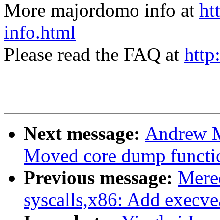
More majordomo info at
ht
info.html
Please read the FAQ at
http
Next message:
Andrew M
Moved core dump function
Previous message:
Mere
syscalls,x86: Add execvea