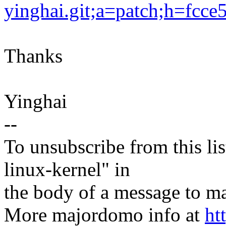
yinghai.git;a=patch;h=fc
Thanks
Yinghai
--
To unsubscribe from this lis
linux-kernel" in
the body of a message t
More majordomo info at
ht