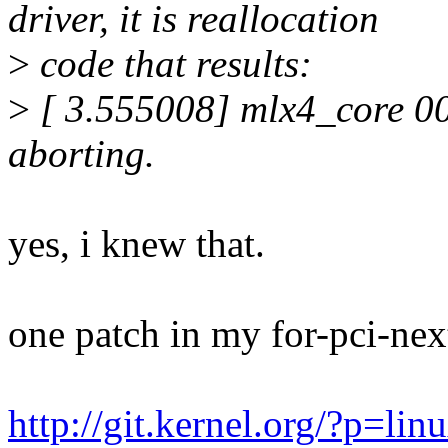
driver, it is reallocation
>
code that results:
>
[ 3.555008] mlx4_core 0
aborting.
yes, i knew that.
one patch in my for-pci-nex
http://git.kernel.org/?p=lin