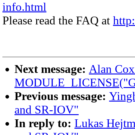
info.html
Please read the FAQ at
http
Next message:
Alan Cox
MODULE_LICENSE("GP
Previous message:
Ying
and SR-IOV"
In reply to:
Lukas Hejtm