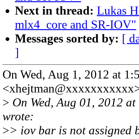
Next in thread:
Lukas H
mlx4_core and SR-IOV"
Messages sorted by:
[ d
]
On Wed, Aug 1, 2012 at 1:
<xhejtman@xxxxxxxxxxx>
>
On Wed, Aug 01, 2012 at
wrote:
>
> iov bar is not assigned 