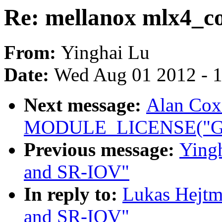
Re: mellanox mlx4_c
From:
Yinghai Lu
Date:
Wed Aug 01 2012 - 
Next message:
Alan Cox
MODULE_LICENSE("GP
Previous message:
Ying
and SR-IOV"
In reply to:
Lukas Hejtm
and SR-IOV"