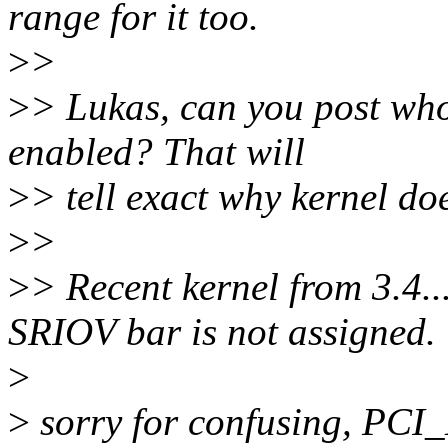
range for it too.
>
>
>
> Lukas, can you post w
enabled? That will
>
> tell exact why kernel do
>
>
>
> Recent kernel from 3.4..
SRIOV bar is not assigned.
>
>
sorry for confusing, PC