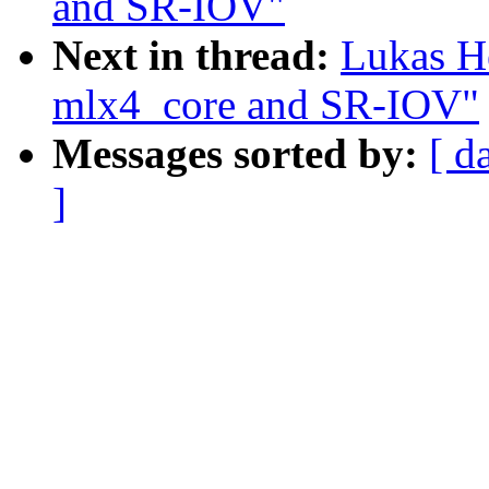
and SR-IOV"
Next in thread:
Lukas H
mlx4_core and SR-IOV"
Messages sorted by:
[ d
]