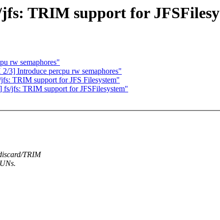
s/jfs: TRIM support for JFSFiles
cpu rw semaphores"
 2/3] Introduce percpu rw semaphores"
jfs: TRIM support for JFS Filesystem"
] fs/jfs: TRIM support for JFSFilesystem"
 discard/TRIM
LUNs.