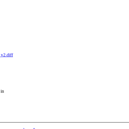
_v2.diff
 in