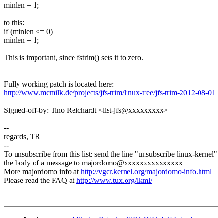
minlen = 1;
to this:
if (minlen <= 0)
minlen = 1;
This is important, since fstrim() sets it to zero.
Fully working patch is located here:
http://www.mcmilk.de/projects/jfs-trim/linux-tree/jfs-trim-2012-08-01
Signed-off-by: Tino Reichardt <list-jfs@xxxxxxxxx>
--
regards, TR
--
To unsubscribe from this list: send the line "unsubscribe linux-kernel"
the body of a message to majordomo@xxxxxxxxxxxxxxx
More majordomo info at
http://vger.kernel.org/majordomo-info.html
Please read the FAQ at
http://www.tux.org/lkml/