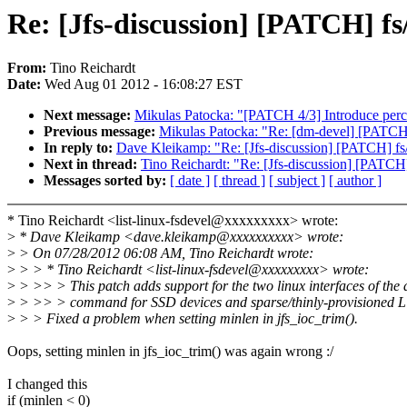
Re: [Jfs-discussion] [PATCH] f
From:
Tino Reichardt
Date:
Wed Aug 01 2012 - 16:08:27 EST
Next message:
Mikulas Patocka: "[PATCH 4/3] Introduce per
Previous message:
Mikulas Patocka: "Re: [dm-devel] [PATCH
In reply to:
Dave Kleikamp: "Re: [Jfs-discussion] [PATCH] fs/
Next in thread:
Tino Reichardt: "Re: [Jfs-discussion] [PATCH
Messages sorted by:
[ date ]
[ thread ]
[ subject ]
[ author ]
* Tino Reichardt <list-linux-fsdevel@xxxxxxxxx> wrote:
>
* Dave Kleikamp <dave.kleikamp@xxxxxxxxxx> wrote:
>
> On 07/28/2012 06:08 AM, Tino Reichardt wrote:
>
> > * Tino Reichardt <list-linux-fsdevel@xxxxxxxxx> wrote:
>
> >> > This patch adds support for the two linux interfaces of the
>
> >> > command for SSD devices and sparse/thinly-provisioned 
>
> > Fixed a problem when setting minlen in jfs_ioc_trim().
Oops, setting minlen in jfs_ioc_trim() was again wrong :/
I changed this
if (minlen < 0)