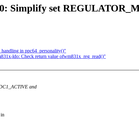
400: Simplify set REGULATOR
 handling in ppc64_personality()"
831x-ldo: Check return value ofwm831x_reg_read()"
r DC1_ACTIVE and
 in