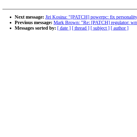
Next message:
Jiri Kosina: "[PATCH] powerpc: fix personality
Previous message:
Mark Brown: "Re: [PATCH] regulator: wm
Messages sorted by:
[ date ]
[ thread ]
[ subject ]
[ author ]