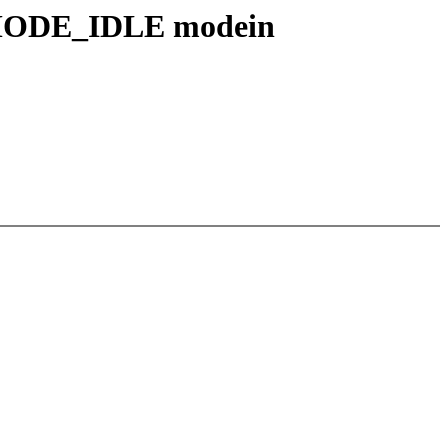
_MODE_IDLE modein