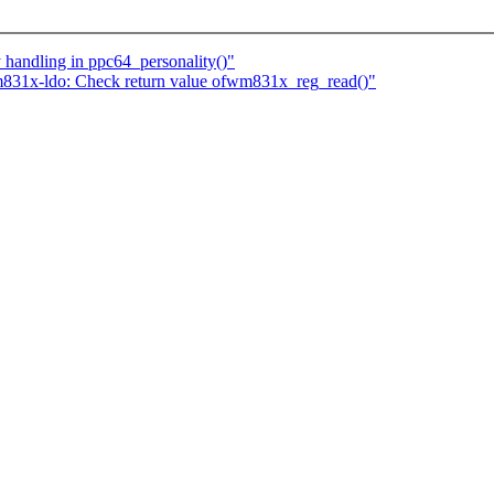
 handling in ppc64_personality()"
831x-ldo: Check return value ofwm831x_reg_read()"