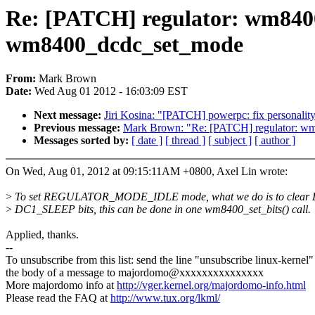
Re: [PATCH] regulator: wm8
wm8400_dcdc_set_mode
From:
Mark Brown
Date:
Wed Aug 01 2012 - 16:03:09 EST
Next message:
Jiri Kosina: "[PATCH] powerpc: fix personality
Previous message:
Mark Brown: "Re: [PATCH] regulator: wm
Messages sorted by:
[ date ]
[ thread ]
[ subject ]
[ author ]
On Wed, Aug 01, 2012 at 09:15:11AM +0800, Axel Lin wrote:
>
To set REGULATOR_MODE_IDLE mode, what we do is to clea
>
DC1_SLEEP bits, this can be done in one wm8400_set_bits() call.
Applied, thanks.
--
To unsubscribe from this list: send the line "unsubscribe linux-kernel"
the body of a message to majordomo@xxxxxxxxxxxxxxx
More majordomo info at
http://vger.kernel.org/majordomo-info.html
Please read the FAQ at
http://www.tux.org/lkml/