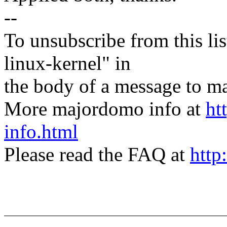
--
To unsubscribe from this lis
linux-kernel" in
the body of a message t
More majordomo info at
ht
info.html
Please read the FAQ at
http