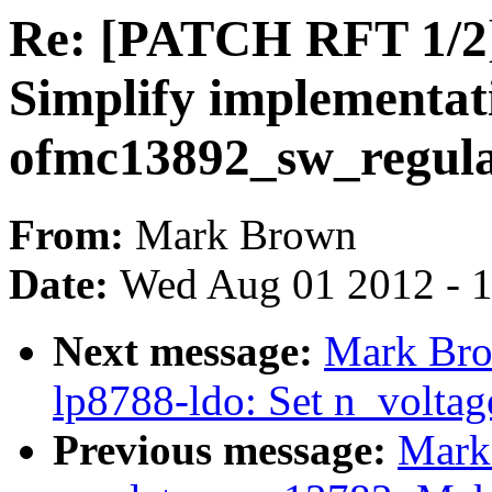
Re: [PATCH RFT 1/2]
Simplify implementat
ofmc13892_sw_regulat
From:
Mark Brown
Date:
Wed Aug 01 2012 - 
Next message:
Mark Bro
lp8788-ldo: Set n_voltage
Previous message:
Mark