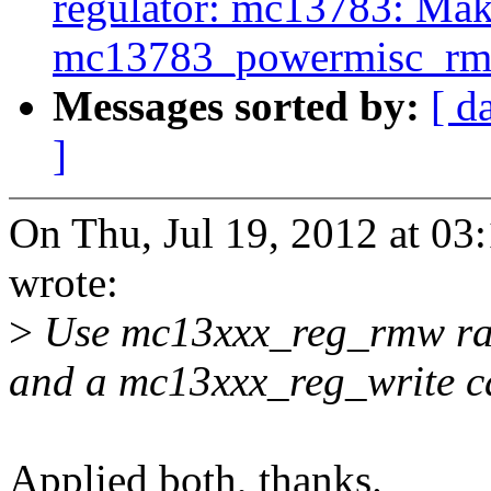
regulator: mc13783: Ma
mc13783_powermisc_rmw
Messages sorted by:
[ d
]
On Thu, Jul 19, 2012 at 0
wrote:
>
Use mc13xxx_reg_rmw rat
and a mc13xxx_reg_write ca
Applied both, thanks.