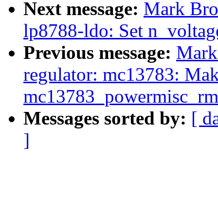
Next message:
Mark Bro
lp8788-ldo: Set n_voltage
Previous message:
Mark
regulator: mc13783: Ma
mc13783_powermisc_rmw
Messages sorted by:
[ d
]