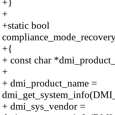
+}
+
+static bool
compliance_mode_recovery
+{
+ const char *dmi_product
+
+ dmi_product_name =
dmi_get_system_info(D
+ dmi_sys_vendor =