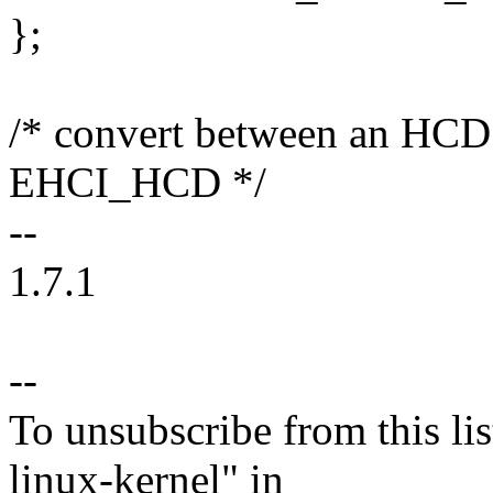
};
/* convert between an HCD 
EHCI_HCD */
--
1.7.1
--
To unsubscribe from this lis
linux-kernel" in