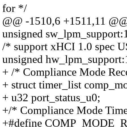
for */
@@ -1510,6 +1511,11 @@ s
unsigned sw_lpm_support:
/* support xHCI 1.0 spec 
unsigned hw_lpm_support:
+ /* Compliance Mode Reco
+ struct timer_list comp_m
+ u32 port_status_u0;
+/* Compliance Mode Timer
+#define COMP_MODE_