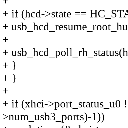
+
+ if (hcd->state == HC
+ usb_hcd_resume_root_hu
+
+ usb_hcd_poll_rh_status(h
+ }
+ }
+
+ if (xhci->port_status_u0 
>num_usb3_ports)-1))