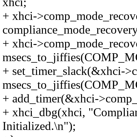
xhci;
+ xhci->comp_mode_recove
compliance_mode_recovery
+ xhci->comp_mode_recovery
msecs_to_jiffies(COM
+ set_timer_slack(&xhci-
msecs_to_jiffies(COMP
+ add_timer(&xhci->comp_
+ xhci_dbg(xhci, "Compli
Initialized.\n");