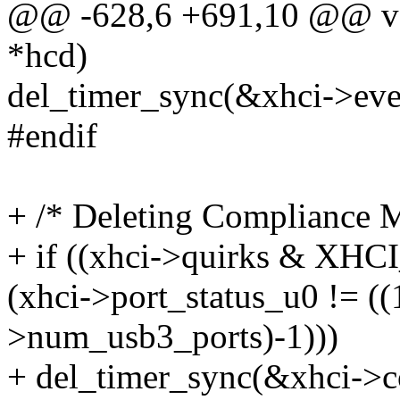
@@ -628,6 +691,10 @@ voi
*hcd)
del_timer_sync(&xhci->eve
#endif
+ /* Deleting Compliance 
+ if ((xhci->quirks &
(xhci->port_status_u0 != ((
>num_usb3_ports)-1)))
+ del_timer_sync(&xhci->