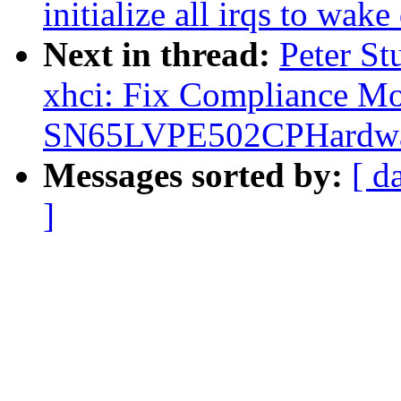
initialize all irqs to wake
Next in thread:
Peter St
xhci: Fix Compliance M
SN65LVPE502CPHardwa
Messages sorted by:
[ d
]