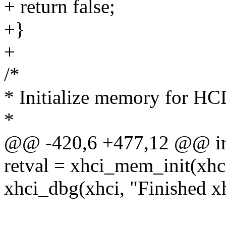
+ return false;
+}
+
/*
* Initialize memory for HC
*
@@ -420,6 +477,12 @@ int 
retval = xhci_mem_init(x
xhci_dbg(xhci, "Finished xh