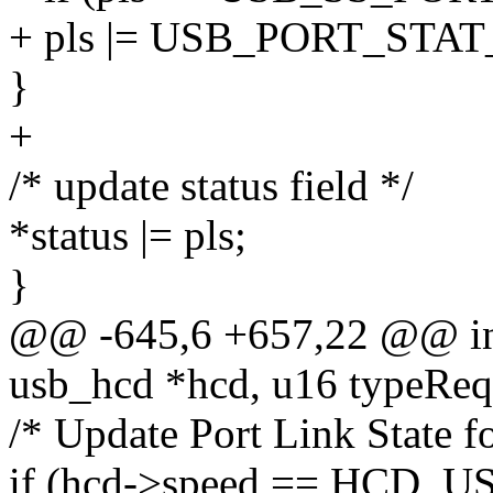
+ pls |= USB_PORT_ST
}
+
/* update status field */
*status |= pls;
}
@@ -645,6 +657,22 @@ int
usb_hcd *hcd, u16 typeReq
/* Update Port Link State f
if (hcd->speed == HCD_U