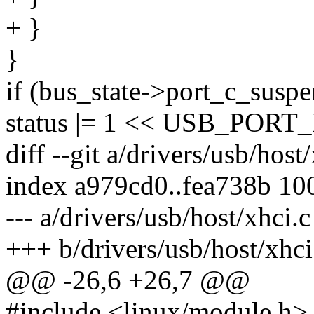
+ }
}
if (bus_state->port_c_susp
status |= 1 << USB_PO
diff --git a/drivers/usb/host
index a979cd0..fea738b 10
--- a/drivers/usb/host/xhci.c
+++ b/drivers/usb/host/xhci
@@ -26,6 +26,7 @@
#include <linux/module.h>