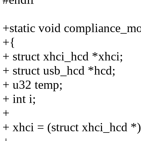
+static void compliance_m
+{
+ struct xhci_hcd *xhci;
+ struct usb_hcd *hcd;
+ u32 temp;
+ int i;
+
+ xhci = (struct xhci_hcd *)