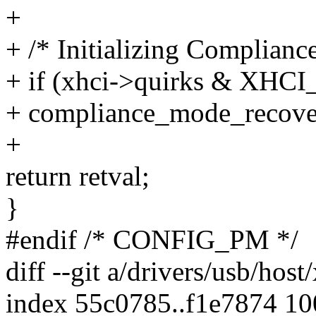
+
+ /* Initializing Complian
+ if (xhci->quirks & 
+ compliance_mode_recover
+
return retval;
}
#endif /* CONFIG_PM */
diff --git a/drivers/usb/host
index 55c0785..f1e7874 1