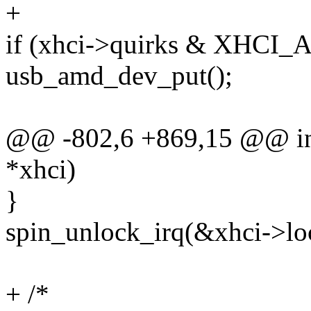
+
if (xhci->quirks & XHC
usb_amd_dev_put();
@@ -802,6 +869,15 @@ int
*xhci)
}
spin_unlock_irq(&xhci->lo
+ /*