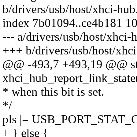
b/drivers/usb/host/xhci-hub
index 7b01094..ce4b181 1
--- a/drivers/usb/host/xhci-
+++ b/drivers/usb/host/xhc
@@ -493,7 +493,19 @@ sta
xhci_hub_report_link_state(
* when this bit is set.
*/
pls |= USB_PORT_STAT
+ } else {