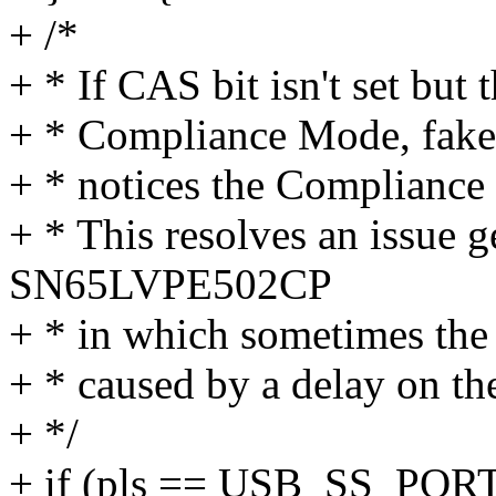
+ /*
+ * If CAS bit isn't set but t
+ * Compliance Mode, fake
+ * notices the Compliance s
+ * This resolves an issue g
SN65LVPE502CP
+ * in which sometimes the
+ * caused by a delay on th
+ */
+ if (pls == USB_SS_P