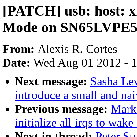
[PATCH] usb: host: x
Mode on SN65LVPE5
From:
Alexis R. Cortes
Date:
Wed Aug 01 2012 - 
Next message:
Sasha Lev
introduce a small and nai
Previous message:
Mark
initialize all irqs to wake
Next in thread:
Peter St