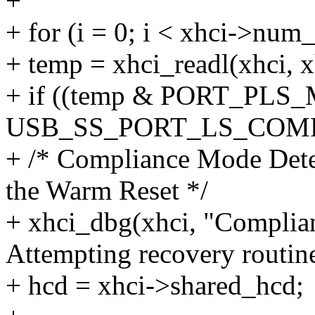
+
+ for (i = 0; i < xhci->num
+ temp = xhci_readl(xhci, x
+ if ((temp & PORT_PLS
USB_SS_PORT_LS_COM
+ /* Compliance Mode Dete
the Warm Reset */
+ xhci_dbg(xhci, "Complia
Attempting recovery routine.
+ hcd = xhci->shared_hcd;