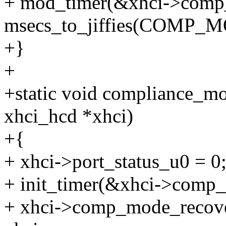
+ mod_timer(&xhci->comp_m
msecs_to_jiffies(COMP
+}
+
+static void compliance_mo
xhci_hcd *xhci)
+{
+ xhci->port_status_u0 = 0
+ init_timer(&xhci->comp
+ xhci->comp_mode_recover