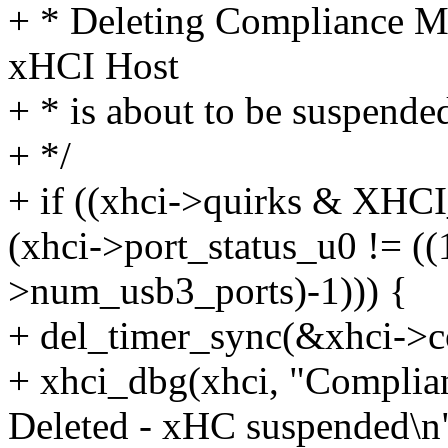
+ * Deleting Compliance M
xHCI Host
+ * is about to be suspende
+ */
+ if ((xhci->quirks &
(xhci->port_status_u0 != ((
>num_usb3_ports)-1))) {
+ del_timer_sync(&xhci->
+ xhci_dbg(xhci, "Compli
Deleted - xHC suspended\n"