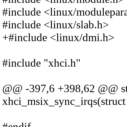
#include <linux/modulepar
#include <linux/slab.h>
+#include <linux/dmi.h>
#include "xhci.h"
@@ -397,6 +398,62 @@ sta
xhci_msix_sync_irqs(struct
#endif