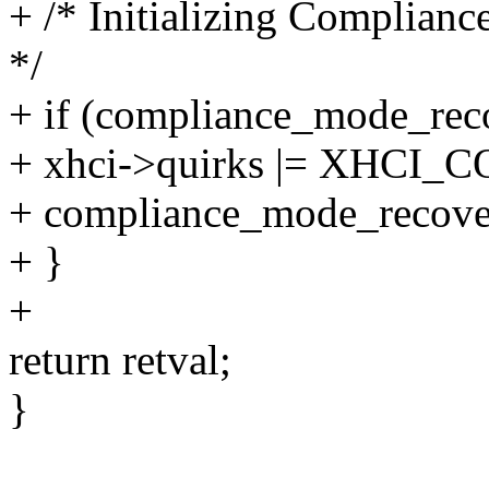
+ /* Initializing Complian
*/
+ if (compliance_mode_rec
+ xhci->quirks |= XHC
+ compliance_mode_recover
+ }
+
return retval;
}