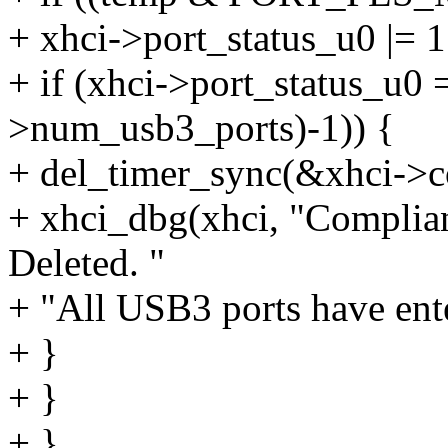
+ xhci->port_status_u0 |= 
+ if (xhci->port_status_u0 
>num_usb3_ports)-1)) {
+ del_timer_sync(&xhci->
+ xhci_dbg(xhci, "Compli
Deleted. "
+ "All USB3 ports have ente
+ }
+ }
+ }