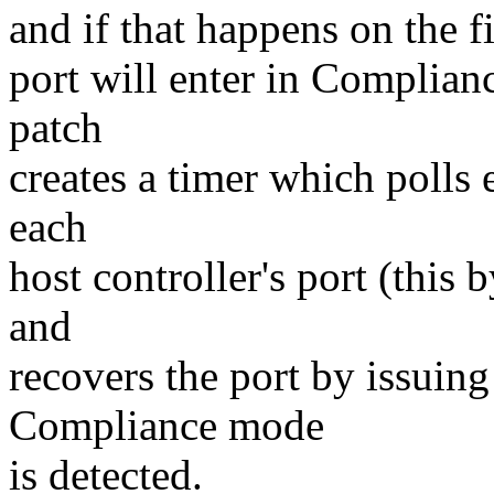
and if that happens on the fi
port will enter in Complia
patch
creates a timer which polls 
each
host controller's port (this
and
recovers the port by issuin
Compliance mode
is detected.