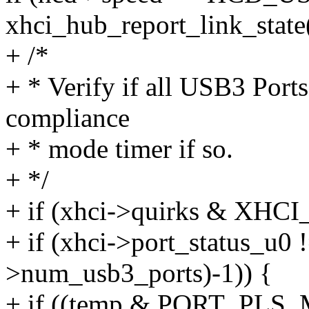
xhci_hub_report_link_state
+ /*
+ * Verify if all USB3 Port
compliance
+ * mode timer if so.
+ */
+ if (xhci->quirks & X
+ if (xhci->port_status_u0 
>num_usb3_ports)-1)) {
+ if ((temp & PORT_PLS