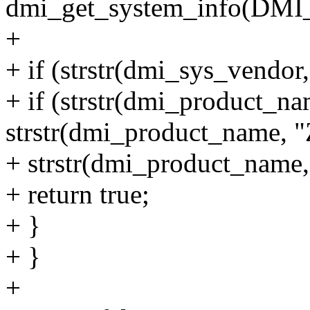
dmi_get_system_info(D
+
+ if (strstr(dmi_sys_vendor
+ if (strstr(dmi_product_na
strstr(dmi_product_name, "
+ strstr(dmi_product_name,
+ return true;
+ }
+ }
+