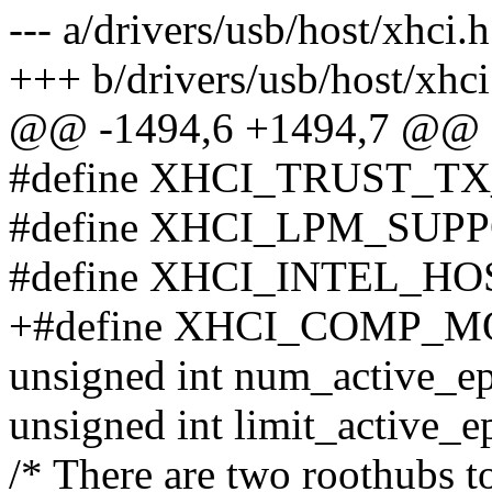
--- a/drivers/usb/host/xhci.h
+++ b/drivers/usb/host/xhci
@@ -1494,6 +1494,7 @@ st
#define XHCI_TRUST_TX
#define XHCI_LPM_SUPPO
#define XHCI_INTEL_HOS
+#define XHCI_COMP_MO
unsigned int num_active_ep
unsigned int limit_active_e
/* There are two roothubs t