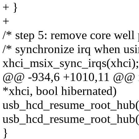
+ }
+
/* step 5: remove core well
/* synchronize irq when us
xhci_msix_sync_irqs(xhci);
@@ -934,6 +1010,11 @@ in
*xhci, bool hibernated)
usb_hcd_resume_root_hub(
usb_hcd_resume_root_hub(
}