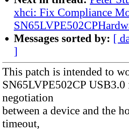
xhci: Fix Compliance M
SN65LVPE502CPHardwa
Messages sorted by:
[ d
]
This patch is intended to w
SN65LVPE502CP USB3.0 re-d
negotiation
between a device and the ho
timeout,