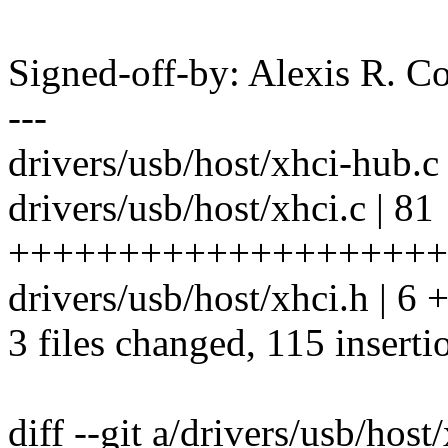
Signed-off-by: Alexis R. C
---
drivers/usb/host/xhci-hub
drivers/usb/host/xhci.c | 81
++++++++++++++++++++
drivers/usb/host/xhci.h | 6 
3 files changed, 115 inserti
diff --git a/drivers/usb/host