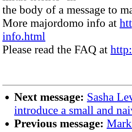
the body of a message t
More majordomo info at
ht
info.html
Please read the FAQ at
http
Next message:
Sasha Lev
introduce a small and nai
Previous message:
Mark