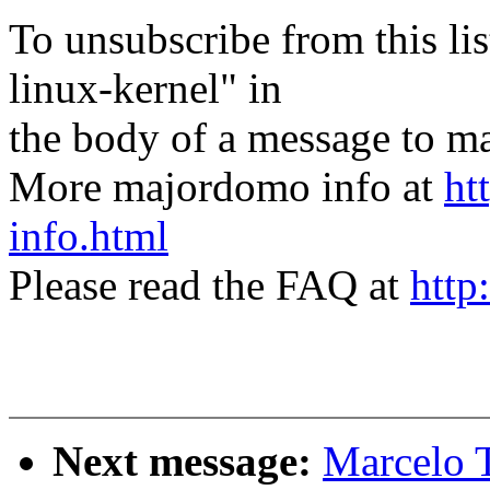
To unsubscribe from this lis
linux-kernel" in
the body of a message t
More majordomo info at
ht
info.html
Please read the FAQ at
http
Next message:
Marcelo T