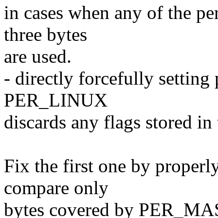
in cases when any of the per
three bytes
are used.
- directly forcefully setti
PER_LINUX
discards any flags stored in 
Fix the first one by properl
compare only
bytes covered by PER_MA