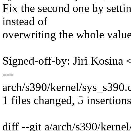
Fix the second one by settin
instead of
overwriting the whole value
Signed-off-by: Jiri Kosin
---
arch/s390/kernel/sys_s390.c
1 files changed, 5 insertions
diff --git a/arch/s390/kerne