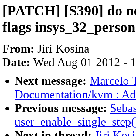
[PATCH] [S390] do no
flags insys_32_persona
From:
Jiri Kosina
Date:
Wed Aug 01 2012 - 
Next message:
Marcelo T
Documentation/kvm : Ad
Previous message:
Sebas
user_enable_single_step
Next in thread:
Jiri Kos