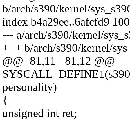
b/arch/s390/kernel/sys_s39
index b4a29ee..6afcfd9 10
--- a/arch/s390/kernel/sys_
+++ b/arch/s390/kernel/sys
@@ -81,11 +81,12 @@
SYSCALL_DEFINE1(s390_per
personality)
{
unsigned int ret;