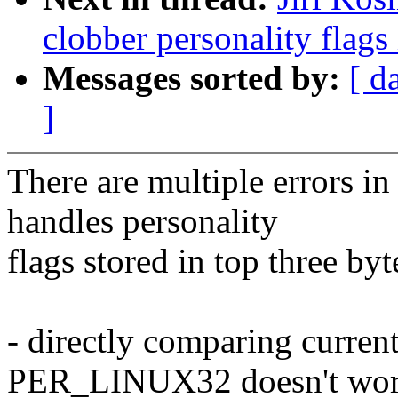
clobber personality flags
Messages sorted by:
[ d
]
There are multiple errors i
handles personality
flags stored in top three byt
- directly comparing curren
PER_LINUX32 doesn't wo