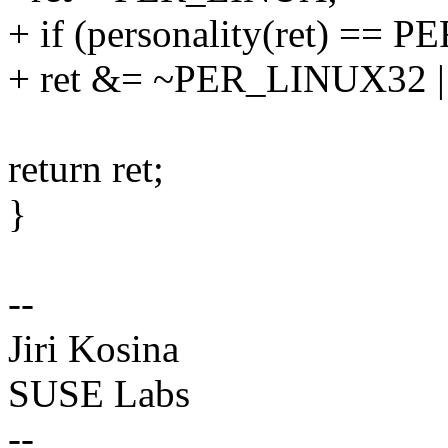
+ if (personality(ret) ==
+ ret &= ~PER_LINUX32 
return ret;
}
--
Jiri Kosina
SUSE Labs
--