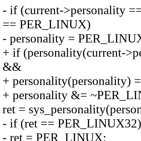
- if (current->personalit
== PER_LINUX)
- personality = PER_LINU
+ if (personality(current
&&
+ personality(personality
+ personality &= ~PER_
ret = sys_personality(person
- if (ret == PER_LINUX32
- ret = PER_LINUX;