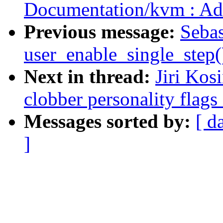
Documentation/kvm : Ad
Previous message:
Sebas
user_enable_single_step
Next in thread:
Jiri Kos
clobber personality flags
Messages sorted by:
[ d
]