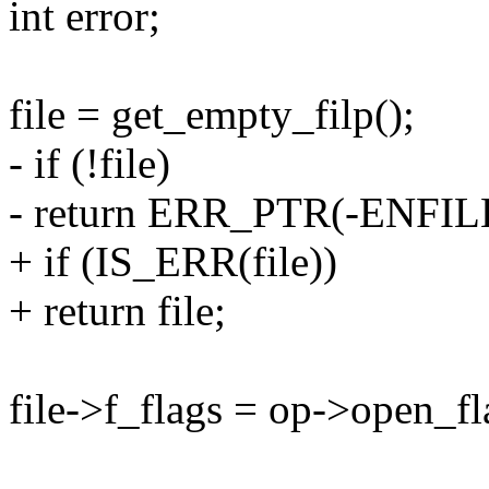
int error;
file = get_empty_filp();
- if (!file)
- return ERR_PTR(-ENFIL
+ if (IS_ERR(file))
+ return file;
file->f_flags = op->open_fl