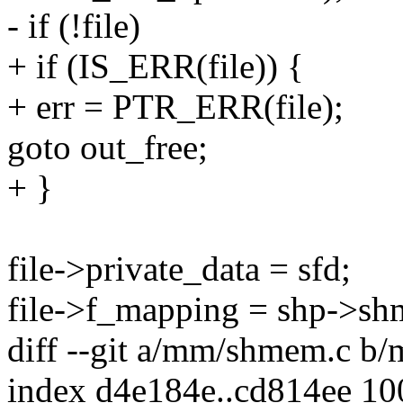
- if (!file)
+ if (IS_ERR(file)) {
+ err = PTR_ERR(file);
goto out_free;
+ }
file->private_data = sfd;
file->f_mapping = shp->sh
diff --git a/mm/shmem.c b
index d4e184e..cd814ee 1