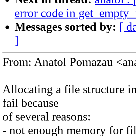
error code in get_empty_f
Messages sorted by:
[ d
]
From: Anatol Pomazau <a
Allocating a file structure 
fail because
of several reasons:
- not enough memory for fil