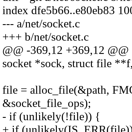
index dfe5b66..e80eb83 1
--- a/net/socket.c
+++ b/net/socket.c
@@ -369,12 +369,12 @@ stat
socket *sock, struct file **f,
file = alloc_file(&path
&socket_file_ops);
- if (unlikely(!file)) {
+ if (unlikely(IS_ERR(file))