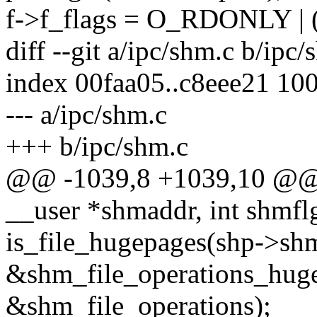
f->f_flags = O_RDONLY |
diff --git a/ipc/shm.c b/ipc/
index 00faa05..c8eee21 10
--- a/ipc/shm.c
+++ b/ipc/shm.c
@@ -1039,8 +1039,10 @@ l
__user *shmaddr, int shmflg
is_file_hugepages(shp->shm
&shm_file_operations_huge
&shm_file_operations);