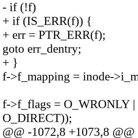
- if (!f)
+ if (IS_ERR(f)) {
+ err = PTR_ERR(f);
goto err_dentry;
+ }
f->f_mapping = inode->i_
f->f_flags = O_WRONLY |
O_DIRECT));
@@ -1072,8 +1073,8 @@ st