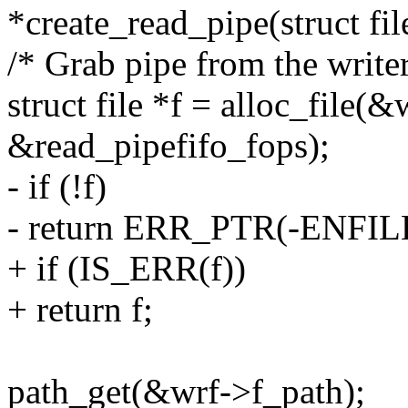
*create_read_pipe(struct file
/* Grab pipe from the writer
struct file *f = alloc_fi
&read_pipefifo_fops);
- if (!f)
- return ERR_PTR(-ENFIL
+ if (IS_ERR(f))
+ return f;
path_get(&wrf->f_path);