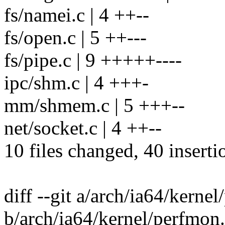
fs/namei.c | 4 ++--
fs/open.c | 5 ++---
fs/pipe.c | 9 +++++----
ipc/shm.c | 4 +++-
mm/shmem.c | 5 +++--
net/socket.c | 4 ++--
10 files changed, 40 inserti
diff --git a/arch/ia64/kerne
b/arch/ia64/kernel/perfmon