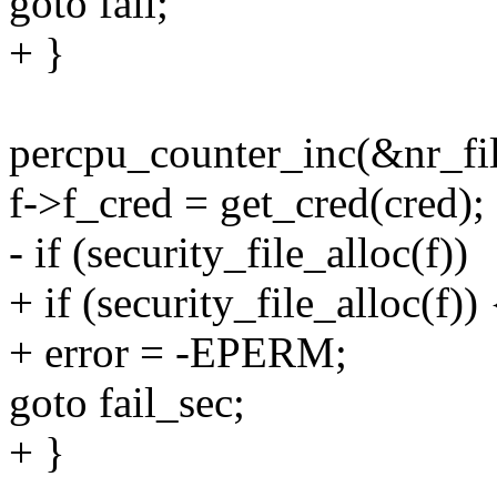
goto fail;
+ }
percpu_counter_inc(&nr_fil
f->f_cred = get_cred(cred);
- if (security_file_alloc(f))
+ if (security_file_alloc(f)) 
+ error = -EPERM;
goto fail_sec;
+ }