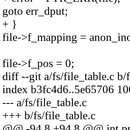
goto err_dput;
+ }
file->f_mapping = anon_in
file->f_pos = 0;
diff --git a/fs/file_table.c b/
index b3fc4d6..5e65706 1
--- a/fs/file_table.c
+++ b/fs/file_table.c
@@ -94,8 +94,8 @@ int proc