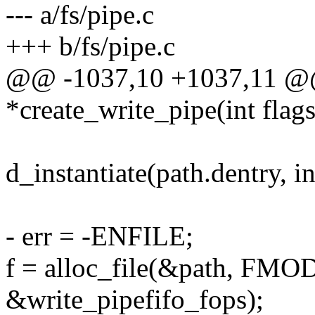
--- a/fs/pipe.c
+++ b/fs/pipe.c
@@ -1037,10 +1037,11 @@ 
*create_write_pipe(int flags
d_instantiate(path.dentry, i
- err = -ENFILE;
f = alloc_file(&path, F
&write_pipefifo_fops);