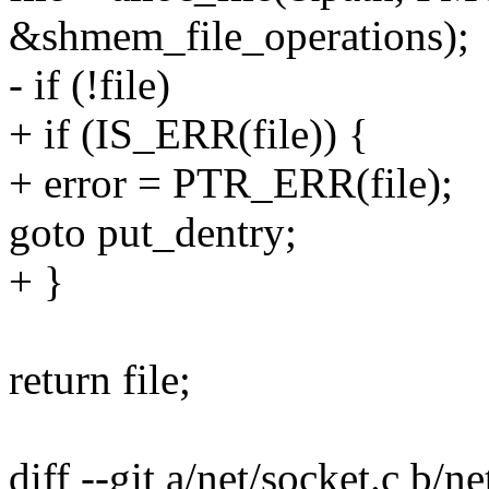
&shmem_file_operations);
- if (!file)
+ if (IS_ERR(file)) {
+ error = PTR_ERR(file);
goto put_dentry;
+ }
return file;
diff --git a/net/socket.c b/ne