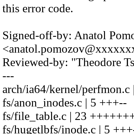
this error code.
Signed-off-by: Anatol Pom
<anatol.pomozov@xxxxxx
Reviewed-by: "Theodore T
---
arch/ia64/kernel/perfmon.c 
fs/anon_inodes.c | 5 +++--
fs/file_table.c | 23 +++++
fs/hugetlbfs/inode.c | 5 +++