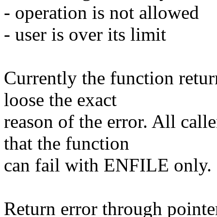
- operation is not allowed
- user is over its limit
Currently the function retu
loose the exact
reason of the error. All cal
that the function
can fail with ENFILE only.
Return error through pointer