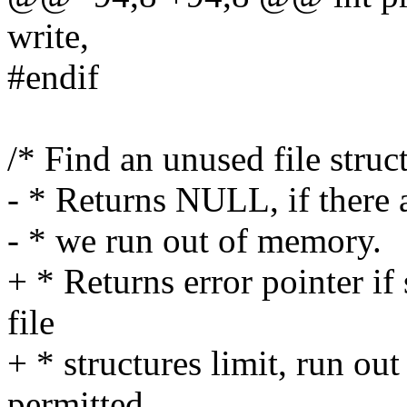
write,
#endif
/* Find an unused file struct
- * Returns NULL, if there a
- * we run out of memory.
+ * Returns error pointer i
file
+ * structures limit, run ou
permitted.