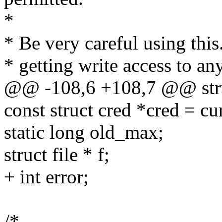
*
* Be very careful using this
* getting write access to a
@@ -108,6 +108,7 @@ struc
const struct cred *cred = cu
static long old_max;
struct file * f;
+ int error;
/*