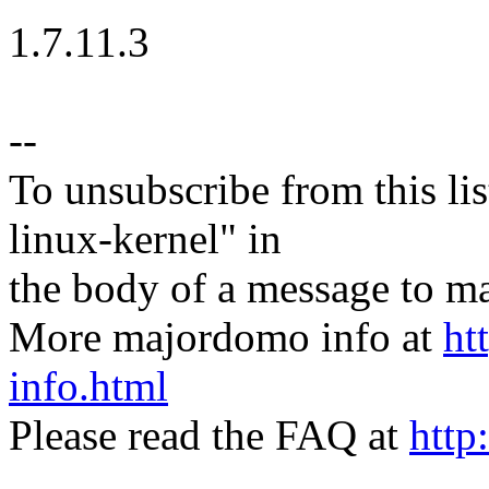
1.7.11.3
--
To unsubscribe from this lis
linux-kernel" in
the body of a message t
More majordomo info at
ht
info.html
Please read the FAQ at
http