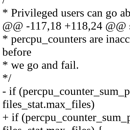
* Privileged users can go a
@@ -117,18 +118,24 @@ str
* percpu_counters are inac
before
* we go and fail.
*/
- if (percpu_counter_sum_p
files_stat.max_files)
+ if (percpu_counter_sum_p