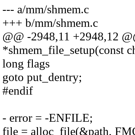
--- a/mm/shmem.c
+++ b/mm/shmem.c
@@ -2948,11 +2948,12 @@ 
*shmem_file_setup(const ch
long flags
goto put_dentry;
#endif
- error = -ENFILE;
file = alloc_file(&path