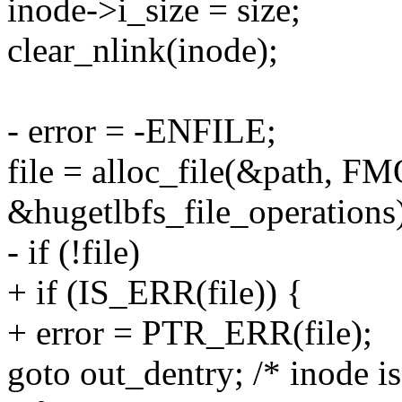
inode->i_size = size;
clear_nlink(inode);
- error = -ENFILE;
file = alloc_file(&path
&hugetlbfs_file_operations
- if (!file)
+ if (IS_ERR(file)) {
+ error = PTR_ERR(file);
goto out_dentry; /* inode is