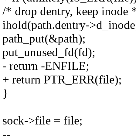
/* drop dentry, keep inode *
ihold(path.dentry->d_inode
path_put(&path);
put_unused_fd(fd);
- return -ENFILE;
+ return PTR_ERR(file);
}
sock->file = file;
--