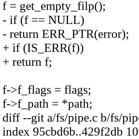
f = get_empty_filp();
- if (f == NULL)
- return ERR_PTR(error);
+ if (IS_ERR(f))
+ return f;
f->f_flags = flags;
f->f_path = *path;
diff --git a/fs/pipe.c b/fs/pip
index 95cbd6b..429f2db 1