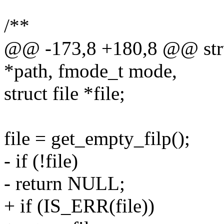
/**
@@ -173,8 +180,8 @@ struct
*path, fmode_t mode,
struct file *file;
file = get_empty_filp();
- if (!file)
- return NULL;
+ if (IS_ERR(file))