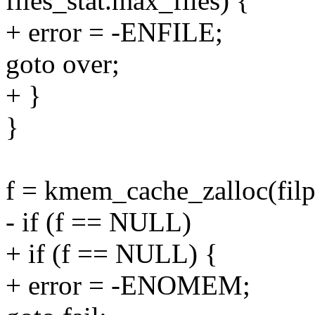
files_stat.max_files) {
+ error = -ENFILE;
goto over;
+ }
}
f = kmem_cache_zalloc(fi
- if (f == NULL)
+ if (f == NULL) {
+ error = -ENOMEM;