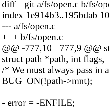
diff --git a/fs/open.c b/fs/o
index 1e914b3..195bdab 1
--- a/fs/open.c
+++ b/fs/open.c
@@ -777,10 +777,9 @@ stru
struct path *path, int flags,
/* We must always pass in a
BUG_ON(!path->mnt);
- error = -ENFILE;