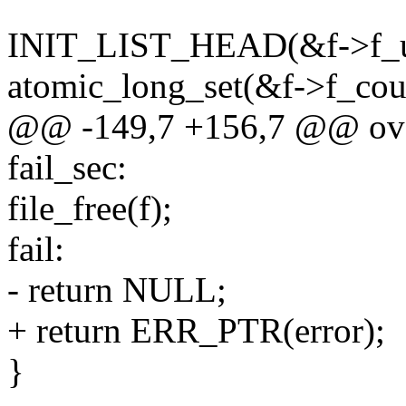
INIT_LIST_HEAD(&f->f_u.
atomic_long_set(&f->f_coun
@@ -149,7 +156,7 @@ ov
fail_sec:
file_free(f);
fail:
- return NULL;
+ return ERR_PTR(error);
}