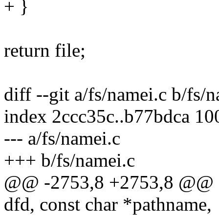
+ }
return file;
diff --git a/fs/namei.c b/fs/
index 2ccc35c..b77bdca 10
--- a/fs/namei.c
+++ b/fs/namei.c
@@ -2753,8 +2753,8 @@ stat
dfd, const char *pathname,