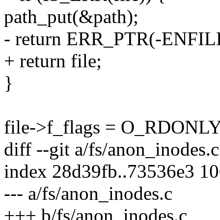
path_put(&path);
- return ERR_PTR(-ENFIL
+ return file;
}
file->f_flags = O_RDONLY
diff --git a/fs/anon_inodes.
index 28d39fb..73536e3 1
--- a/fs/anon_inodes.c
+++ b/fs/anon_inodes.c