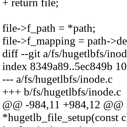
+ return file;
file->f_path = *path;
file->f_mapping = path->d
diff --git a/fs/hugetlbfs/ino
index 8349a89..5ec849b 1
--- a/fs/hugetlbfs/inode.c
+++ b/fs/hugetlbfs/inode.c
@@ -984,11 +984,12 @@ st
*hugetlb_file_setup(const 