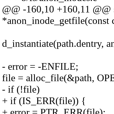
@@ -160,10 +160,11 @@ st
*anon_inode_getfile(const 
d_instantiate(path.dentry, 
- error = -ENFILE;
file = alloc_file(&path, O
- if (!file)
+ if (IS_ERR(file)) {
+ error = PTR_ERR(file);