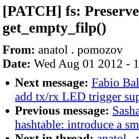
[PATCH] fs: Preserve
get_empty_filp()
From:
anatol . pomozov
Date:
Wed Aug 01 2012 - 
Next message:
Fabio Bal
add tx/rx LED trigger su
Previous message:
Sasha
hashtable: introduce a sm
Next in thread:
anatol .