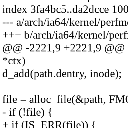
index 3fa4bc5..da2dcce 10
--- a/arch/ia64/kernel/perf
+++ b/arch/ia64/kernel/per
@@ -2221,9 +2221,9 @@ pf
*ctx)
d_add(path.dentry, inode);
file = alloc_file(&path,
- if (!file) {
+ if (IS_ERR(file)) {