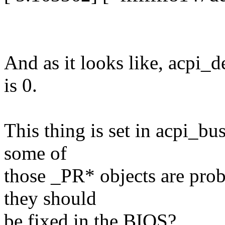
And as it looks like, acpi_
is 0.
This thing is set in acpi_bu
some of
those _PR* objects are prob
they should
be fixed in the BIOS?