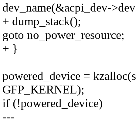
dev_name(&acpi_dev->dev)
+ dump_stack();
goto no_power_resource;
+ }
powered_device = kzalloc(
GFP_KERNEL);
if (!powered_device)
---