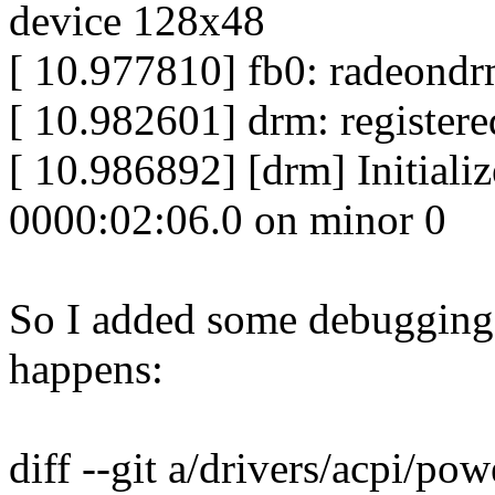
device 128x48
[ 10.977810] fb0: radeondr
[ 10.982601] drm: registered
[ 10.986892] [drm] Initiali
0000:02:06.0 on minor 0
So I added some debugging 
happens:
diff --git a/drivers/acpi/po