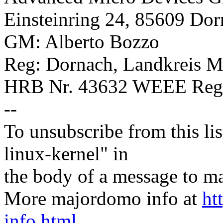
Einsteinring 24, 85609 Do
GM: Alberto Bozzo
Reg: Dornach, Landkreis 
HRB Nr. 43632 WEEE Regis
--
To unsubscribe from this lis
linux-kernel" in
the body of a message t
More majordomo info at
ht
info.html