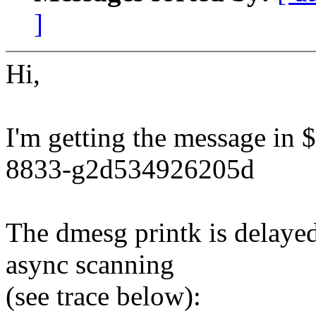
]
Hi,
I'm getting the message in $
8833-g2d534926205d
The dmesg printk is delayed
async scanning
(see trace below):