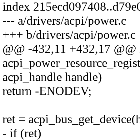
index 215ecd097408..d79e
--- a/drivers/acpi/power.c
+++ b/drivers/acpi/power.c
@@ -432,11 +432,17 @@ 
acpi_power_resource_regist
acpi_handle handle)
return -ENODEV;
ret = acpi_bus_get_device(
- if (ret)