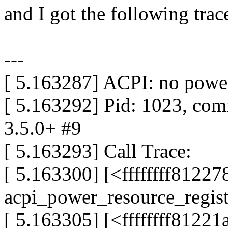
and I got the following trac
---
[ 5.163287] ACPI: no power
[ 5.163292] Pid: 1023, co
3.5.0+ #9
[ 5.163293] Call Trace:
[ 5.163300] [<ffffffff8122
acpi_power_resource_regis
[ 5.163305] [<ffffffff81221