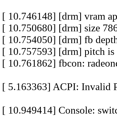
[ 10.746148] [drm] vram a
[ 10.750680] [drm] size 78
[ 10.754050] [drm] fb depth
[ 10.757593] [drm] pitch is
[ 10.761862] fbcon: radeon
[ 5.163363] ACPI: Invalid P
[ 10.949414] Console: switc