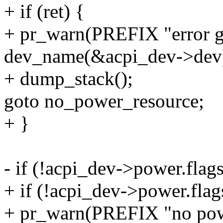
+ if (ret) {
+ pr_warn(PREFIX "error ge
dev_name(&acpi_dev->dev)
+ dump_stack();
goto no_power_resource;
+ }
- if (!acpi_dev->power.flag
+ if (!acpi_dev->power.fla
+ pr_warn(PREFIX "no powe