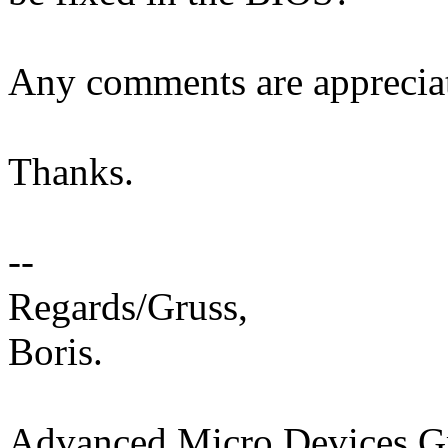
Any comments are apprecia
Thanks.
--
Regards/Gruss,
Boris.
Advanced Micro Devices 