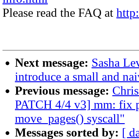
Please read the FAQ at
http
Next message:
Sasha Lev
introduce a small and nai
Previous message:
Chri
PATCH 4/4 v3] mm: fix po
move_pages() syscall"
Messages sorted by:
[ d