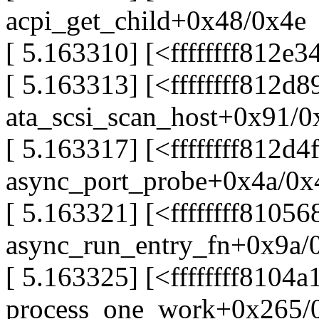
acpi_get_child+0x48/0x4e
[ 5.163310] [<ffffffff812e
[ 5.163313] [<ffffffff812d8
ata_scsi_scan_host+0x91/
[ 5.163317] [<ffffffff812d4
async_port_probe+0x4a/0x
[ 5.163321] [<ffffffff81056
async_run_entry_fn+0x9a/
[ 5.163325] [<ffffffff8104a
process_one_work+0x265/