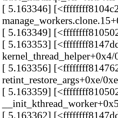
[ 5.163346] [<ffffffff8104c
manage_workers.clone.15+
[ 5.163349] [<ffffffff8105
[ 5.163353] [<ffffffff8147
kernel_thread_helper+0x4/
[ 5.163356] [<ffffffff81476
retint_restore_args+0xe/0xe
[ 5.163359] [<ffffffff81050
__init_kthread_worker+0x
[ 5.163362] [<ffffffff8147