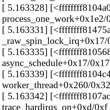
[ 5.163328] [<ffffffff8104a
process_one_work+0x1e2/
[ 5.163331] [<ffffffff81475
_raw_spin_lock_irq+0x17/
[ 5.163335] [<ffffffff81056
async_schedule+0x17/0x17
[ 5.163339] [<ffffffff8104c
worker_thread+0x260/0x3
[ 5.163342] [<ffffffff8107a
trace_hardirqs_on+0xd/0xf