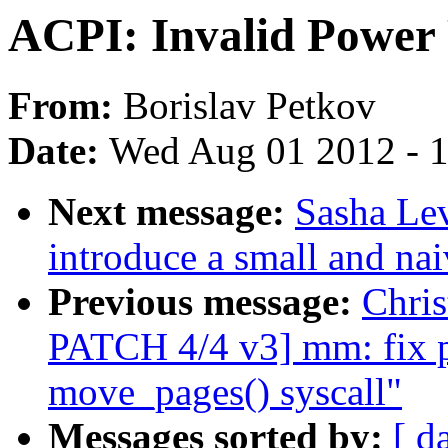
ACPI: Invalid Power R
From:
Borislav Petkov
Date:
Wed Aug 01 2012 - 
Next message:
Sasha Lev
introduce a small and nai
Previous message:
Chri
PATCH 4/4 v3] mm: fix po
move_pages() syscall"
Messages sorted by:
[ d