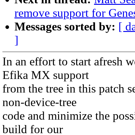
remove support for Gene
Messages sorted by:
[ d
]
In an effort to start afresh
Efika MX support
from the tree in this patch s
non-device-tree
code and minimize the possi
build for our