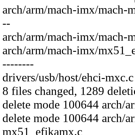
arch/arm/mach-imx/mach-mx5
--
arch/arm/mach-imx/mach-mx51
arch/arm/mach-imx/mx51_efika
--------
drivers/usb/host/ehci-mxc.c 
8 files changed, 1289 deleti
delete mode 100644 arch/a
delete mode 100644 arch/
mx51_efikamx.c