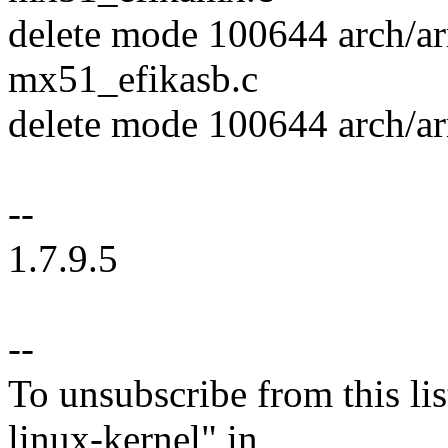
delete mode 100644 arch/
mx51_efikasb.c
delete mode 100644 arch/
--
1.7.9.5
--
To unsubscribe from this lis
linux-kernel" in