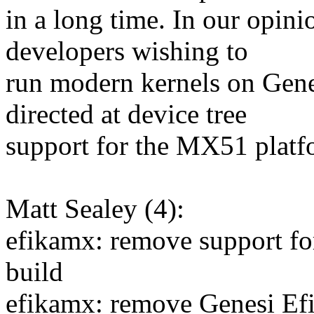
in a long time. In our opinio
developers wishing to
run modern kernels on Gen
directed at device tree
support for the MX51 platf
Matt Sealey (4):
efikamx: remove support f
build
efikamx: remove Genesi Ef