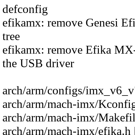
defconfig
efikamx: remove Genesi Efi
tree
efikamx: remove Efika M
the USB driver
arch/arm/configs/imx_v6_v7
arch/arm/mach-imx/Kconfig 
arch/arm/mach-imx/Makefile
arch/arm/mach-imx/efika.h |