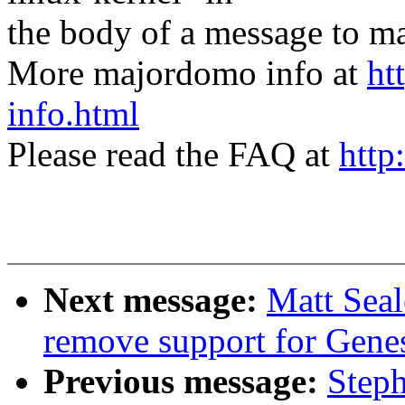
the body of a message t
More majordomo info at
ht
info.html
Please read the FAQ at
http
Next message:
Matt Sea
remove support for Gene
Previous message:
Step