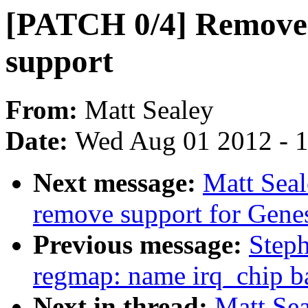
[PATCH 0/4] Remove
support
From:
Matt Sealey
Date:
Wed Aug 01 2012 - 
Next message:
Matt Sea
remove support for Gene
Previous message:
Step
regmap: name irq_chip b
Next in thread:
Matt Se