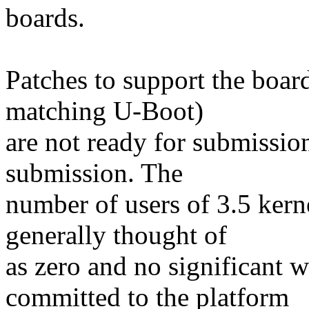
boards.
Patches to support the boar
matching U-Boot)
are not ready for submission
submission. The
number of users of 3.5 kern
generally thought of
as zero and no significant 
committed to the platform