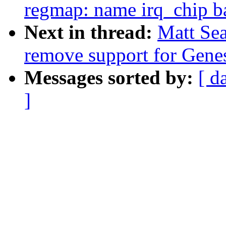
regmap: name irq_chip b
Next in thread:
Matt Se
remove support for Gene
Messages sorted by:
[ d
]