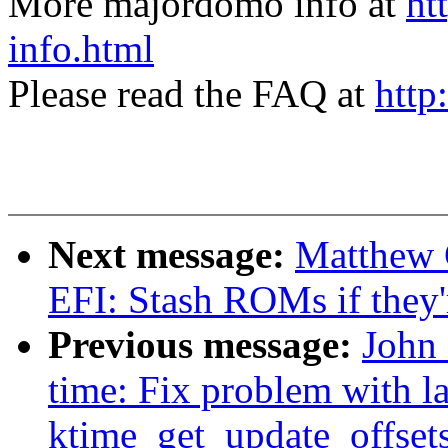
More majordomo info at
ht
info.html
Please read the FAQ at
http
Next message:
Matthew 
EFI: Stash ROMs if they'
Previous message:
John 
time: Fix problem with l
ktime_get_update_offset