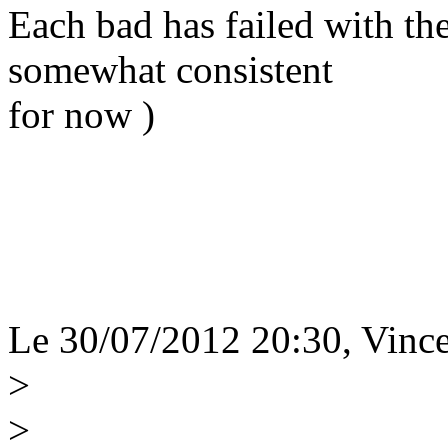
Each bad has failed with t
somewhat consistent
for now )
Le 30/07/2012 20:30, Vince
>
>