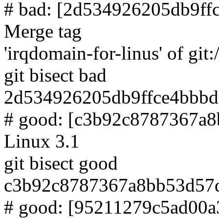
# bad: [2d534926205db9ff
Merge tag
'irqdomain-for-linus' of git:
git bisect bad
2d534926205db9ffce4bbbd
# good: [c3b92c8787367a
Linux 3.1
git bisect good
c3b92c8787367a8bb53d57
# good: [95211279c5ad00