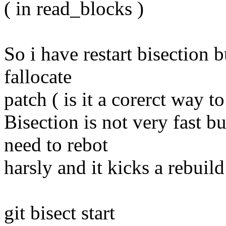
( in read_blocks )
So i have restart bisection b
fallocate
patch ( is it a corerct way to
Bisection is not very fast 
need to rebot
harsly and it kicks a rebuild 
git bisect start