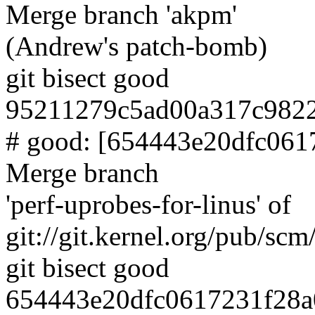
Merge branch 'akpm'
(Andrew's patch-bomb)
git bisect good
95211279c5ad00a317c982
# good: [654443e20dfc06
Merge branch
'perf-uprobes-for-linus' of
git://git.kernel.org/pub/scm/
git bisect good
654443e20dfc0617231f28a