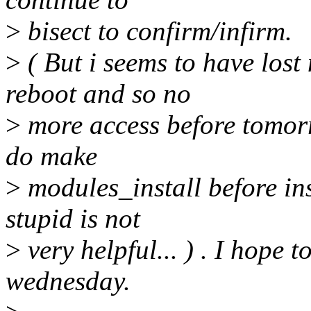
>
bisect to confirm/infirm.
>
( But i seems to have lost
reboot and so no
>
more access before tomorro
do make
>
modules_install before ins
stupid is not
>
very helpful... ) . I hope 
wednesday.