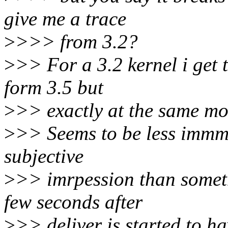
give me a trace
>
>>> from 3.2?
>
>> For a 3.2 kernel i get t
form 3.5 but
>
>> exactly at the same mo
>
>> Seems to be less immme
subjective
>
>> imrpession than somethi
few seconds after
>
>> deliver is started to ha