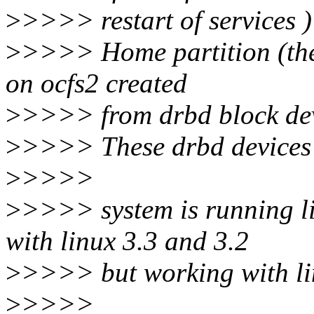
>
>>>> restart of services )
>
>>>> Home partition (the 
on ocfs2 created
>
>>>> from drbd block dev
>
>>>> These drbd devices 
>
>>>>
>
>>>> system is running li
with linux 3.3 and 3.2
>
>>>> but working with li
>
>>>>