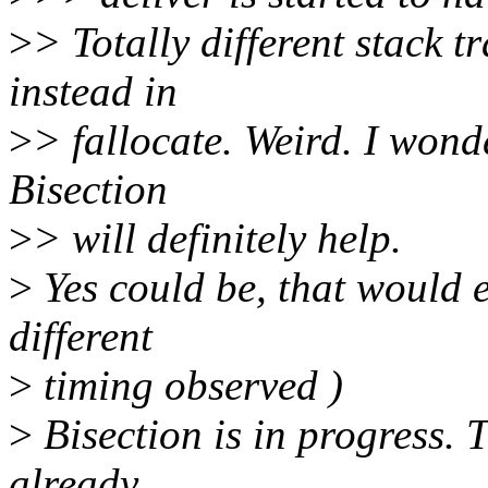
>
> Totally different stack t
instead in
>
> fallocate. Weird. I wonde
Bisection
>
> will definitely help.
>
Yes could be, that would e
different
>
timing observed )
>
Bisection is in progress. T
already