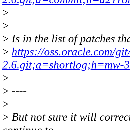
>
>
>
Is in the list of patches t
>
https://oss.oracle.com/gi
2.6.git;a=shortlog;h=mw-
>
>
----
>
>
But not sure it will correct
continue to