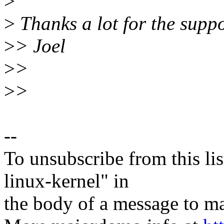
>
>
Thanks a lot for the suppo
>
> Joel
>
>
>
>
--
To unsubscribe from this lis
linux-kernel" in
the body of a message t