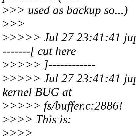
>
>> used as backup so...)
>
>>
>
>>>> Jul 27 23:41:41 jupi
-------[ cut here
>
>>>> ]------------
>
>>>> Jul 27 23:41:41 jup
kernel BUG at
>
>>>> fs/buffer.c:2886!
>
>>> This is:
>
>>>