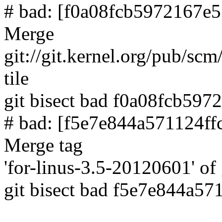
# bad: [f0a08fcb5972167e
Merge
git://git.kernel.org/pub/scm
tile
git bisect bad f0a08fcb59
# bad: [f5e7e844a571124f
Merge tag
'for-linus-3.5-20120601' of 
git bisect bad f5e7e844a5