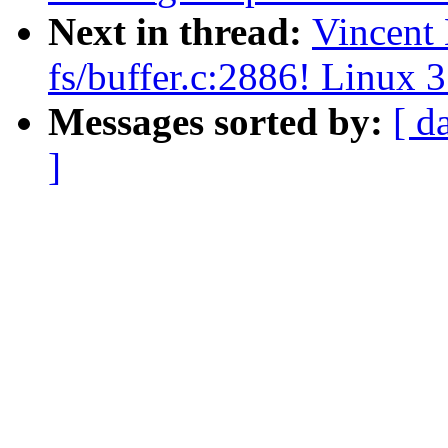
Next in thread:
Vincent
fs/buffer.c:2886! Linux 3
Messages sorted by:
[ d
]