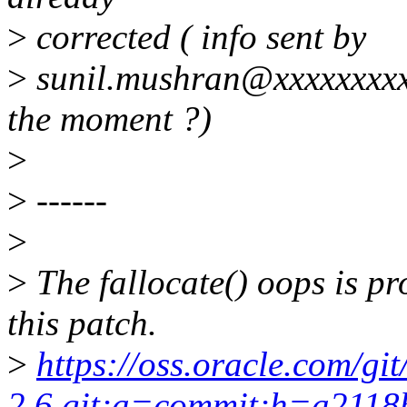
>
corrected ( info sent by
>
sunil.mushran@xxxxxxxxx b
the moment ?)
>
>
------
>
>
The fallocate() oops is pr
this patch.
>
https://oss.oracle.com/gi
2.6.git;a=commit;h=a211