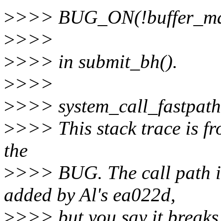
>
>>> BUG_ON(!buffer_ma
>
>>>
>
>>> in submit_bh().
>
>>>
>
>>> system_call_fastpat
>
>>> This stack trace is fr
the
>
>>> BUG. The call path in
added by Al's ea022d,
>
>>> but you say it breaks