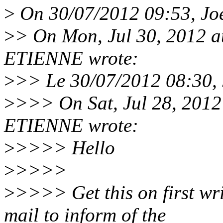
>
On 30/07/2012 09:53, Joe
>
> On Mon, Jul 30, 2012 
ETIENNE wrote:
>
>> Le 30/07/2012 08:30, J
>
>>> On Sat, Jul 28, 2012
ETIENNE wrote:
>
>>>> Hello
>
>>>>
>
>>>> Get this on first wri
mail to inform of the