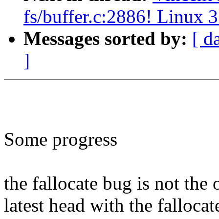
fs/buffer.c:2886! Linux 3
Messages sorted by:
[ d
]
Some progress
the fallocate bug is not the
latest head with the fallocat