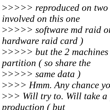
>
>>>> reproduced on two m
involved on this one
>
>>>> software md raid o
hardware raid card )
>
>>>> but the 2 machines a
partition ( so share the
>
>>>> same data )
>
>>> Hmm. Any chance you 
>
>> Will try to. Will take a
production ( but