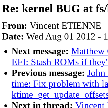
Re: kernel BUG at fs/
From:
Vincent ETIENNE
Date:
Wed Aug 01 2012 - 
Next message:
Matthew 
EFI: Stash ROMs if they'
Previous message:
John 
time: Fix problem with l
ktime_get_update_offset
Next in thread:
Vincent