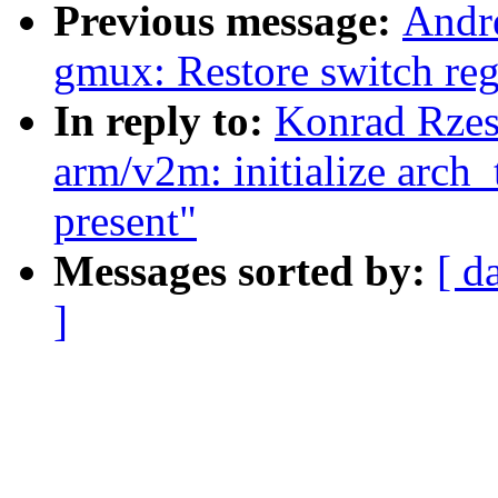
Previous message:
Andre
gmux: Restore switch reg
In reply to:
Konrad Rzes
arm/v2m: initialize arch_
present"
Messages sorted by:
[ d
]