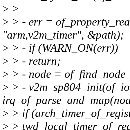
>
>
>
> - err = of_property_rea
"arm,v2m_timer", &path);
>
> - if (WARN_ON(err))
>
> - return;
>
> - node = of_find_node_
>
> - v2m_sp804_init(of_io
irq_of_parse_and_map(node
>
> if (arch_timer_of_regist
>
> twd_local_timer_of_regi