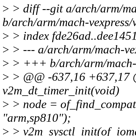
>
> diff --git a/arch/arm/m
b/arch/arm/mach-vexpress/
>
> index fde26ad..dee145
>
> --- a/arch/arm/mach-ve
>
> +++ b/arch/arm/mach-v
>
> @@ -637,16 +637,17 @@
v2m_dt_timer_init(void)
>
> node = of_find_compa
"arm,sp810");
>
> v2m_sysctl_init(of_iom