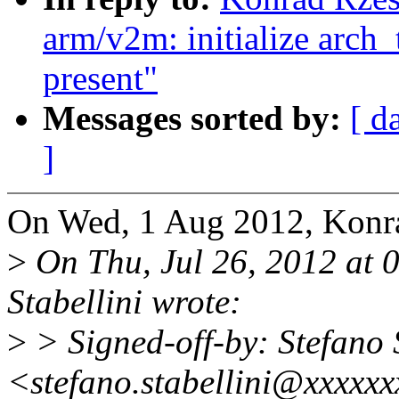
arm/v2m: initialize arch_
present"
Messages sorted by:
[ d
]
On Wed, 1 Aug 2012, Konra
>
On Thu, Jul 26, 2012 at
Stabellini wrote:
>
> Signed-off-by: Stefano 
<stefano.stabellini@xxxxx