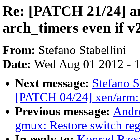
Re: [PATCH 21/24] ar
arch_timers even if v
From:
Stefano Stabellini
Date:
Wed Aug 01 2012 - 
Next message:
Stefano S
[PATCH 04/24] xen/arm:
Previous message:
Andre
gmux: Restore switch reg
In reply to:
Konrad Rzes