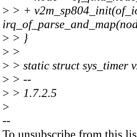
>
> + v2m_sp804_init(of_i
irq_of_parse_and_map(node
>
> }
>
>
>
> static struct sys_timer
>
> --
>
> 1.7.2.5
>
--
To unsubscribe from this lis