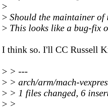
>
>
Should the maintainer of
>
This looks like a bug-fix of
I think so. I'll CC Russell 
>
> ---
>
> arch/arm/mach-vexpres
>
> 1 files changed, 6 insert
>
>