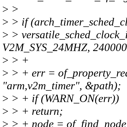
>
>
>
> if (arch_timer_sched_cl
>
> versatile_sched_clock_
V2M_SYS_24MHZ, 240000
>
> +
>
> + err = of_property_rea
"arm,v2m_timer", &path);
>
> + if (WARN_ON(err))
>
> + return;
>
> + node = of_find_node