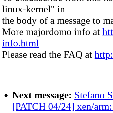
linux-kernel" in
the body of a message t
More majordomo info at
ht
info.html
Please read the FAQ at
http
Next message:
Stefano S
[PATCH 04/24] xen/arm: