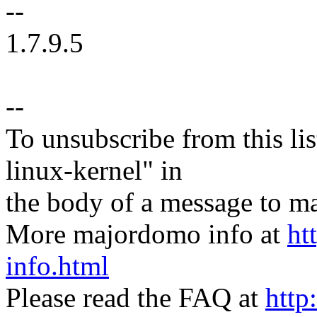
--
1.7.9.5
--
To unsubscribe from this lis
linux-kernel" in
the body of a message t
More majordomo info at
ht
info.html
Please read the FAQ at
http