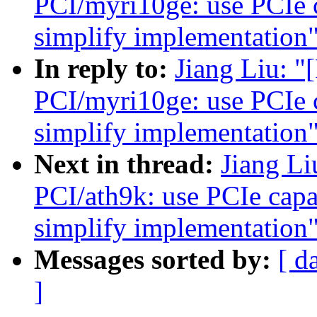
PCI/myri10ge: use PCIe ca
simplify implementation
In reply to:
Jiang Liu: 
PCI/myri10ge: use PCIe ca
simplify implementation
Next in thread:
Jiang L
PCI/ath9k: use PCIe capab
simplify implementation
Messages sorted by:
[ d
]