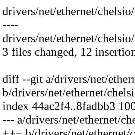
drivers/net/ethernet/chelsi
----
drivers/net/ethernet/chelsio
3 files changed, 12 insertio
diff --git a/drivers/net/eth
b/drivers/net/ethernet/chel
index 44ac2f4..8fadbb3 10
--- a/drivers/net/ethernet/c
+++ b/drivers/net/ethernet/