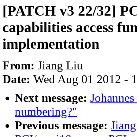
[PATCH v3 22/32] PCI
capabilities access fu
implementation
From:
Jiang Liu
Date:
Wed Aug 01 2012 - 
Next message:
Johannes
numbering?"
Previous message:
Jian