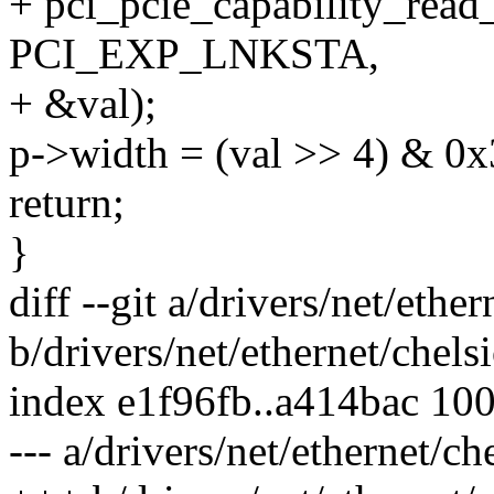
+ pci_pcie_capability_read
PCI_EXP_LNKSTA,
+ &val);
p->width = (val >> 4) & 0x
return;
}
diff --git a/drivers/net/eth
b/drivers/net/ethernet/che
index e1f96fb..a414bac 10
--- a/drivers/net/ethernet/