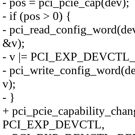
- pos = pci_pcie_cap(dev);
- if (pos > 0) {
- pci_read_config_word(
&v);
- v |= PCI_EXP_DEVCT
- pci_write_config_word(
v);
- }
+ pci_pcie_capability_cha
PCI_EXP_DEVCTL,