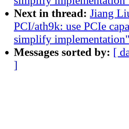
simplify implementation
Next in thread:
Jiang L
PCI/ath9k: use PCIe capab
simplify implementation
Messages sorted by:
[ d
]