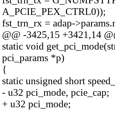
A_PCIE_PEX_CTRL0));
fst_trn_rx = adap->params.r
@@ -3425,15 +3421,14 @@
static void get_pci_mode(str
pci_params *p)
{
static unsigned short speed
- u32 pci_mode, pcie_cap;
+ u32 pci_mode;