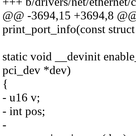
+++ b/drivers/net/ethernet
@@ -3694,15 +3694,8 @@ s
print_port_info(const struc
static void __devinit enabl
pci_dev *dev)
{
- u16 v;
- int pos;
-