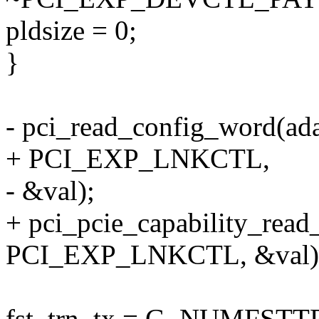
pldsize = 0;
}
- pci_read_config_word(ad
+ PCI_EXP_LNKCTL,
- &val);
+ pci_pcie_capability_rea
PCI_EXP_LNKCTL, &val)
fst_trn_tx = G_NUMFSTTR