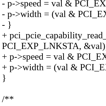
- p->speed = val & PCI
- p->width = (val & PC
- }
+ pci_pcie_capability_read
PCI_EXP_LNKSTA, &val)
+ p->speed = val & PCI
+ p->width = (val & PC
}
/**