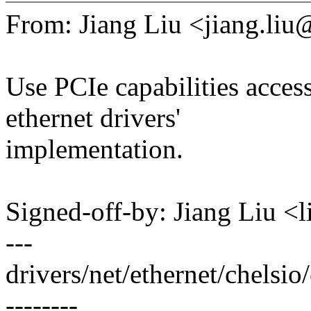
From: Jiang Liu <jiang.l
Use PCIe capabilities access
ethernet drivers'
implementation.
Signed-off-by: Jiang Liu 
---
drivers/net/ethernet/chelsi
--------