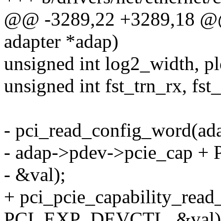
@@ -3289,22 +3289,18 @@ s
adapter *adap)
unsigned int log2_width, pl
unsigned int fst_trn_rx, fst_
- pci_read_config_word(ad
- adap->pdev->pcie_cap 
- &val);
+ pci_pcie_capability_rea
PCI_EXP_DEVCTL, &val)