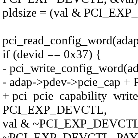
pldsize = (val & PCI_E
pci_read_config_word(adap
if (devid == 0x37) {
- pci_write_config_word(a
- adap->pdev->pcie_cap 
+ pci_pcie_capability_wri
PCI_EXP_DEVCTL,
val & ~PCI_EXP_DEVC
~PCI_EXP_DEVCTL_PAY