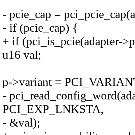
- pcie_cap = pci_pcie_cap(
- if (pcie_cap) {
+ if (pci_is_pcie(adapter->
u16 val;
p->variant = PCI_VARIAN
- pci_read_config_word(ada
PCI_EXP_LNKSTA,
- &val);