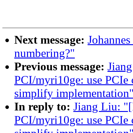
Next message:
Johannes
numbering?"
Previous message:
Jian
PCI/myri10ge: use PCIe ca
simplify implementation
In reply to:
Jiang Liu: 
PCI/myri10ge: use PCIe ca