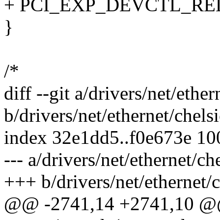
+ PCI_EXP_DEVCTL_REL
}
/*
diff --git a/drivers/net/eth
b/drivers/net/ethernet/chel
index 32e1dd5..f0e673e 1
--- a/drivers/net/ethernet/c
+++ b/drivers/net/ethernet/
@@ -2741,14 +2741,10 @@ 