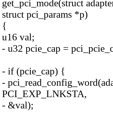
get_pci_mode(struct adapter
struct pci_params *p)
{
u16 val;
- u32 pcie_cap = pci_pcie_
- if (pcie_cap) {
- pci_read_config_word(ada
PCI_EXP_LNKSTA,
- &val);