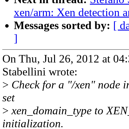
xen/arm: Xen detection 
Messages sorted by:
[ d
]
On Thu, Jul 26, 2012 at 0
Stabellini wrote:
>
Check for a "/xen" node in 
set
>
xen_domain_type to XE
initialization.