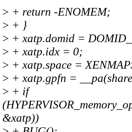
>
+ return -ENOMEM;
>
+ }
>
+ xatp.domid = DOMID
>
+ xatp.idx = 0;
>
+ xatp.space = XENMAP
>
+ xatp.gpfn = __pa(sha
>
+ if
(HYPERVISOR_memory_o
&xatp))
>
+ BUG();