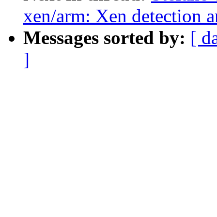
xen/arm: Xen detection 
Messages sorted by:
[ d
]