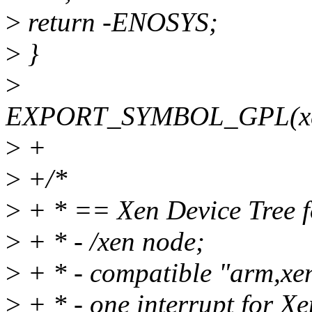
>
return -ENOSYS;
>
}
>
EXPORT_SYMBOL_GPL(xen
>
+
>
+/*
>
+ * == Xen Device Tree 
>
+ * - /xen node;
>
+ * - compatible "arm,xe
>
+ * - one interrupt for Xe