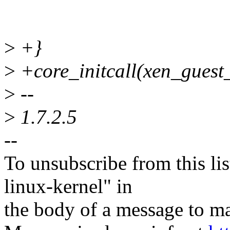
>
+}
>
+core_initcall(xen_guest_
>
--
>
1.7.2.5
--
To unsubscribe from this lis
linux-kernel" in
the body of a message t