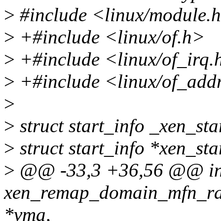
>
#include <linux/module.
>
+#include <linux/of.h>
>
+#include <linux/of_irq.
>
+#include <linux/of_add
>
>
struct start_info _xen_sta
>
struct start_info *xen_st
>
@@ -33,3 +36,56 @@ in
xen_remap_domain_mfn_ran
*vma,