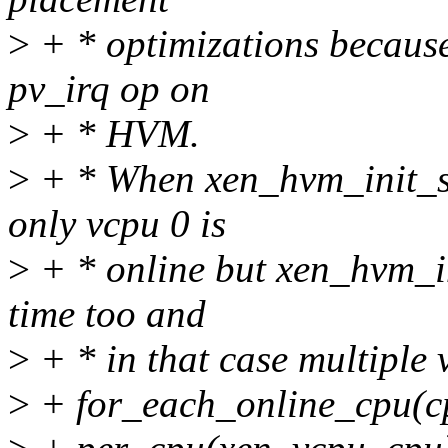
>
+ * optimizations becaus
pv_irq op on
>
+ * HVM.
>
+ * When xen_hvm_init_sh
only vcpu 0 is
>
+ * online but xen_hvm_in
time too and
>
+ * in that case multiple 
>
+ for_each_online_cpu(c