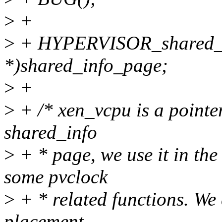
>
+
>
+ HYPERVISOR_shared_inf
*)shared_info_page;
>
+
>
+ /* xen_vcpu is a pointer
shared_info
>
+ * page, we use it in the
some pvclock
>
+ * related functions. We 
placement