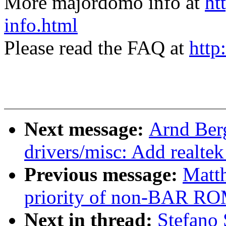
More majordomo info at
ht
info.html
Please read the FAQ at
http
Next message:
Arnd Ber
drivers/misc: Add realtek
Previous message:
Matt
priority of non-BAR RO
Next in thread:
Stefano 