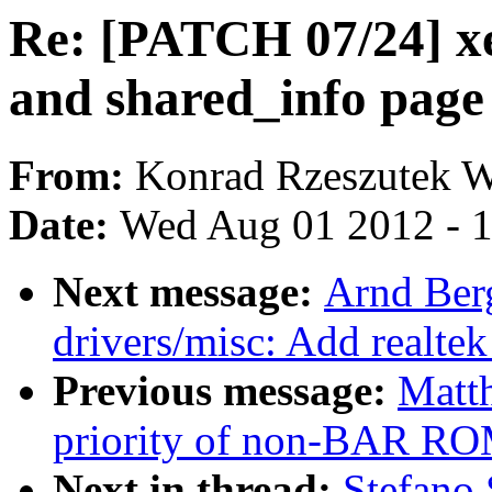
Re: [PATCH 07/24] xe
and shared_info pag
From:
Konrad Rzeszutek W
Date:
Wed Aug 01 2012 - 
Next message:
Arnd Ber
drivers/misc: Add realtek
Previous message:
Matt
priority of non-BAR RO
Next in thread:
Stefano 