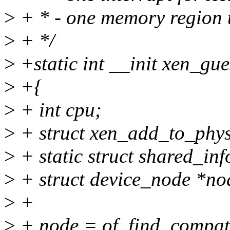
>
+ * - one memory region t
>
+ */
>
+static int __init xen_gue
>
+{
>
+ int cpu;
>
+ struct xen_add_to_phy
>
+ static struct shared_in
>
+ struct device_node *no
>
+
>
+ node = of_find_compa