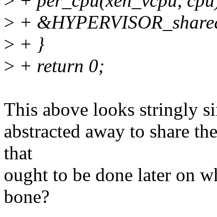
>
+ per_cpu(xen_vcpu, cpu
>
+ &HYPERVISOR_shared_
>
+ }
>
+ return 0;
This above looks stringly si
abstracted away to share th
that
ought to be done later on w
bone?