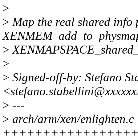
>
>
Map the real shared info 
XENMEM_add_to_physmap
>
XENMAPSPACE_shared_i
>
>
Signed-off-by: Stefano Sta
<stefano.stabellini@xxxxx
>
---
>
arch/arm/xen/enlighten.c 
++++++++++++++++