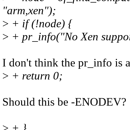
"arm,xen");
>
+ if (!node) {
>
+ pr_info("No Xen suppor
I don't think the pr_info is
>
+ return 0;
Should this be -ENODEV?
>
+ }