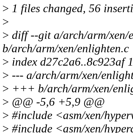
>
1 files changed, 56 inserti
>
>
diff --git a/arch/arm/xen/
b/arch/arm/xen/enlighten.c
>
index d27c2a6..8c923af 
>
--- a/arch/arm/xen/enligh
>
+++ b/arch/arm/xen/enli
>
@@ -5,6 +5,9 @@
>
#include <asm/xen/hyper
>
#include <asm/xen/hyper