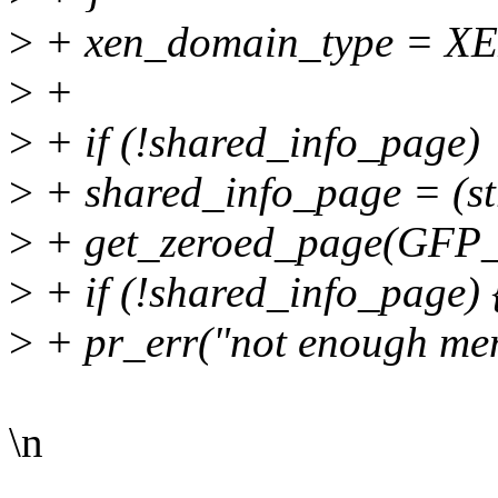
>
+ xen_domain_type =
>
+
>
+ if (!shared_info_page)
>
+ shared_info_page = (st
>
+ get_zeroed_page(GFP
>
+ if (!shared_info_page) 
>
+ pr_err("not enough me
\n