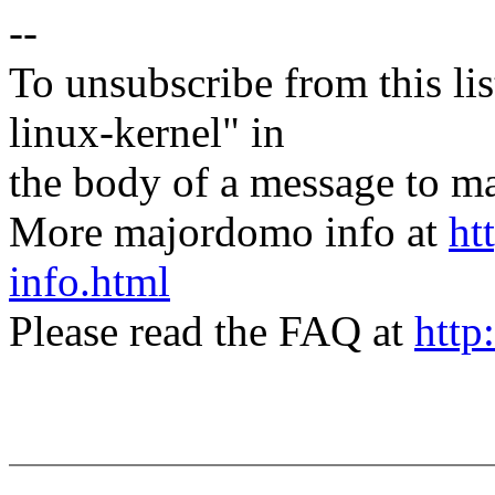
--
To unsubscribe from this lis
linux-kernel" in
the body of a message t
More majordomo info at
ht
info.html
Please read the FAQ at
http