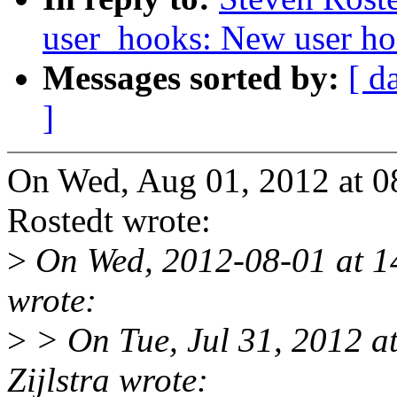
user_hooks: New user ho
Messages sorted by:
[ d
]
On Wed, Aug 01, 2012 at 
Rostedt wrote:
>
On Wed, 2012-08-01 at 14
wrote:
>
> On Tue, Jul 31, 2012 a
Zijlstra wrote: