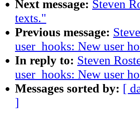
Next message:
Steven Ro
texts."
Previous message:
Steve
user_hooks: New user ho
In reply to:
Steven Rost
user_hooks: New user ho
Messages sorted by:
[ d
]