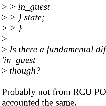
>
> in_guest
>
> } state;
>
> }
>
>
Is there a fundamental dif
'in_guest'
>
though?
Probably not from RCU POV
accounted the same.