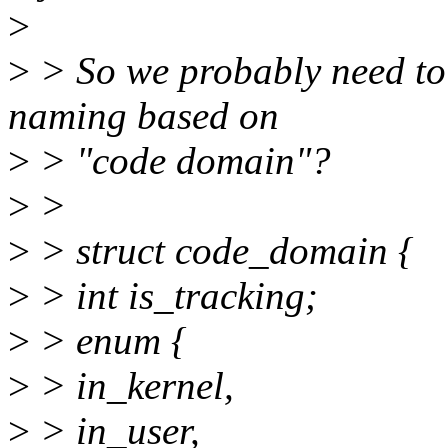
>
>
> So we probably need to 
naming based on
>
> "code domain"?
>
>
>
> struct code_domain {
>
> int is_tracking;
>
> enum {
>
> in_kernel,
>
> in_user,