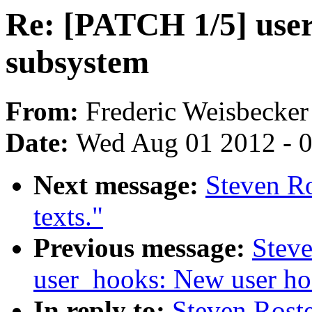
Re: [PATCH 1/5] use
subsystem
From:
Frederic Weisbecker
Date:
Wed Aug 01 2012 - 
Next message:
Steven Ro
texts."
Previous message:
Steve
user_hooks: New user ho
In reply to:
Steven Rost